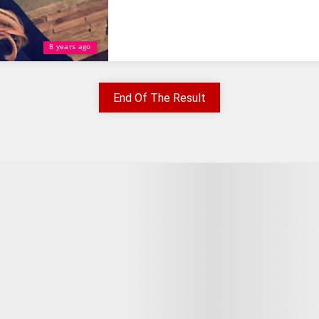
8 years ago
End Of The Result