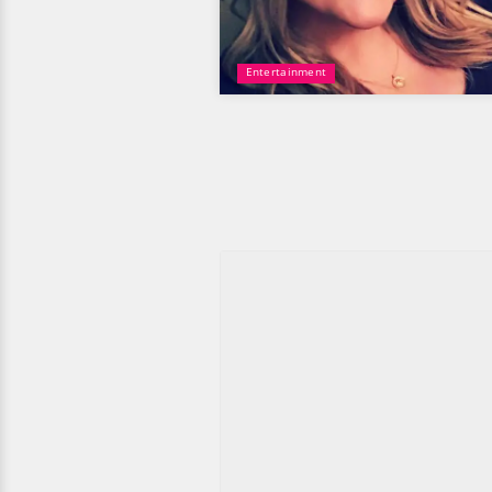
Entertainment