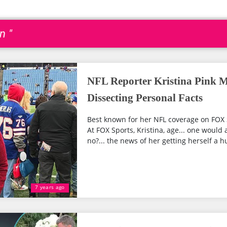
n "
NFL Reporter Kristina Pink M
Dissecting Personal Facts
Best known for her NFL coverage on FOX S
At FOX Sports, Kristina, age... one would
no?... the news of her getting herself a 
7 years ago