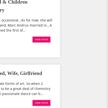
 & Children
ry
ccasional...As for now, she will
and, Marc Andrus married in...A
d the first of...
view more
d, Wife, Girlfriend
te forms of art. So when 2
to be a great deal of chemistry
 passionate dance can b...
view more