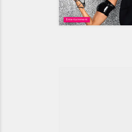
Entertainment