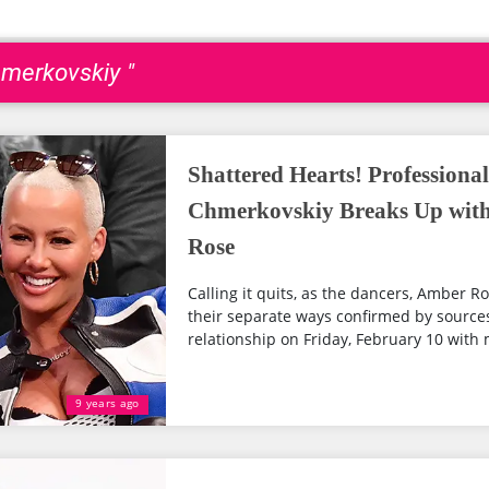
hmerkovskiy "
Shattered Hearts! Professiona
Chmerkovskiy Breaks Up with 
Rose
Calling it quits, as the dancers, Amber 
their separate ways confirmed by sources
relationship on Friday, February 10 with 
9 years ago