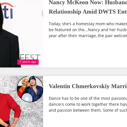
Nancy McKeon Now: Husband
Relationship Amid DWTS Ent
Today, she’s a homestay mom who makes o
be featured on the...Nancy and her husb
year after their marriage, the pair welcome
7 years ago
Valentin Chmerkovskiy Marrie
Dance has to be one of the most passiona
dancers come to work together there has 
and passion between them. Some of such