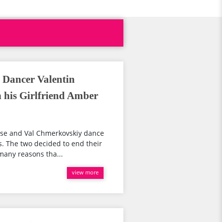
l Dancer Valentin
his Girlfriend Amber
Rose and Val Chmerkovskiy dance
. The two decided to end their
many reasons tha...
view more