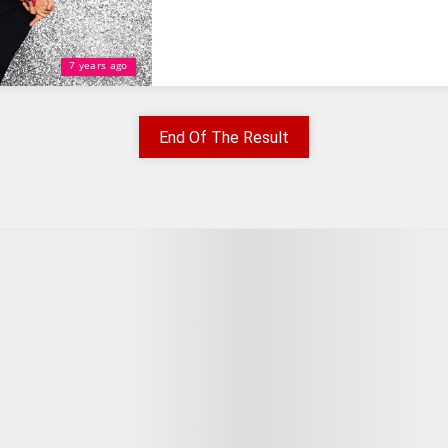
7 years ago
End Of The Result