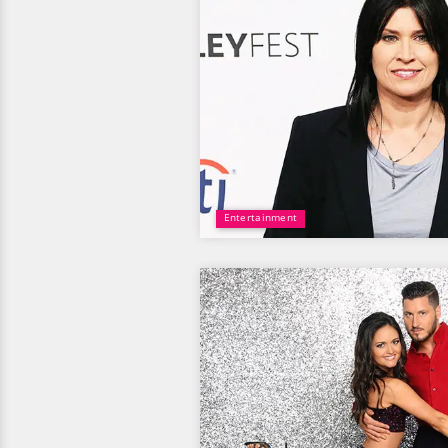
Entertainment