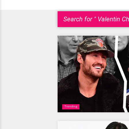
Search for " Valentin C
Trending