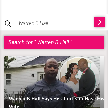
Search for " Warren B Hall "
Warren B Hall Says He's Lucky to Have His
Wife