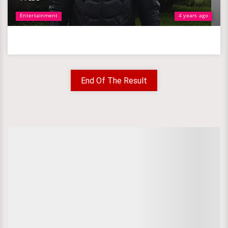
Entertainment
4 years ago
End Of The Result