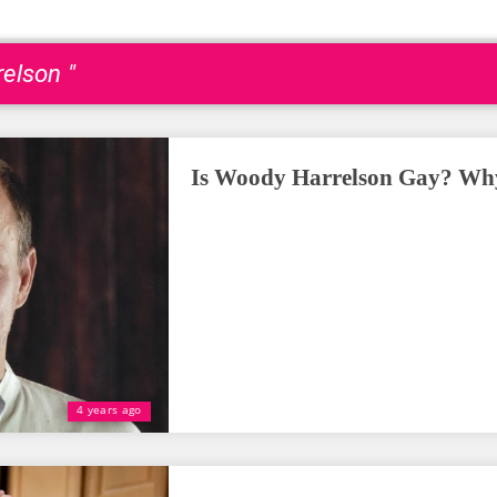
elson "
Is Woody Harrelson Gay? Why
4 years ago