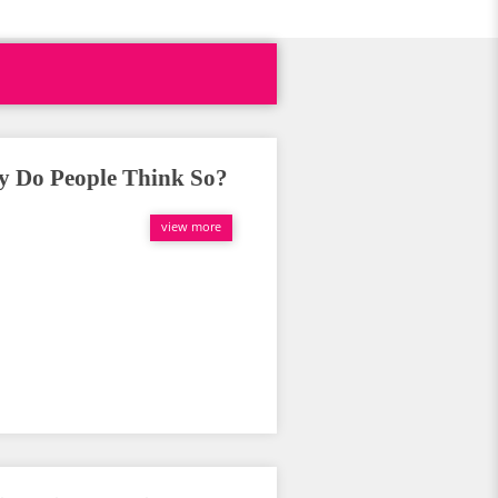
 Do People Think So?
view more