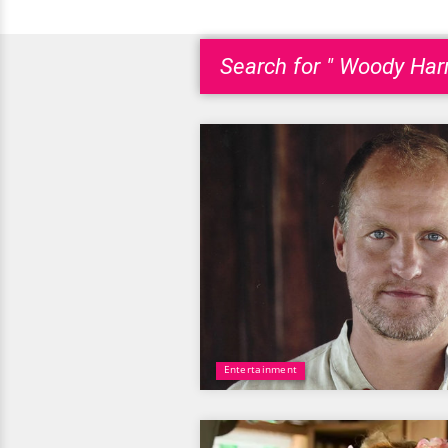
Search for " Woody Harr
Entertainment