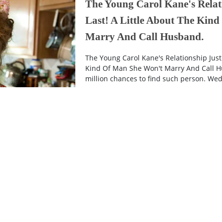
The Young Carol Kane's Relat
Last! A Little About The Kin
Marry And Call Husband.
The Young Carol Kane's Relationship Just 
Kind Of Man She Won't Marry And Call Hu
million chances to find such person. Wedd
9 years ago
End Of The Result