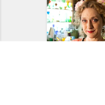
Entertainment