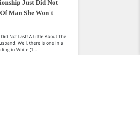
ionship Just Did Not
d Of Man She Won't
Did Not Last! A Little About The
sband. Well, there is one in a
ing in White (1...
view more