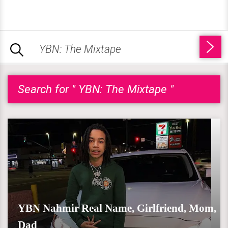
Search for " YBN: The Mixtape "
YBN Nahmir Real Name, Girlfriend, Mom,
Dad