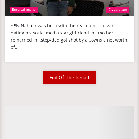
Entertainment
7 years ago
YBN Nahmir was born with the real name...began
dating his social media star girlfriend in...mother
remarried in...step-dad got shot by a...owns a net worth
of...
End Of The Result