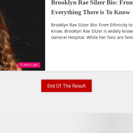
Brooklyn Rae Silzer Bio: From 
Everything There is To Know
Brooklyn Rae Silzer Bio: From Ethnicity to
Know. Brooklyn Rae Silzer is widely kno
General Hospital. While her fans are famil
8 years ago
End Of The Result