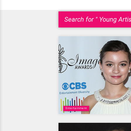
Search for " Young Arti
Entertainment