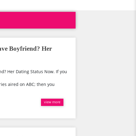
ave Boyfriend? Her
d? Her Dating Status Now. If you
ies aired on ABC; then you
view more