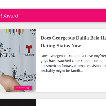
st Award "
Does Georgeous Dalila Bela H
Dating Status Now
Does Georgeous Dalila Bela Have Boyfrien
guys have watched Once Upon a Time,
an American fantasy drama television ser
probably might be famili...
8 years ago