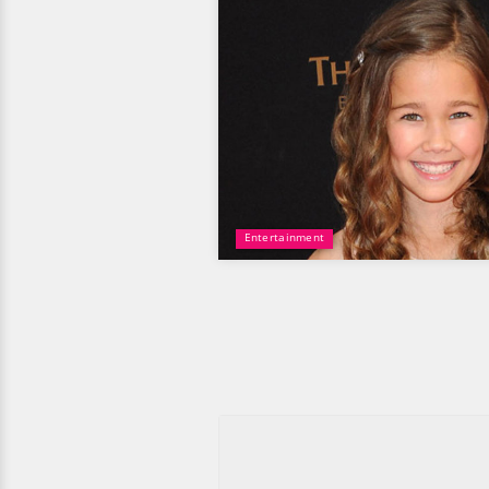
Entertainment