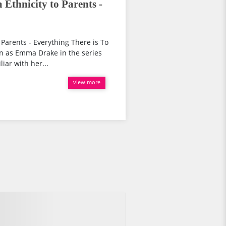
Ethnicity to Parents -
 Parents - Everything There is To
wn as Emma Drake in the series
iar with her...
view more