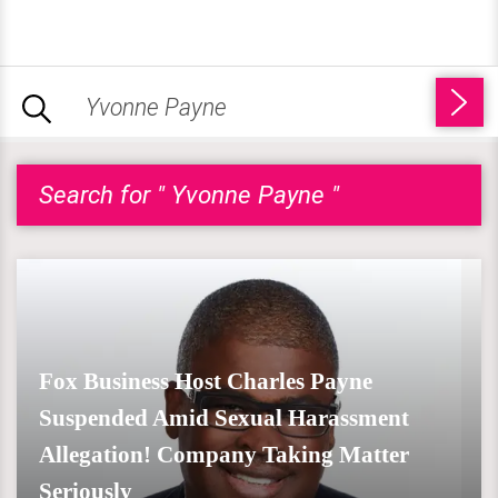
Search for " Yvonne Payne "
Fox Business Host Charles Payne
Suspended Amid Sexual Harassment
Allegation! Company Taking Matter
Seriously