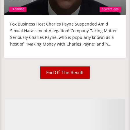
Trending
8 years ago
Fox Business Host Charles Payne Suspended Amid
Sexual Harassment Allegation! Company Taking Matter
Seriously Charles Payne, who is popularly known as a
host of “Making Money with Charles Payne“ and h...
End Of The Result