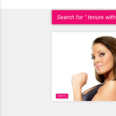
Search for " tenure wit
Sports