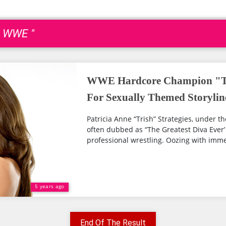
h WWE "
WWE Hardcore Champion "Tr
For Sexually Themed Storylin
Patricia Anne “Trish” Strategies, under th
often dubbed as “The Greatest Diva Ever’ 
professional wrestling. Oozing with imme
5 years ago
End Of The Result