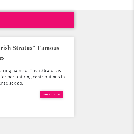
ish Stratus" Famous
es
e ring name of Trish Stratus, is
for her untiring contributions in
nse sex ap...
view more