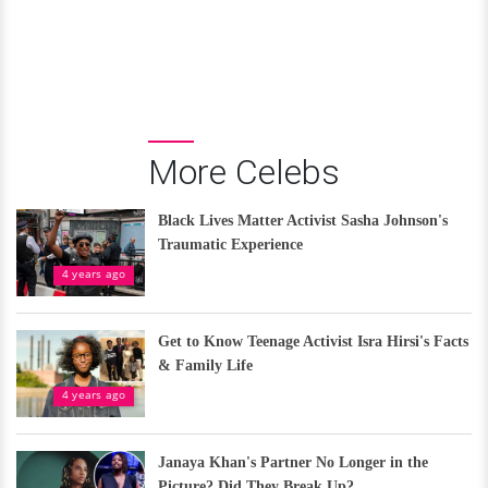
More Celebs
Black Lives Matter Activist Sasha Johnson's
Traumatic Experience
4 years ago
Get to Know Teenage Activist Isra Hirsi's Facts
& Family Life
4 years ago
Janaya Khan's Partner No Longer in the
Picture? Did They Break Up?