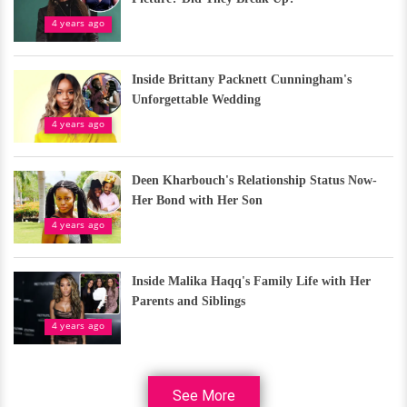
4 years ago
Inside Brittany Packnett Cunningham's
Unforgettable Wedding
4 years ago
Deen Kharbouch's Relationship Status Now-
Her Bond with Her Son
4 years ago
Inside Malika Haqq's Family Life with Her
Parents and Siblings
4 years ago
See More