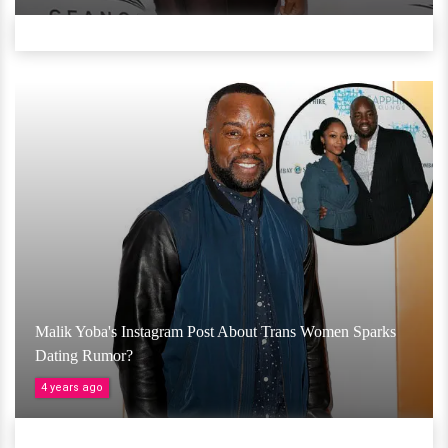
Malik Yoba's Instagram Post About Trans Women Sparks
Dating Rumor?
4 years ago