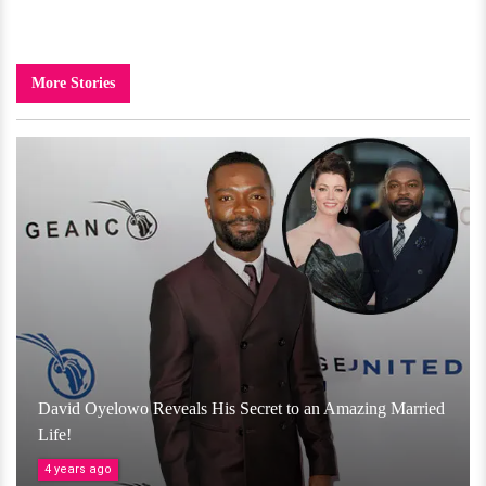
More Stories
David Oyelowo Reveals His Secret to an Amazing Married
Life!
4 years ago