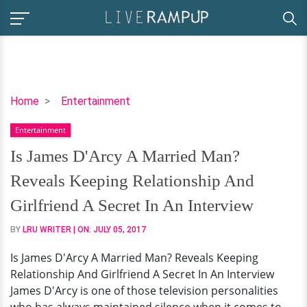
Is
Home
Entertainment
James
Entertainment
D'Arcy
A
Is James D'Arcy A Married Man?
Married
Reveals Keeping Relationship And
Man?
Reveals
Girlfriend A Secret In An Interview
Keeping
BY
LRU WRITER
| ON:
JULY 05, 2017
Relationship
And
Is James D'Arcy A Married Man? Reveals Keeping
Girlfriend
Relationship And Girlfriend A Secret In An Interview
A
James D'Arcy is one of those television personalities
Secret