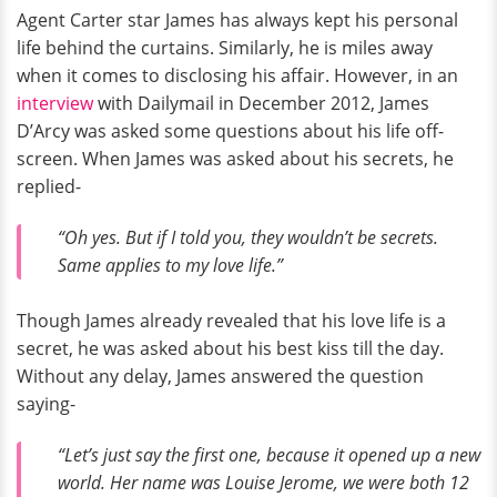
Agent Carter star James has always kept his personal
life behind the curtains. Similarly, he is miles away
when it comes to disclosing his affair. However, in an
interview
with Dailymail in December 2012, James
D’Arcy was asked some questions about his life off-
screen. When James was asked about his secrets, he
replied-
“Oh yes. But if I told you, they wouldn’t be secrets.
Same applies to my love life.”
Though James already revealed that his love life is a
secret, he was asked about his best kiss till the day.
Without any delay, James answered the question
saying-
“Let’s just say the first one, because it opened up a new
world. Her name was Louise Jerome, we were both 12