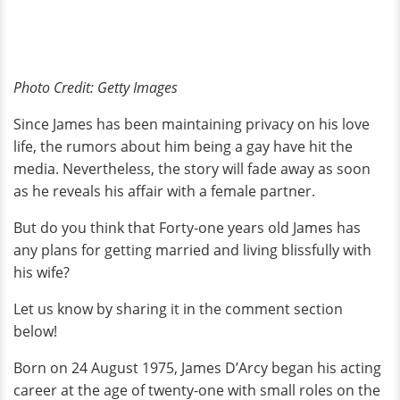
Photo Credit: Getty Images
Since James has been maintaining privacy on his love
life, the rumors about him being a gay have hit the
media. Nevertheless, the story will fade away as soon
as he reveals his affair with a female partner.
But do you think that Forty-one years old James has
any plans for getting married and living blissfully with
his wife?
Let us know by sharing it in the comment section
below!
Born on 24 August 1975, James D’Arcy began his acting
career at the age of twenty-one with small roles on the