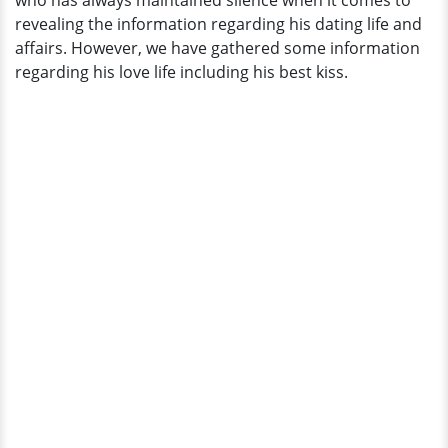
who has always maintained silence when it comes to
In
revealing the information regarding his dating life and
An
affairs. However, we have gathered some information
Interview
regarding his love life including his best kiss.