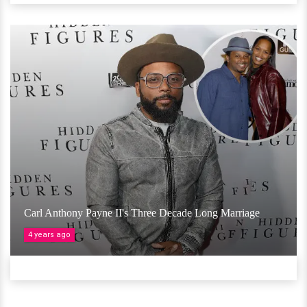
Carl Anthony Payne II's Three Decade Long Marriage
4 years ago