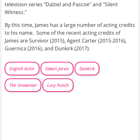
television series "Dalziel and Pascoe" and "Silent
Witness."
By this time, James has a large number of acting credits
to his name. Some of the recent acting credits of
James are Survivor (2015), Agent Carter (2015-2016),
Guernica (2016), and Dunkirk (2017).
English Actor
Edwin Jarvis
Dunkirk
The Snowman
Lucy Punch