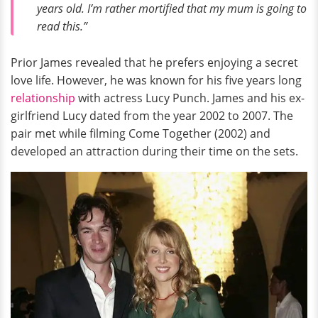
years old. I’m rather mortified that my mum is going to
read this.”
Prior James revealed that he prefers enjoying a secret
love life. However, he was known for his five years long
relationship
with actress Lucy Punch. James and his ex-
girlfriend Lucy dated from the year 2002 to 2007. The
pair met while filming Come Together (2002) and
developed an attraction during their time on the sets.