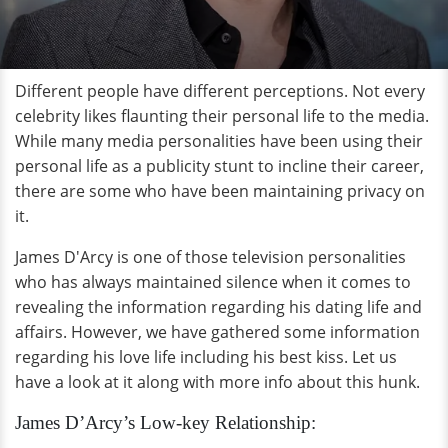
Different people have different perceptions. Not every
celebrity likes flaunting their personal life to the media.
While many media personalities have been using their
personal life as a publicity stunt to incline their career,
there are some who have been maintaining privacy on
it.
James D'Arcy is one of those television personalities
who has always maintained silence when it comes to
revealing the information regarding his dating life and
affairs. However, we have gathered some information
regarding his love life including his best kiss. Let us
have a look at it along with more info about this hunk.
James D’Arcy’s Low-key Relationship: