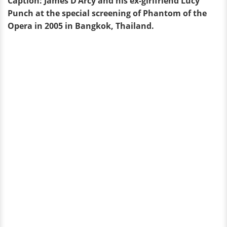
Caption: James D’Arcy and his ex-girlfriend Lucy
Punch at the special screening of Phantom of the
Opera in 2005 in Bangkok, Thailand.