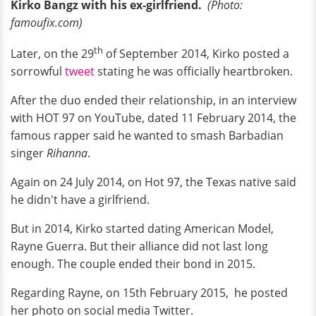
Kirko Bangz with his ex-girlfriend.
(Photo:
famoufix.com)
th
Later, on the 29
of September 2014, Kirko posted a
sorrowful
tweet
stating he was officially heartbroken.
After the duo ended their relationship, in an interview
with HOT 97 on YouTube, dated 11 February 2014, the
famous rapper said he wanted to smash Barbadian
singer
Rihanna
.
Again on 24 July 2014, on Hot 97, the Texas native said
he didn't have a girlfriend.
But in 2014, Kirko started dating American Model,
Rayne Guerra. But their alliance did not last long
enough. The couple ended their bond in 2015.
Regarding Rayne, on 15th February 2015, he posted
her photo on social media Twitter.