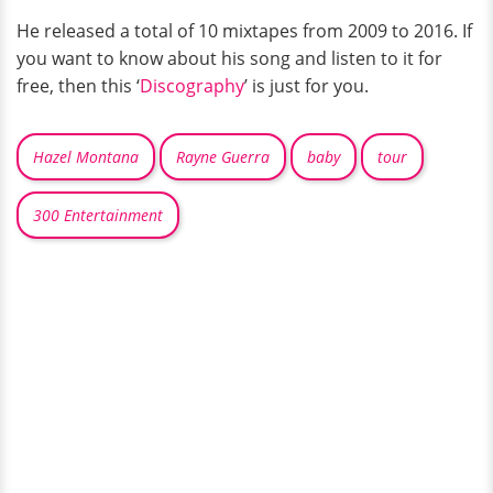
He released a total of 10 mixtapes from 2009 to 2016. If
you want to know about his song and listen to it for
free, then this ‘
Discography
’ is just for you.
Hazel Montana
Rayne Guerra
baby
tour
300 Entertainment