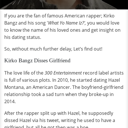
If you are the fan of famous American rapper; Kirko
Bangz and his song '
What Yo Name Iz?',
you would love
to know the name of his
loved ones and get insight on
his dating status.
So, without much further delay, Let’s find out!
Kirko Bangz Disses Girlfriend
The love life of the
300 Entertainment
record label artists
is full of various plots. In 2010, he started dating Hazel
Montana, an American Dancer. The boyfriend-girlfriend
relationship took a sad turn when they broke-up in
2014.
After the rapper split up with Hazel, he supposedly
dissed Hazel via his tweet, writing he used to have a
girlfriend, but all he got then was a hoe.