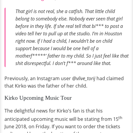
That girl is not real, she a catfish. That little child
belong to somebody else. Nobody ever seen that girl
before in they life. If she real tell that bi*** to post a
video tell her to pull up at the studio. I’m in Houston
right now. If I had a child, I wouldn’t be on child
support because I would be one hell of a
motherf*****’ father to my child. So I just feel like that
shit disrespectful. I don’t f*** around like that.
Previously, an Instagram user
@vlive_torij
had
claimed
that Kirko was the father of her child.
Kirko Upcoming Music Tour
The delightful news for Kirko’s fan is that his
th
anticipated upcoming music will be stating from 15
June 2018, on Friday. If you want to order the tickets