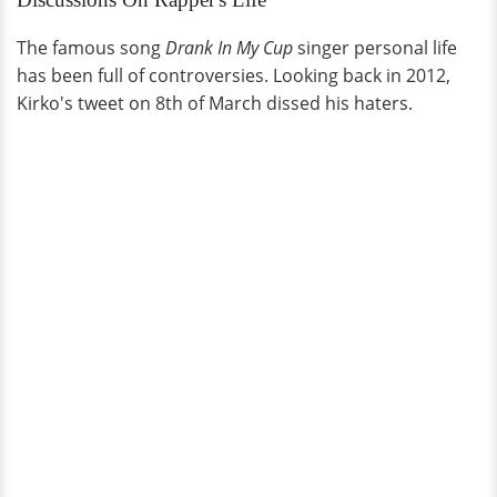
The famous song
Drank In My Cup
singer personal life
has been full of controversies. Looking back in 2012,
Kirko's tweet on 8th of March dissed his haters.