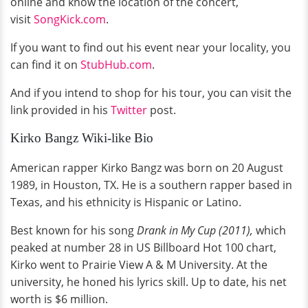
online and know the location of the concert,
visit
SongKick.com
.
If you want to find out his event near your locality, you
can find it on
StubHub.com
.
And if you intend to shop for his tour, you can visit the
link provided in his
Twitter
post.
Kirko Bangz Wiki-like Bio
American rapper Kirko Bangz was born on 20 August
1989, in Houston, TX. He is a southern rapper based in
Texas, and his ethnicity is Hispanic or Latino.
Best known for his song
Drank in My Cup (2011)
,
which
peaked at number 28 in US Billboard Hot 100 chart,
Kirko went to Prairie View A & M University. At the
university, he honed his lyrics skill. Up to date, his net
worth is $6 million.