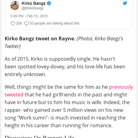
Kirko Bangz tweet on Rayne.
(PhotoL Kirko Bangz's
Twitter)
As of 2015, Kirko is supposedly single. He hasn't
been spotted lovey-dovey, and his love-life has been
entirely unknown.
Well, things might be the same for him as he
previously
tweeted
that he had girlfriends in the past and might
have in future but to him his music is wife. Indeed, the
rapper- who gained over 5 million views on his new
song "Work sumn"- is much invested in reaching the
height in his career than running for romance.
Discussions On Rapper's Life