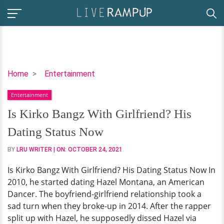
Is
Home
Entertainment
Kirko
Entertainment
Bangz
With
Is Kirko Bangz With Girlfriend? His
Girlfriend?
Dating Status Now
His
Dating
BY
LRU WRITER
| ON:
OCTOBER 24, 2021
Status
Is Kirko Bangz With Girlfriend? His Dating Status Now In
Now
2010, he started dating Hazel Montana, an American
Dancer. The boyfriend-girlfriend relationship took a
sad turn when they broke-up in 2014. After the rapper
split up with Hazel, he supposedly dissed Hazel via