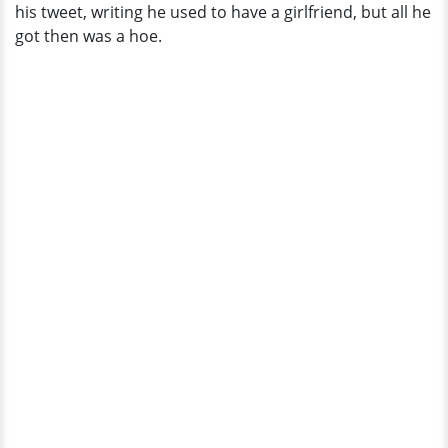
his tweet, writing he used to have a girlfriend, but all he
got then was a hoe.