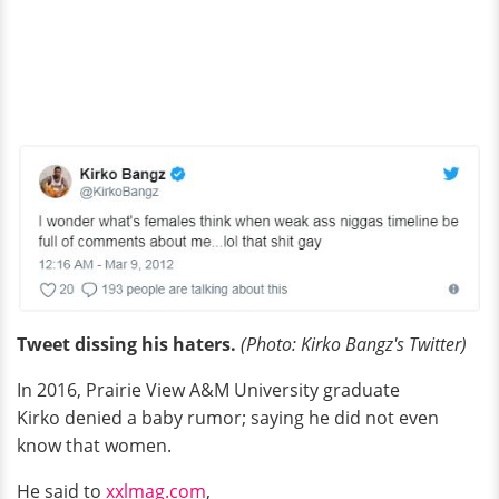
Tweet dissing his haters.
(Photo: Kirko Bangz's Twitter)
In 2016, Prairie View A&M University graduate
Kirko denied a baby rumor; saying he did not even
know that women.
He said to
xxlmag.com
,