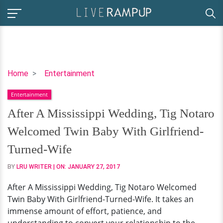
After
Home
Entertainment
A
Entertainment
Mississippi
Wedding,
After A Mississippi Wedding, Tig Notaro
Tig
Welcomed Twin Baby With Girlfriend-
Notaro
Welcomed
Turned-Wife
Twin
BY
LRU WRITER
| ON:
JANUARY 27, 2017
Baby
With
After A Mississippi Wedding, Tig Notaro Welcomed
Girlfriend-
Twin Baby With Girlfriend-Turned-Wife. It takes an
Turned-
immense amount of effort, patience, and
Wife