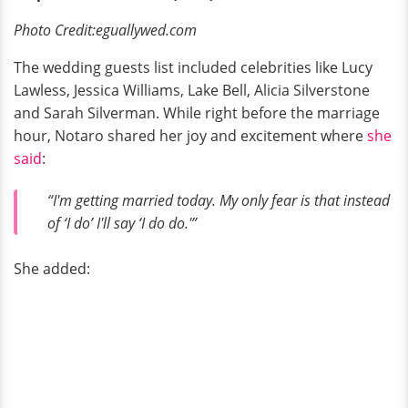
Photo Credit:eguallywed.com
The wedding guests list included celebrities like Lucy
Lawless, Jessica Williams, Lake Bell, Alicia Silverstone
and Sarah Silverman. While right before the marriage
hour, Notaro shared her joy and excitement where
she
said
:
“I'm getting married today. My only fear is that instead
of ‘I do’ I'll say ‘I do do.'”
She added: