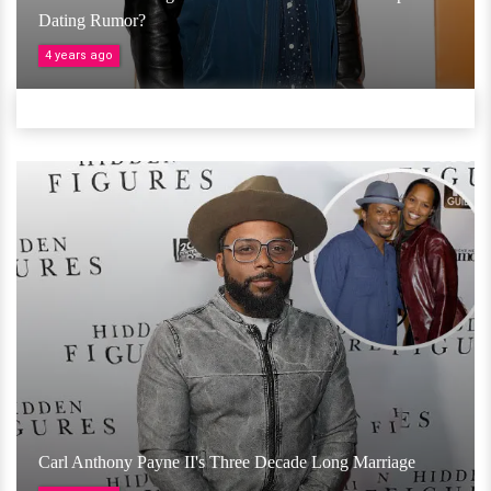
Dating Rumor?
4 years ago
Carl Anthony Payne II's Three Decade Long Marriage