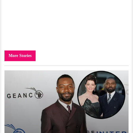
More Stories