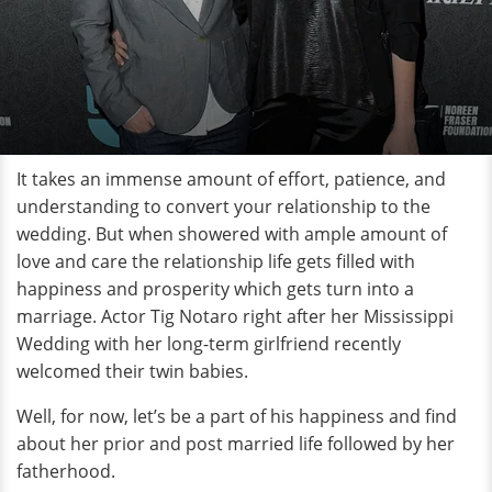
It takes an immense amount of effort, patience, and
understanding to convert your relationship to the
wedding. But when showered with ample amount of
love and care the relationship life gets filled with
happiness and prosperity which gets turn into a
marriage. Actor Tig Notaro right after her Mississippi
Wedding with her long-term girlfriend recently
welcomed their twin babies.
Well, for now, let’s be a part of his happiness and find
about her prior and post married life followed by her
fatherhood.