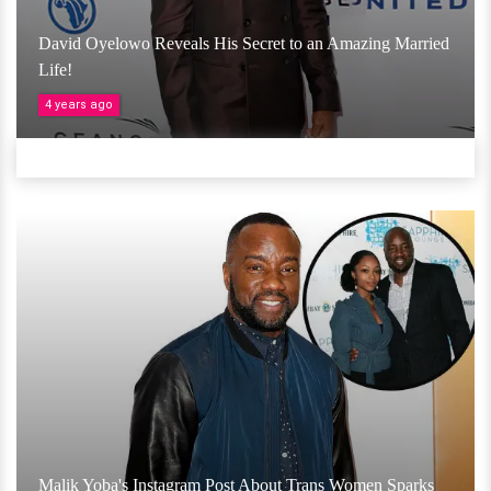
David Oyelowo Reveals His Secret to an Amazing Married
Life!
4 years ago
Malik Yoba's Instagram Post About Trans Women Sparks