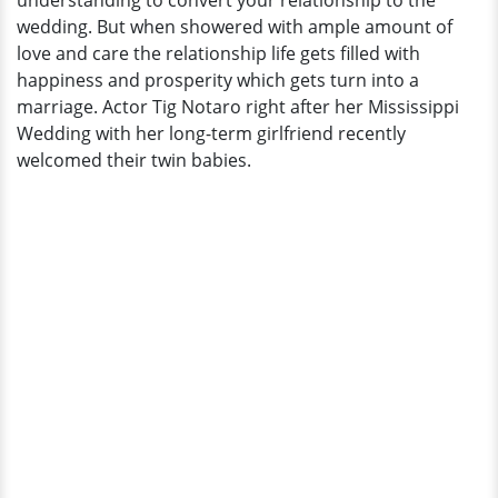
understanding to convert your relationship to the
wedding. But when showered with ample amount of
love and care the relationship life gets filled with
happiness and prosperity which gets turn into a
marriage. Actor Tig Notaro right after her Mississippi
Wedding with her long-term girlfriend recently
welcomed their twin babies.