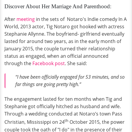
Discover About Her Marriage And Parenthood:
After
meeting
in the sets of Notaro's Indie comedy In A
World, 2013 actor, Tig Notaro got hooked with actress
Stephanie Allynne. The boyfriend- girlfriend eventually
lasted for around two years, as in the early month of
January 2015, the couple turned their relationship
status as engaged, when an official announced
through the
Facebook post
. She said:
“I have been officially engaged for 53 minutes, and so
far things are going pretty high.”
The engagement lasted for ten months when Tig and
Stephanie got officially hitched as husband and wife.
Through a wedding conducted at Notaro’s town Pass
th
Christian, Mississippi on 24
October 2015, the power
couple took the oath of "I do" in the presence of their