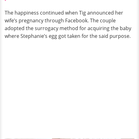
The happiness continued when Tig announced her
wife’s pregnancy through Facebook. The couple
adopted the surrogacy method for acquiring the baby
where Stephanie’s egg got taken for the said purpose.