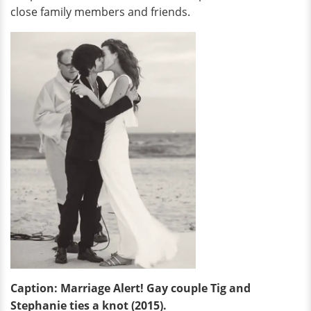
close family members and friends.
Caption: Marriage Alert! Gay couple Tig and
Stephanie ties a knot (2015).