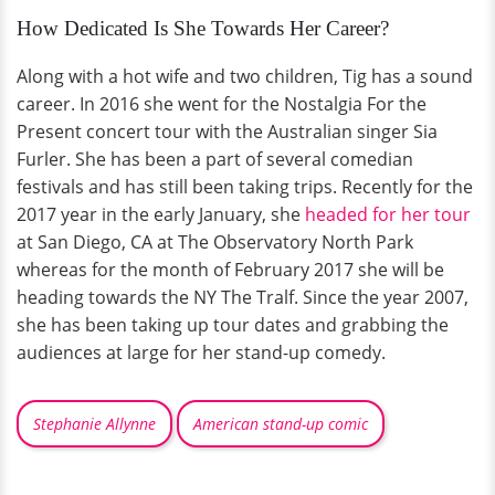
How Dedicated Is She Towards Her Career?
Along with a hot wife and two children, Tig has a sound
career. In 2016 she went for the Nostalgia For the
Present concert tour with the Australian singer Sia
Furler. She has been a part of several comedian
festivals and has still been taking trips. Recently for the
2017 year in the early January, she
headed for her tour
at San Diego, CA at The Observatory North Park
whereas for the month of February 2017 she will be
heading towards the NY The Tralf. Since the year 2007,
she has been taking up tour dates and grabbing the
audiences at large for her stand-up comedy.
Stephanie Allynne
American stand-up comic