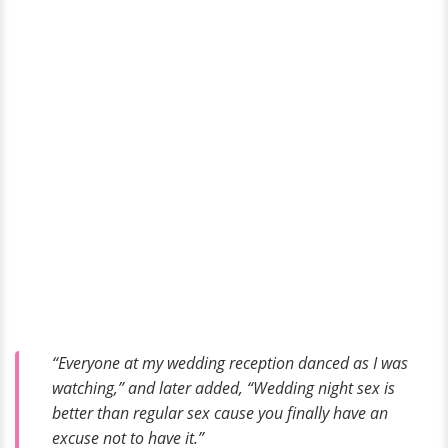
“Everyone at my wedding reception danced as I was
watching,” and later added, “Wedding night sex is
better than regular sex cause you finally have an
excuse not to have it.”