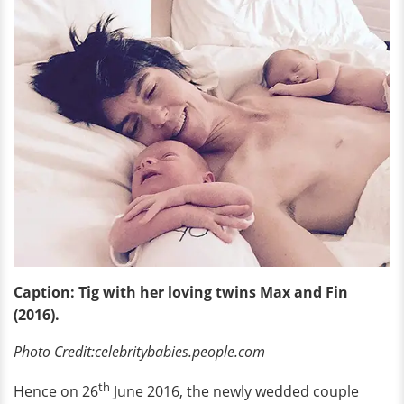
Caption: Tig with her loving twins Max and Fin
(2016).
Photo Credit:celebritybabies.people.com
th
Hence on 26
June 2016, the newly wedded couple