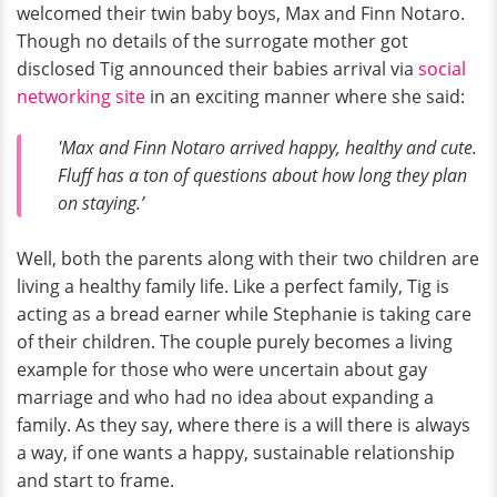
welcomed their twin baby boys, Max and Finn Notaro.
Though no details of the surrogate mother got
disclosed Tig announced their babies arrival via
social
networking site
in an exciting manner where she said:
'Max and Finn Notaro arrived happy, healthy and cute.
Fluff has a ton of questions about how long they plan
on staying.’
Well, both the parents along with their two children are
living a healthy family life. Like a perfect family, Tig is
acting as a bread earner while Stephanie is taking care
of their children. The couple purely becomes a living
example for those who were uncertain about gay
marriage and who had no idea about expanding a
family. As they say, where there is a will there is always
a way, if one wants a happy, sustainable relationship
and start to frame.