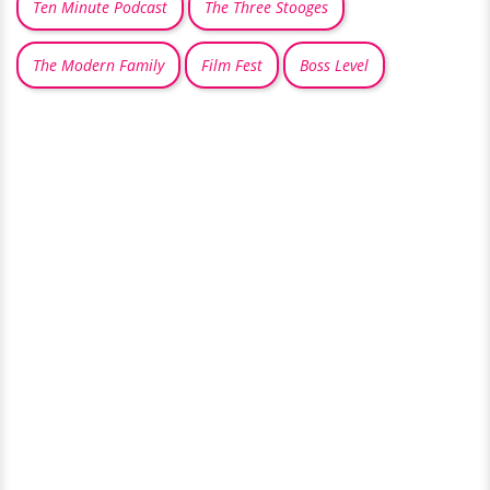
Ten Minute Podcast
The Three Stooges
The Modern Family
Film Fest
Boss Level