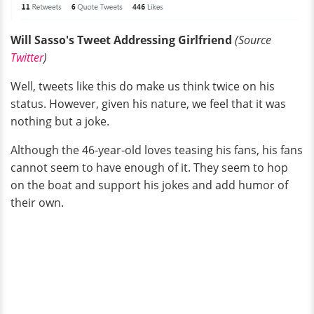
Will Sasso's Tweet Addressing Girlfriend
(Source
Twitter
)
Well, tweets like this do make us think twice on his
status. However, given his nature, we feel that it was
nothing but a joke.
Although the 46-year-old loves teasing his fans, his fans
cannot seem to have enough of it. They seem to hop
on the boat and support his jokes and add humor of
their own.