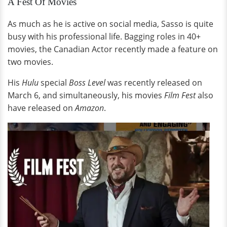
A Fest Of Movies
As much as he is active on social media, Sasso is quite
busy with his professional life. Bagging roles in 40+
movies, the Canadian Actor recently made a feature on
two movies.
His
Hulu
special
Boss Level
was recently released on
March 6, and simultaneously, his movies
Film Fest
also
have released on
Amazon
.