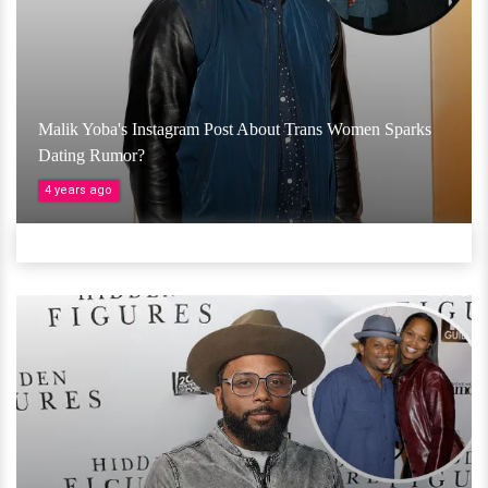
Malik Yoba's Instagram Post About Trans Women Sparks
Dating Rumor?
4 years ago