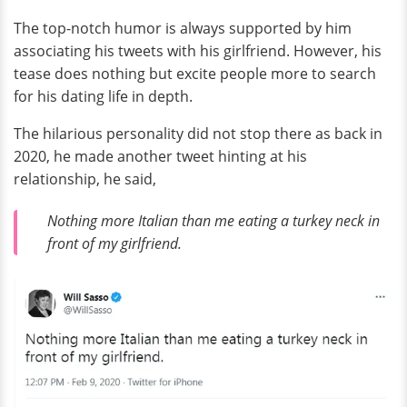
The top-notch humor is always supported by him
associating his tweets with his girlfriend. However, his
tease does nothing but excite people more to search
for his dating life in depth.
The hilarious personality did not stop there as back in
2020, he made another tweet hinting at his
relationship, he said,
Nothing more Italian than me eating a turkey neck in
front of my girlfriend.