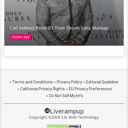
Carl Anthony Payne II's Three Decade Long Marriage
4 years ago
Terms and Conditions
Privacy Policy
Editorial Guideline
California Privacy Rights
EU Privacy Preferences
Do Not Sell My Info
Liverampup
Copyright ©2026 S.B. Web Technology