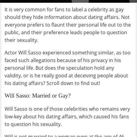
It is very common for fans to label a celebrity as gay
should they hide information about dating affairs. Not
everyone prefers to flaunt their personal life out to the
public, and their preference leads people to question
their sexuality.
Actor Will Sasso experienced something similar, as too
faced such allegations because of his privacy in his
personal life. But does the speculation hold any
validity, or is he really good at deceiving people about
his dating affairs? Scroll down to find out!
Will Sasso: Married or Gay?
Will Sasso is one of those celebrities who remains very
low-key about his dating affairs, which caused his fans
to question his sexuality.
Will is not married to a woman even at the age of 46,