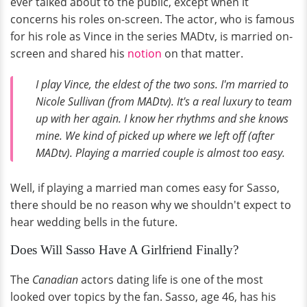
ever talked about to the public, except when it
concerns his roles on-screen. The actor, who is famous
for his role as Vince in the series MADtv, is married on-
screen and shared his
notion
on that matter.
I play Vince, the eldest of the two sons. I'm married to
Nicole Sullivan (from MADtv). It's a real luxury to team
up with her again. I know her rhythms and she knows
mine. We kind of picked up where we left off (after
MADtv). Playing a married couple is almost too easy.
Well, if playing a married man comes easy for Sasso,
there should be no reason why we shouldn't expect to
hear wedding bells in the future.
Does Will Sasso Have A Girlfriend Finally?
The
Canadian
actors dating life is one of the most
looked over topics by the fan. Sasso, age 46, has his