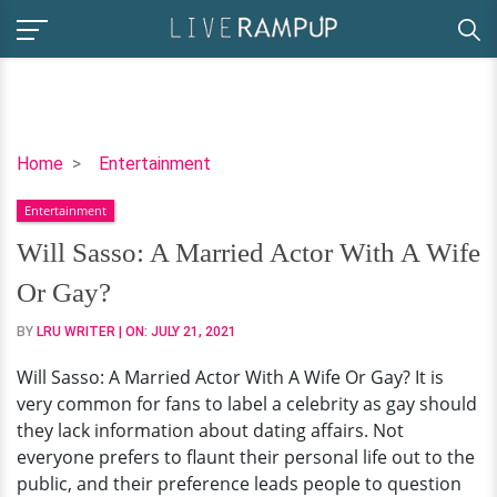
Will
Home
Entertainment
Sasso:
Entertainment
A
Married
Will Sasso: A Married Actor With A Wife
Actor
Or Gay?
With
A
BY
LRU WRITER
| ON:
JULY 21, 2021
Wife
Will Sasso: A Married Actor With A Wife Or Gay? It is
Or
very common for fans to label a celebrity as gay should
Gay?
they lack information about dating affairs. Not
everyone prefers to flaunt their personal life out to the
public, and their preference leads people to question