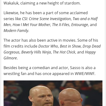
Wakaluk, claiming a new height of stardom.
Likewise, he has been a part of some acclaimed
series like
CSI: Crime Scene Investigation
,
Two and a Half
Men
,
How I Met Your Mother
,
The X-Files
,
Entourage
, and
Modern Family
.
The actor has also been active in movies. Some of his
film credits include
Doctor Who
,
Best in Show
,
Drop Dead
Gorgeous
,
Beverly Hills Ninja
,
The Hot Chick
, and
Happy
Gilmore
.
Besides being a comedian and actor, Sasso is also a
wrestling fan and has once appeared in WWE/WWF.