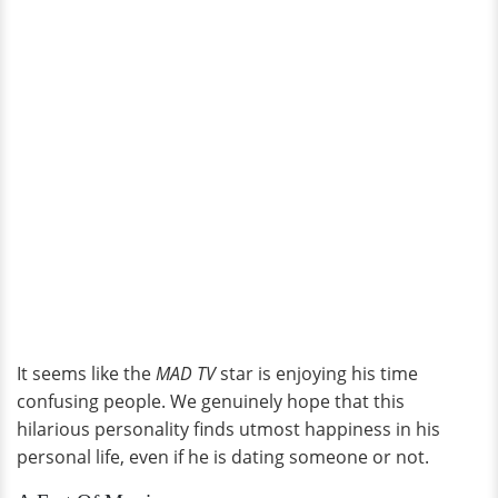
It seems like the
MAD TV
star is enjoying his time
confusing people. We genuinely hope that this
hilarious personality finds utmost happiness in his
personal life, even if he is dating someone or not.