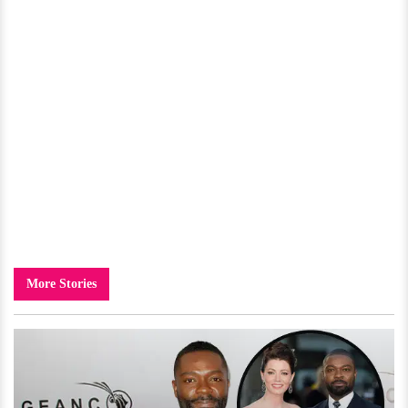
More Stories