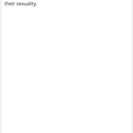
their sexuality.