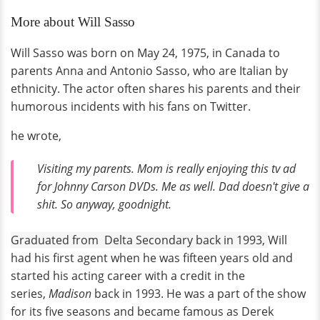
More about Will Sasso
Will Sasso was born on May 24, 1975, in Canada to
parents Anna and Antonio Sasso, who are Italian by
ethnicity. The actor often shares his parents and their
humorous incidents with his fans on Twitter.
he wrote,
Visiting my parents. Mom is really enjoying this tv ad
for Johnny Carson DVDs. Me as well. Dad doesn't give a
shit. So anyway, goodnight.
Graduated from Delta Secondary back in 1993,
Will
had his first agent when he was fifteen years old and
started his acting career with a credit in the
series,
Madison
back in 1993. He was a part of the show
for its five seasons and became famous as Derek