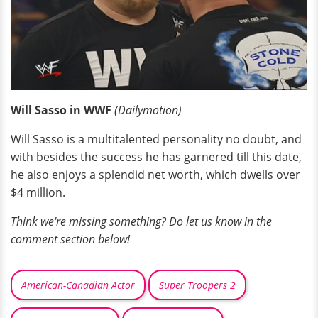
Will Sasso in WWF
(
Dailymotion)
Will Sasso is a multitalented personality no doubt, and
with besides the success he has garnered till this date,
he also enjoys a splendid net worth, which dwells over
$4 million.
Think we're missing something? Do let us know in the
comment section below!
American-Canadian Actor
Super Troopers 2