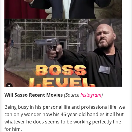
Will Sasso Recent Movies
(Source
Instagram
)
Being busy in his personal life and professional life, we
can only wonder how his 46-year-old handles it all but
whatever he does seems to be working perfectly fine
for him.