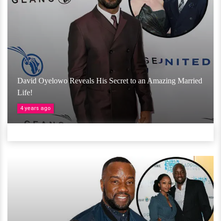
David Oyelowo Reveals His Secret to an Amazing Married
Life!
4 years ago