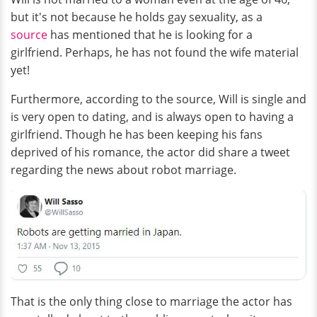
but it's not because he holds gay sexuality, as a
source
has mentioned that he is looking for a
girlfriend. Perhaps, he has not found the wife material
yet!
Furthermore, according to the source, Will is single and
is very open to dating, and is always open to having a
girlfriend. Though he has been keeping his fans
deprived of his romance, the actor did share a tweet
regarding the news about robot marriage.
That is the only thing close to marriage the actor has