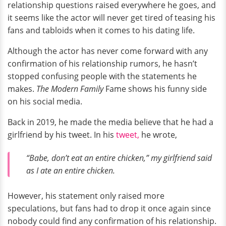
relationship questions raised everywhere he goes, and
it seems like the actor will never get tired of teasing his
fans and tabloids when it comes to his dating life.
Although the actor has never come forward with any
confirmation of his relationship rumors, he hasn’t
stopped confusing people with the statements he
makes.
The Modern Family
Fame shows his funny side
on his social media.
Back in 2019, he made the media believe that he had a
girlfriend by his tweet. In his
tweet,
he wrote,
“Babe, don’t eat an entire chicken,” my girlfriend said
as I ate an entire chicken.
However, his statement only raised more
speculations, but fans had to drop it once again since
nobody could find any confirmation of his relationship.