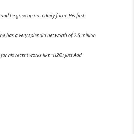
, and he grew up
on
a dairy farm. His first
he has a very splendid net worth of 2.5 million
for his recent works like “H2O: Just Add