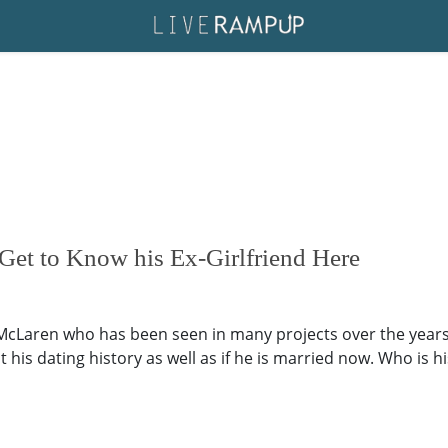
Get to Know his Ex-Girlfriend Here
McLaren who has been seen in many projects over the years.
 his dating history as well as if he is married now. Who is h