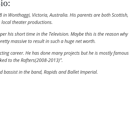
io:
n Wonthaggi, Victoria, Australia. His parents are both Scottish
 local theater productions.
r his short time in the Television. Maybe this is the reason why 
pretty massive to result in such a huge net worth.
acting career. He has done many projects but he is mostly famous 
ked to the Rafters(2008-2013)”.
 bassist in the band, Rapids and Ballet Imperial.