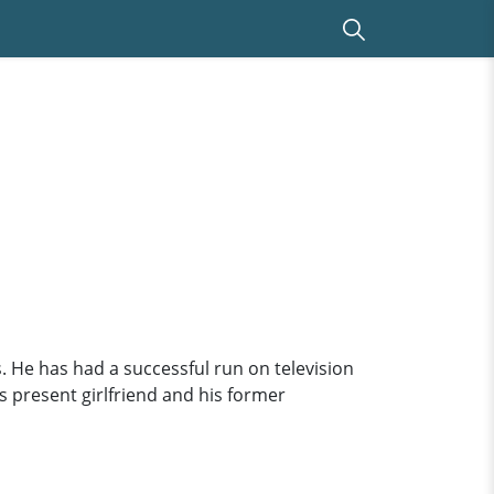
 He has had a successful run on television
is present girlfriend and his former