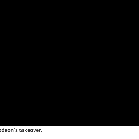
odeon's takeover.