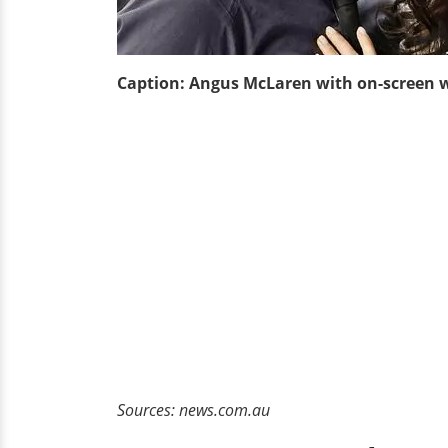
Caption: Angus McLaren with on-screen 
Sources: news.com.au