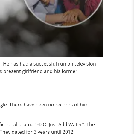
 He has had a successful run on television
is present girlfriend and his former
ingle. There have been no records of him
fictional drama “H2O: Just Add Water”. The
They dated for 3 years until 2012.