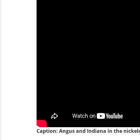
Caption: Angus and Indiana in the nickel