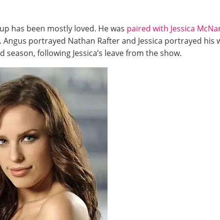
r-up has been mostly loved. He was
paired with Jessica McN
. Angus portrayed Nathan Rafter and Jessica portrayed his 
rd season, following Jessica’s leave from the show.