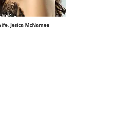
wife, Jesica McNamee