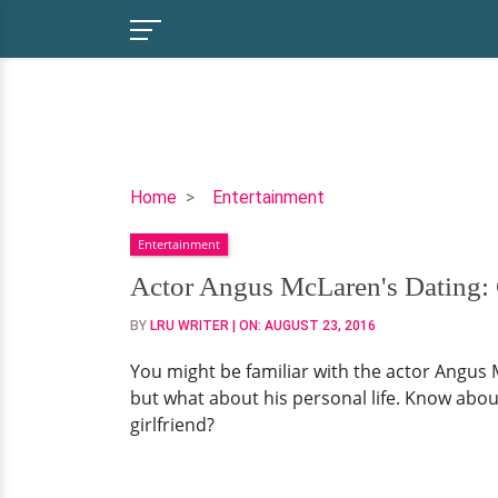
Actor
Home
Entertainment
Angus
Entertainment
McLaren's
Dating:
Actor Angus McLaren's Dating: 
Get
BY
LRU WRITER
| ON:
AUGUST 23, 2016
to
Know
You might be familiar with the actor Angus 
his
but what about his personal life. Know about
Ex-
girlfriend?
Girlfriend
Here