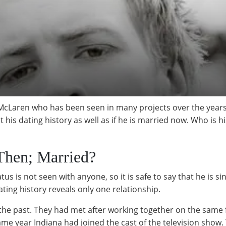
McLaren who has been seen in many projects over the years.
 his dating history as well as if he is married now. Who is h
Then; Married?
s is not seen with anyone, so it is safe to say that he is s
ating history reveals only one relationship.
 the past. They had met after working together on the same 
e year Indiana had joined the cast of the television show. 