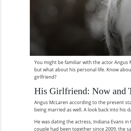
You might be familiar with the actor Angus 
but what about his personal life. Know about
girlfriend?
His Girlfriend: Now and 
Angus McLaren according to the present statu
being married as well. A look back into his d
He was dating the actress, Indiana Evans in
couple had been together since 2009, the sam