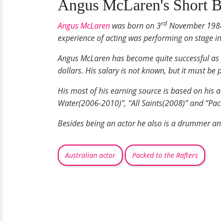
Angus McLaren's Short B
rd
Angus McLaren
was born on 3
November 1988 i
experience of acting was performing on stage in
Angus McLaren has become quite successful as pe
dollars. His salary is not known, but it must be 
His most of his earning source is based on his 
Water(2006-2010)”, “All Saints(2008)” and “Pac
Besides being an actor he also is a drummer and
Australian actor
Packed to the Rafters