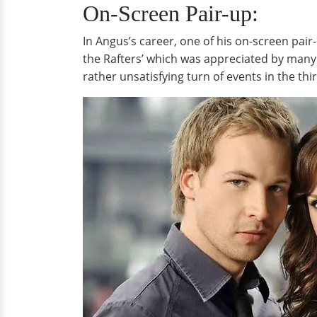
On-Screen Pair-up:
In Angus’s career, one of his on-screen pai
the Rafters’ which was appreciated by many
rather unsatisfying turn of events in the thi