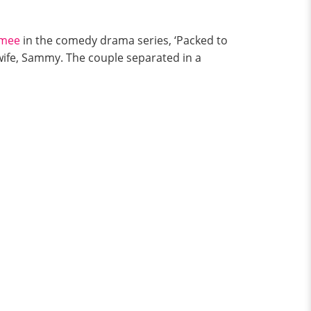
amee
in the comedy drama series, ‘Packed to
wife, Sammy. The couple separated in a