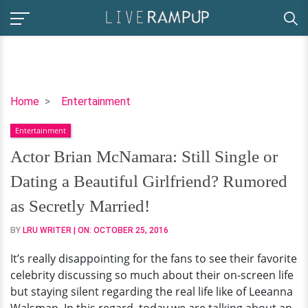
Actor
Home
Entertainment
Brian
Entertainment
McNamara:
Still
Actor Brian McNamara: Still Single or
Single
Dating a Beautiful Girlfriend? Rumored
or
Dating
as Secretly Married!
a
BY
LRU WRITER
| ON:
OCTOBER 25, 2016
Beautiful
Girlfriend?
It’s really disappointing for the fans to see their favorite
Rumored
celebrity discussing so much about their on-screen life
as
but staying silent regarding the real life like of Leeanna
Secretly