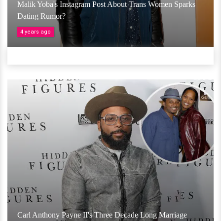
Malik Yoba's Instagram Post About Trans Women Sparks
Dating Rumor?
4 years ago
Carl Anthony Payne II's Three Decade Long Marriage