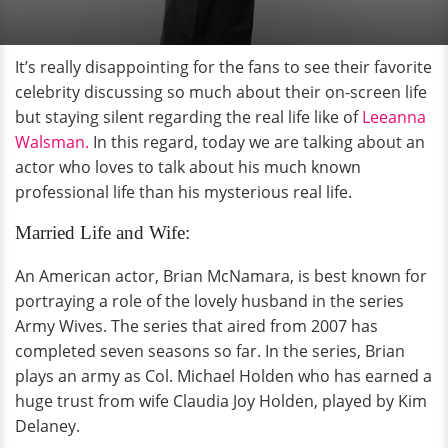
It’s really disappointing for the fans to see their favorite
celebrity discussing so much about their on-screen life
but staying silent regarding the real life like of
Leeanna
Walsman.
In this regard, today we are talking about an
actor who loves to talk about his much known
professional life than his mysterious real life.
Married Life and Wife:
An American actor, Brian McNamara, is best known for
portraying a role of the lovely husband in the series
Army Wives. The series that aired from 2007 has
completed seven seasons so far. In the series, Brian
plays an army as Col. Michael Holden who has earned a
huge trust from wife Claudia Joy Holden, played by Kim
Delaney.