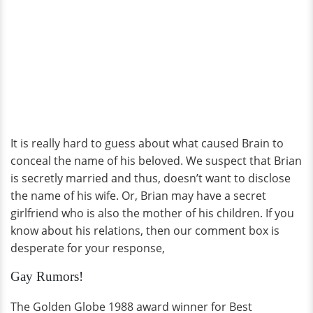
It is really hard to guess about what caused Brain to
conceal the name of his beloved. We suspect that Brian
is secretly married and thus, doesn’t want to disclose
the name of his wife. Or, Brian may have a secret
girlfriend who is also the mother of his children. If you
know about his relations, then our comment box is
desperate for your response,
Gay Rumors!
The Golden Globe 1988 award winner for Best