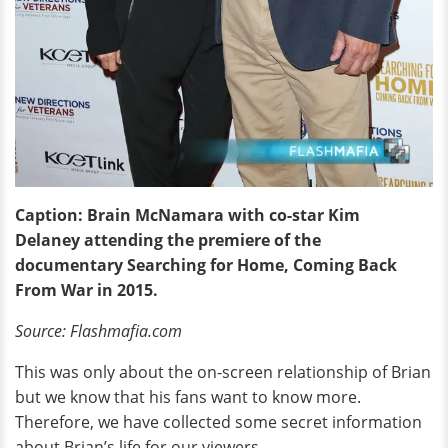
Caption: Brain McNamara with co-star Kim
Delaney attending the premiere of the
documentary Searching for Home, Coming Back
From War in 2015.
Source: Flashmafia.com
This was only about the on-screen relationship of Brian
but we know that his fans want to know more.
Therefore, we have collected some secret information
about Brian’s life for our viewers.