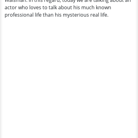
Walsman. In this regard, today we are talking about an
Married!
actor who loves to talk about his much known
professional life than his mysterious real life.