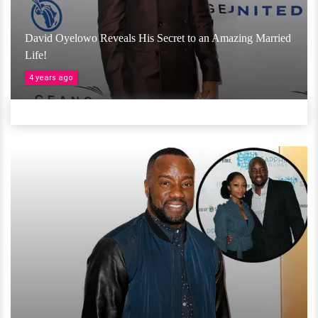
David Oyelowo Reveals His Secret to an Amazing Married
Life!
4 years ago