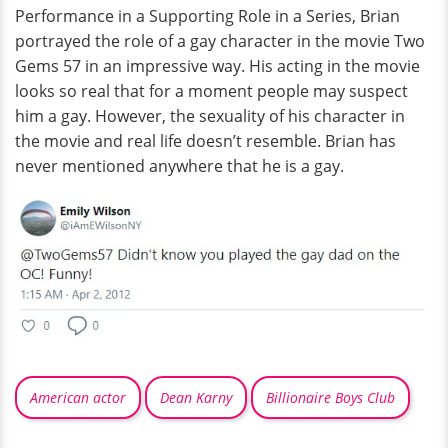
Performance in a Supporting Role in a Series, Brian
portrayed the role of a gay character in the movie Two
Gems 57 in an impressive way. His acting in the movie
looks so real that for a moment people may suspect
him a gay. However, the sexuality of his character in
the movie and real life doesn’t resemble. Brian has
never mentioned anywhere that he is a gay.
American actor
Dean Karny
Billionaire Boys Club