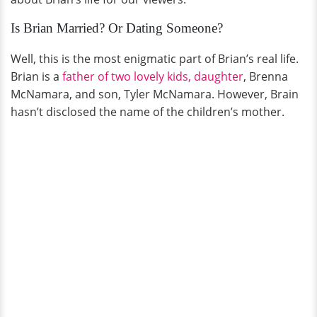
Is Brian Married? Or Dating Someone?
Well, this is the most enigmatic part of Brian’s real life.
Brian is a
father of two lovely kids, daughter
, Brenna
McNamara, and son, Tyler McNamara. However, Brain
hasn’t disclosed the name of the children’s mother.