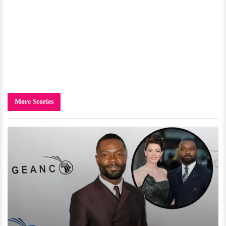
More Stories