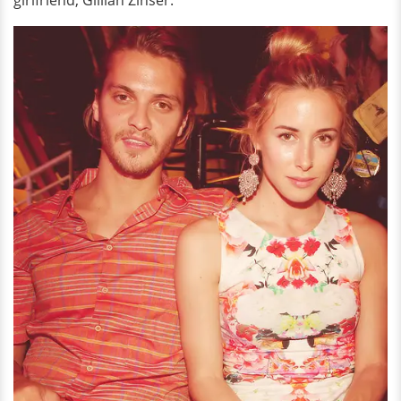
girlfriend, Gillian Zinser.