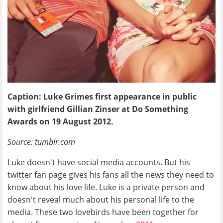
Caption: Luke Grimes first appearance in public
with girlfriend Gillian Zinser at Do Something
Awards on 19 August 2012.
Source: tumblr.com
Luke doesn't have social media accounts. But his
twitter fan page gives his fans all the news they need to
know about his love life. Luke is a private person and
doesn't reveal much about his personal life to the
media. These two lovebirds have been together for