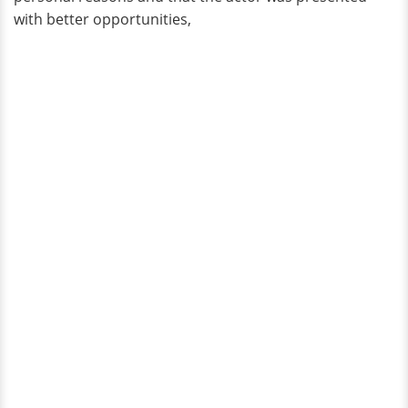
with better opportunities,