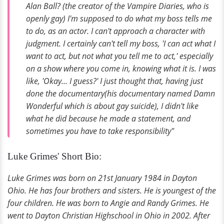
Alan Ball? (the creator of the Vampire Diaries, who is
openly gay) I'm supposed to do what my boss tells me
to do, as an actor. I can't approach a character with
judgment. I certainly can't tell my boss, 'I can act what I
want to act, but not what you tell me to act,' especially
on a show where you come in, knowing what it is. I was
like, 'Okay... I guess?' I just thought that, having just
done the documentary(his documentary named Damn
Wonderful which is about gay suicide), I didn't like
what he did because he made a statement, and
sometimes you have to take responsibility"
Luke Grimes' Short Bio:
Luke Grimes was born on 21st January 1984 in Dayton
Ohio. He has four brothers and sisters. He is youngest of the
four children. He was born to Angie and Randy Grimes. He
went to Dayton Christian Highschool in Ohio in 2002. After