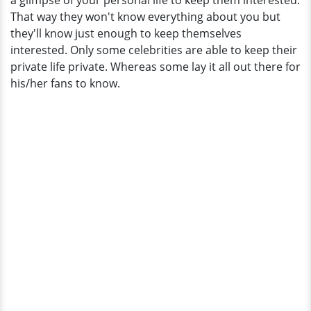
a glimpse of your personal life to keep them interested.
Any
That way they won't know everything about you but
Married
they'll know just enough to keep themselves
Plan?
interested. Only some celebrities are able to keep their
private life private. Whereas some lay it all out there for
his/her fans to know.