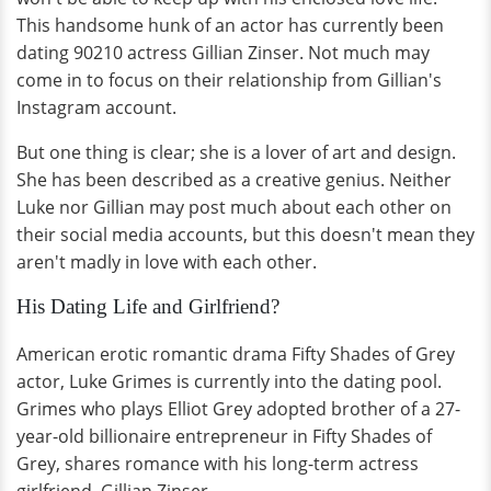
This handsome hunk of an actor has currently been
dating 90210 actress Gillian Zinser. Not much may
come in to focus on their relationship from Gillian's
Instagram account.
But one thing is clear; she is a lover of art and design.
She has been described as a creative genius. Neither
Luke nor Gillian may post much about each other on
their social media accounts, but this doesn't mean they
aren't madly in love with each other.
His Dating Life and Girlfriend?
American erotic romantic drama Fifty Shades of Grey
actor, Luke Grimes is currently into the dating pool.
Grimes who plays Elliot Grey adopted brother of a 27-
year-old billionaire entrepreneur in Fifty Shades of
Grey, shares romance with his long-term actress