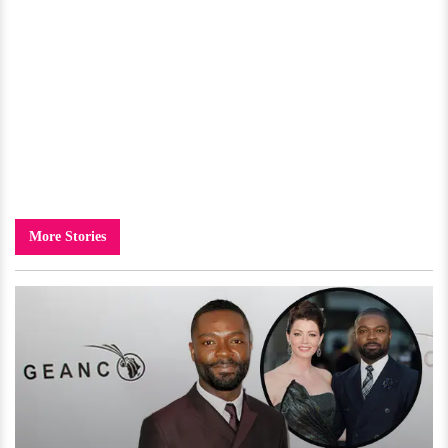
More Stories