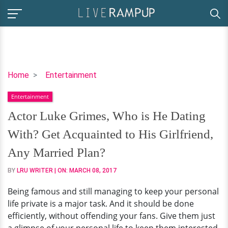
Actor
Home
Entertainment
Luke
Entertainment
Grimes,
Who
Actor Luke Grimes, Who is He Dating
is
With? Get Acquainted to His Girlfriend,
He
Dating
Any Married Plan?
With?
BY
LRU WRITER
| ON:
MARCH 08, 2017
Get
Acquainted
Being famous and still managing to keep your personal
to
life private is a major task. And it should be done
His
efficiently, without offending your fans. Give them just
Girlfriend,