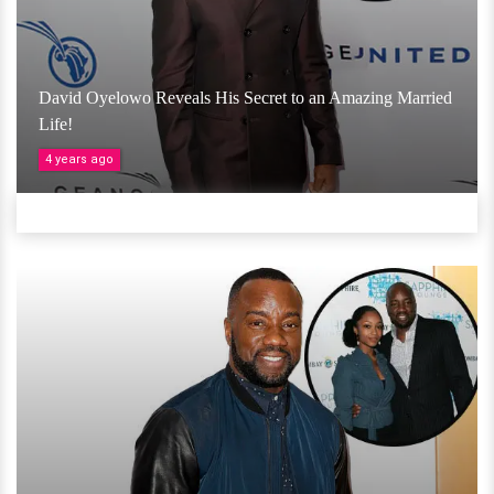
David Oyelowo Reveals His Secret to an Amazing Married
Life!
4 years ago