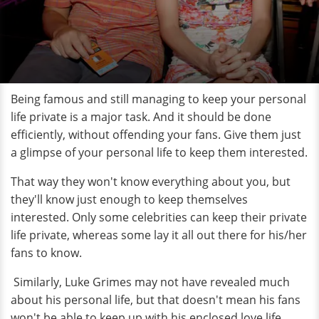
Being famous and still managing to keep your personal
life private is a major task. And it should be done
efficiently, without offending your fans. Give them just
a glimpse of your personal life to keep them interested.
That way they won't know everything about you, but
they'll know just enough to keep themselves
interested. Only some celebrities can keep their private
life private, whereas some lay it all out there for his/her
fans to know.
Similarly, Luke Grimes may not have revealed much
about his personal life, but that doesn't mean his fans
won't be able to keep up with his enclosed love life.