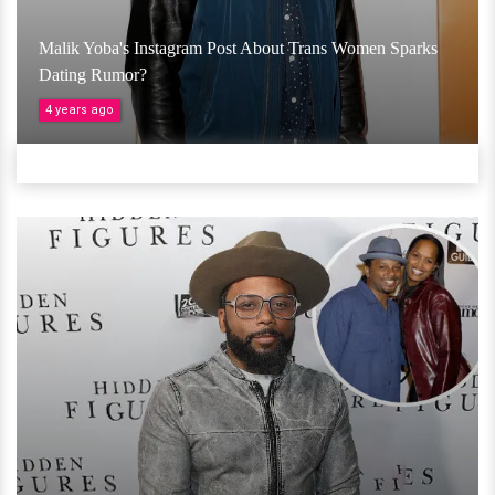
Malik Yoba's Instagram Post About Trans Women Sparks
Dating Rumor?
4 years ago