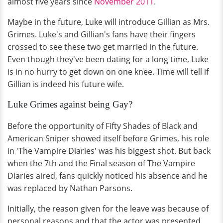
almost five years since
November 2011
.
Maybe in the future, Luke will introduce Gillian as Mrs.
Grimes. Luke's and Gillian's fans have their fingers
crossed to see these two get married in the future.
Even though they've been dating for a long time, Luke
is in no hurry to get down on one knee. Time will tell if
Gillian is indeed his future wife.
Luke Grimes against being Gay?
Before the opportunity of Fifty Shades of Black and
American Sniper showed itself before Grimes, his role
in 'The Vampire Diaries' was his biggest shot. But back
when the 7th and the Final season of The Vampire
Diaries aired, fans quickly noticed his absence and he
was replaced by Nathan Parsons.
Initially, the reason given for the leave was because of
personal reasons and that the actor was presented