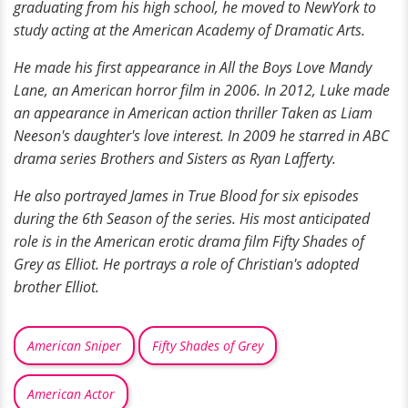
graduating from his high school, he moved to NewYork to
study acting at the American Academy of Dramatic Arts.
He made his first appearance in All the Boys Love Mandy
Lane, an American horror film in 2006. In 2012, Luke made
an appearance in American action thriller Taken as Liam
Neeson's daughter's love interest. In 2009 he starred in ABC
drama series Brothers and Sisters as Ryan Lafferty.
He also portrayed James in True Blood for six episodes
during the 6th Season of the series. His most anticipated
role is in the American erotic drama film Fifty Shades of
Grey as Elliot. He portrays a role of Christian's adopted
brother Elliot.
American Sniper
Fifty Shades of Grey
American Actor