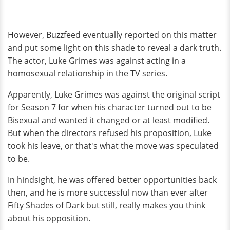
However, Buzzfeed eventually reported on this matter
and put some light on this shade to reveal a dark truth.
The actor, Luke Grimes was against acting in a
homosexual relationship in the TV series.
Apparently, Luke Grimes was against the original script
for Season 7 for when his character turned out to be
Bisexual and wanted it changed or at least modified.
But when the directors refused his proposition, Luke
took his leave, or that's what the move was speculated
to be.
In hindsight, he was offered better opportunities back
then, and he is more successful now than ever after
Fifty Shades of Dark but still, really makes you think
about his opposition.