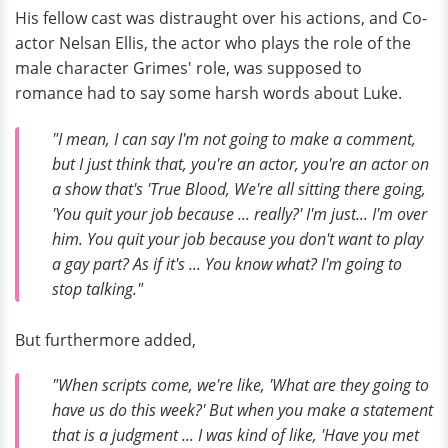
His fellow cast was distraught over his actions, and Co-
actor Nelsan Ellis, the actor who plays the role of the
male character Grimes' role, was supposed to
romance had to say some harsh words about Luke.
"I mean, I can say I'm not going to make a comment,
but I just think that, you're an actor, you're an actor on
a show that's 'True Blood, We're all sitting there going,
'You quit your job because ... really?' I'm just... I'm over
him. You quit your job because you don't want to play
a gay part? As if it's ... You know what? I'm going to
stop talking."
But furthermore added,
"When scripts come, we're like, 'What are they going to
have us do this week?' But when you make a statement
that is a judgment ... I was kind of like, 'Have you met