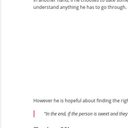
In another hand, if he chooses to date some
understand anything he has to go through.
However he is hopeful about finding the rig
“In the end, if the person is sweet and the