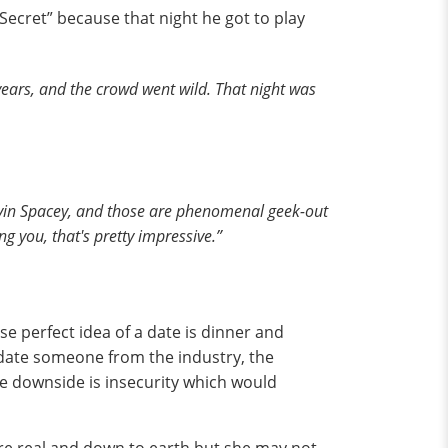
s Secret” because that night he got to play
years, and the crowd went wild. That night was
evin Spacey, and those are phenomenal geek-out
g you, that's pretty impressive.”
ose perfect idea of a date is dinner and
o date someone from the industry, the
he downside is insecurity which would