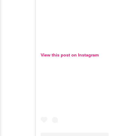
View this post on Instagram