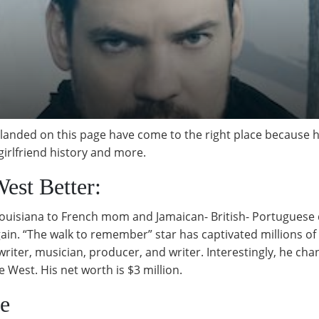
 landed on this page have come to the right place because h
, girlfriend history and more.
est Better:
Louisiana to French mom and Jamaican- British- Portuguese 
in. “The walk to remember” star has captivated millions of 
ongwriter, musician, producer, and writer. Interestingly, he 
 West. His net worth is $3 million.
fe