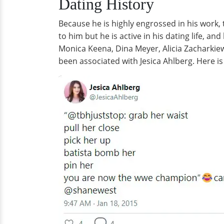
Dating History
Because he is highly engrossed in his work, t
to him but he is active in his dating life, a
Monica Keena, Dina Meyer, Alicia Zacharkiew
been associated with Jesica Ahlberg. Here is