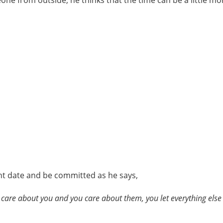
one from outside, he thinks that the time can be a little m
ht date and be committed as he says,
y care about you and you care about them, you let everything else