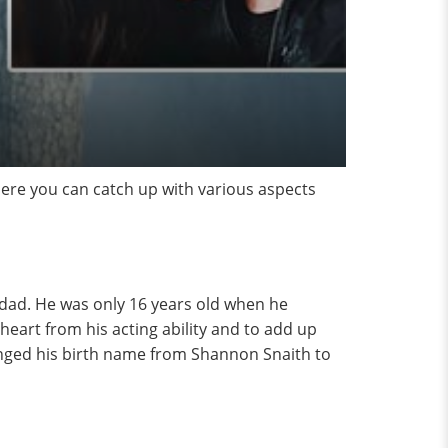
ere you can catch up with various aspects
dad. He was only 16 years old when he
heart from his acting ability and to add up
changed his birth name from Shannon Snaith to