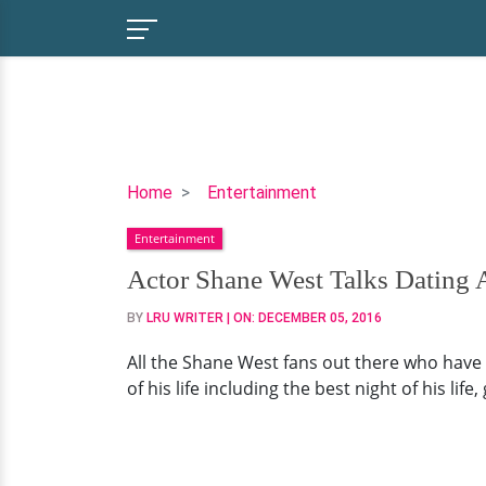
Actor
Home
Entertainment
Shane
Entertainment
West
Talks
Actor Shane West Talks Dating A
Dating
BY
LRU WRITER
| ON:
DECEMBER 05, 2016
And
Best
All the Shane West fans out there who have
Night
of his life including the best night of his life
Of
His
Life!
His