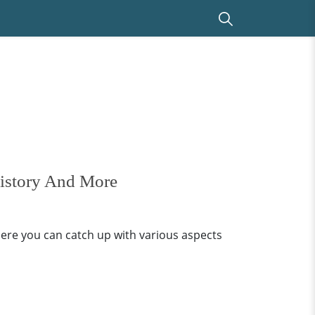
History And More
ere you can catch up with various aspects