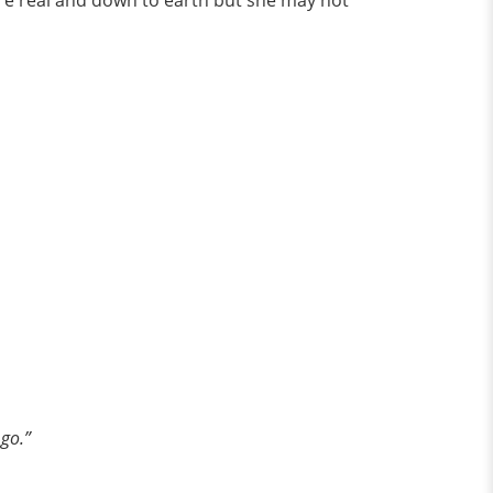
ore real and down to earth but she may not
 go.”