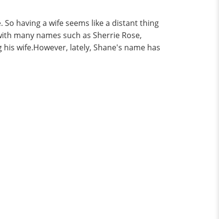
. So having a wife seems like a distant thing
with many names such as Sherrie Rose,
 his wife.However, lately, Shane's name has