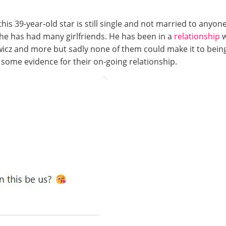
his 39-year-old star is still single and not married to anyone
nd he has had many girlfriends. He has been in a
relationship
icz and more but sadly none of them could make it to being
 some evidence for their on-going relationship.