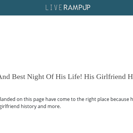
nd Best Night Of His Life! His Girlfriend 
 landed on this page have come to the right place because h
, girlfriend history and more.