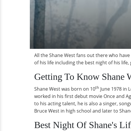
All the Shane West fans out there who have
of his life including the best night of his life
Getting To Know Shane W
th
Shane West was born on 10
June 1978 in 
worked in his first debut movie Once and Aga
to his acting talent, he is also a singer, s
Bruce West in high school and later to Shane
Best Night Of Shane's Li