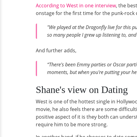
According to West in one interview
, the bes
onstage for the first time for the punk-rock 
"We played at the Dragonfly live for this 
so many people I grew up listening to, an
And further adds,
“There's been Emmy parties or Oscar part
moments, but when you're putting your hear
Shane's view on Dating
West is one of the hottest single in Hollywoo
movie, he also feels there are some difficul
positive aspect of it is they both can unde
require him to be more strong.