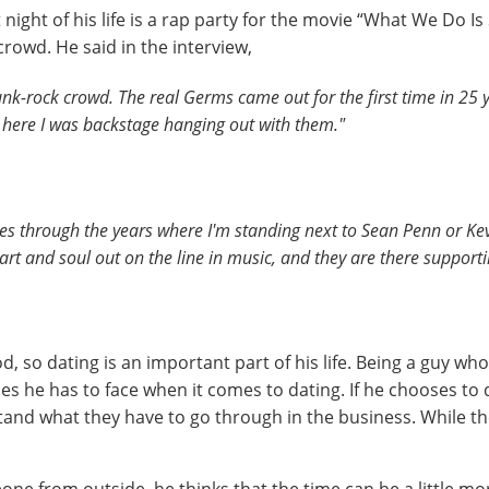
t night of his life is a rap party for the movie “What We Do I
crowd. He said in the interview,
punk-rock crowd. The real Germs came out for the first time in 25 
d here I was backstage hanging out with them."
ies through the years where I'm standing next to Sean Penn or K
t and soul out on the line in music, and they are there supportin
d, so dating is an important part of his life. Being a guy wh
ties he has to face when it comes to dating. If he chooses t
rstand what they have to go through in the business. While t