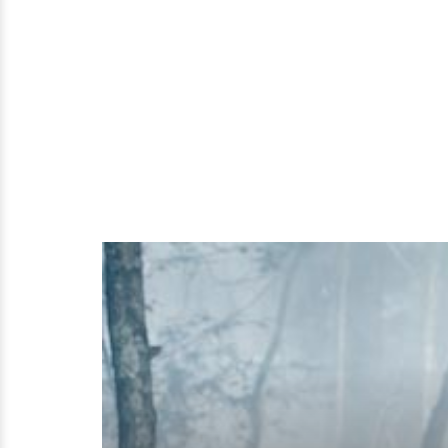
Girlfriend
History
And
More