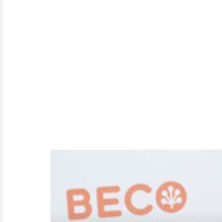
Married?
Know
About
Her
Husband,
Boyfriend?