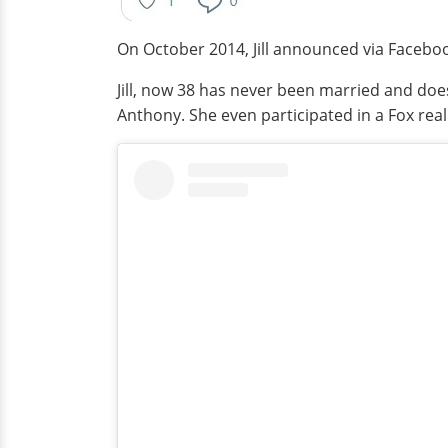
On October 2014, Jill announced via Faceboo
Jill, now 38 has never been married and doe
Anthony. She even participated in a Fox rea