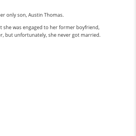
her only son, Austin Thomas.
at she was engaged to her former boyfriend,
r, but unfortunately, she never got married.