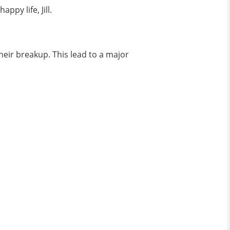
ppy life, Jill.
heir breakup. This lead to a major