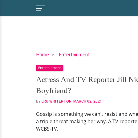
Actress
Home
Entertainment
And
Entertainment
TV
Reporter
Actress And TV Reporter Jill N
Jill
Boyfriend?
Nicolini
And
BY
LRU WRITER
| ON:
MARCH 02, 2021
Her
Gossip is something we can’t resist and when
Baby
a triple threat making her way. A TV reporter
Boy:
WCBS-TV.
Is
She