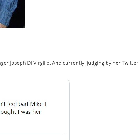
r Joseph Di Virgilio. And currently, judging by her Twitter 