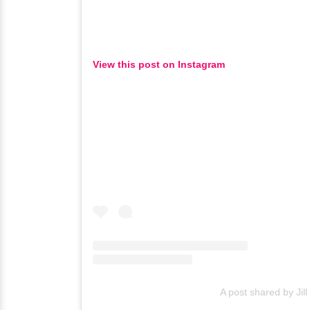
View this post on Instagram
A post shared by Jill N