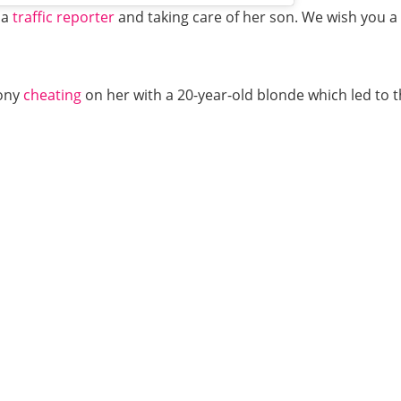
 a
traffic reporter
and taking care of her son. We wish you a ha
hony
cheating
on her with a 20-year-old blonde which led to t