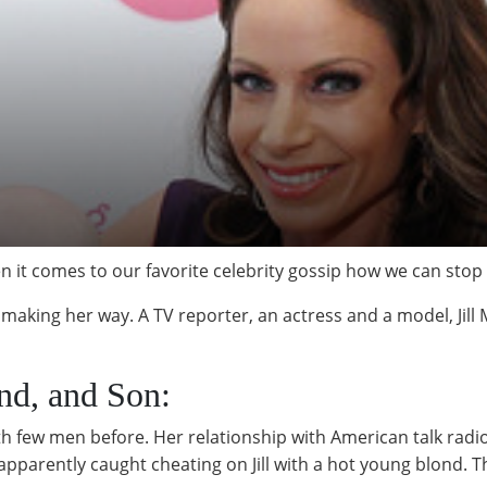
n it comes to our favorite celebrity gossip how we can stop 
 making her way. A TV reporter, an actress and a model, Jill M
and, and Son:
with few men before. Her relationship with American talk r
parently caught cheating on Jill with a hot young blond. T