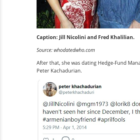
Caption: Jill Nicolini and Fred Khalilian.
Source:
whodatedwho
.com
After that, she was dating Hedge-Fund Manage
Peter Kachadurian.