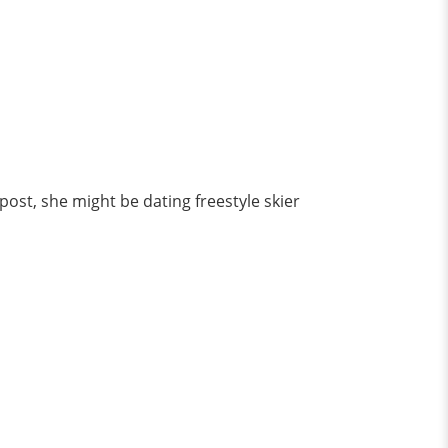
post, she might be dating freestyle skier