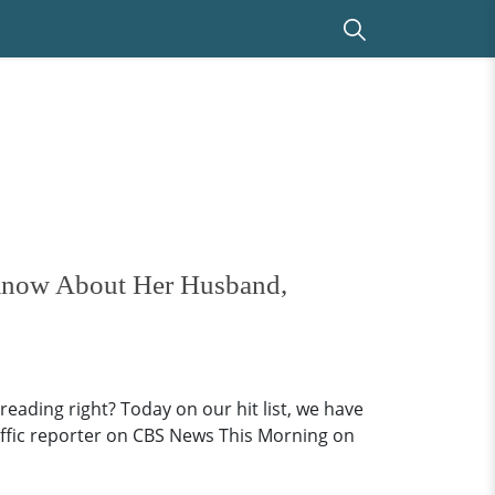
 Know About Her Husband,
eading right? Today on our hit list, we have
traffic reporter on CBS News This Morning on