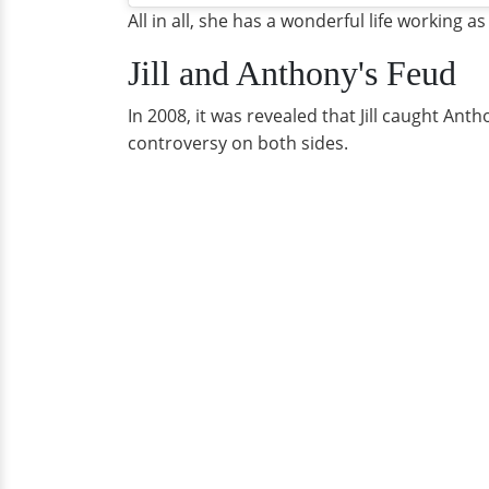
All in all, she has a wonderful life working as
Jill and Anthony's Feud
In 2008, it was revealed that Jill caught Ant
controversy on both sides.