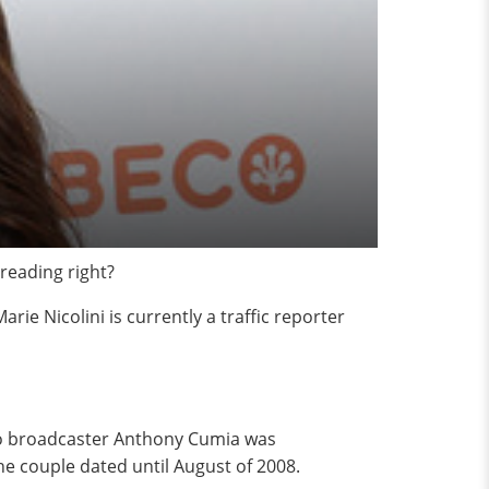
reading right?
arie Nicolini is currently a traffic reporter
adio broadcaster Anthony Cumia was
he couple dated until August of 2008.