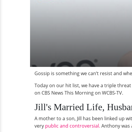
Gossip is something we can’t resist and whe
Today on our hit list, we have a triple threat
on CBS News This Morning on WCBS-TV.
Jill's Married Life, Husb
A mother to a son, Jill has been linked up 
very
public and controversial.
Anthony was ap