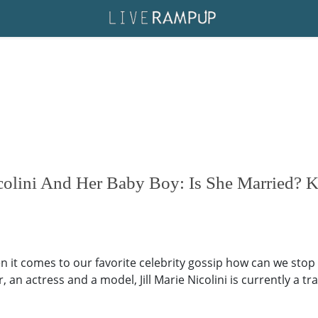
icolini And Her Baby Boy: Is She Married?
 it comes to our favorite celebrity gossip how can we stop r
, an actress and a model, Jill Marie Nicolini is currently a 