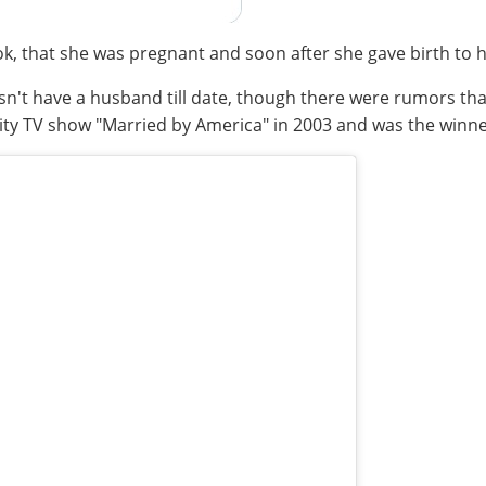
k, that she was pregnant and soon after she gave birth to 
sn't have a husband till date, though there were rumors th
lity TV show "Married by America" in 2003 and was the winne