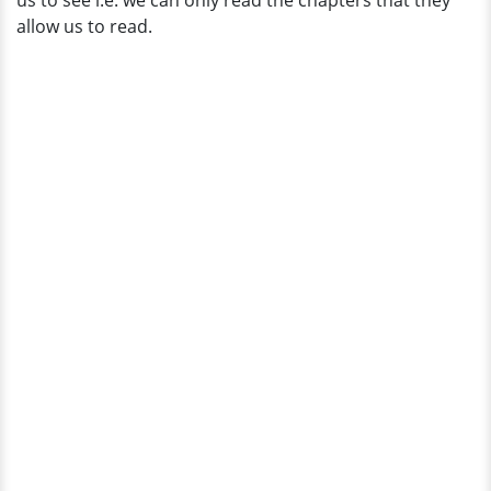
us to see i.e. we can only read the chapters that they
and
allow us to read.
Husband?