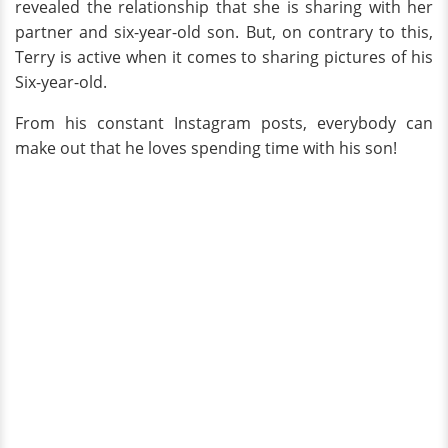
revealed the relationship that she is sharing with her
partner and six-year-old son. But, on contrary to this,
Terry is active when it comes to sharing pictures of his
Six-year-old.
From his constant Instagram posts, everybody can
make out that he loves spending time with his son!