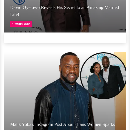
David Oyelowo Reveals His Secret to an Amazing Married
Life!
4 years ago
Malik Yoba's Instagram Post About Trans Women Sparks