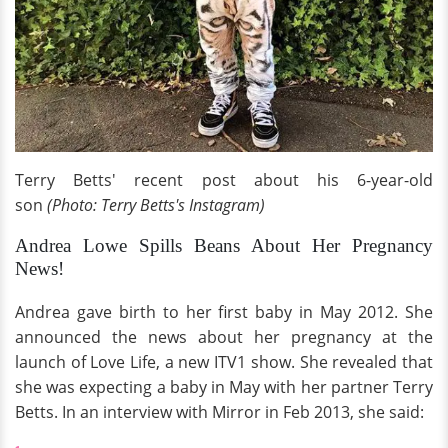
Terry Betts' recent post about his 6-year-old
son
(Photo: Terry Betts's Instagram)
Andrea Lowe Spills Beans About Her Pregnancy
News!
Andrea gave birth to her first baby in May 2012. She
announced the news about her pregnancy at the
launch of Love Life, a new ITV1 show. She revealed that
she was expecting a baby in May with her partner Terry
Betts. In an interview with Mirror in Feb 2013, she said: