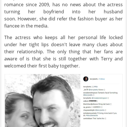
romance since 2009, has no news about the actress
turning her boyfriend into her husband
soon. However, she did refer the fashion buyer as her
fiancee in the media.
The actress who keeps all her personal life locked
under her tight lips doesn't leave many clues about
their relationship. The only thing that her fans are
aware of is that she is still together with Terry and
welcomed their first baby together.