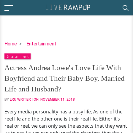
Actress
Home
Entertainment
Andrea
Entertainment
Lowe's
Love
Actress Andrea Lowe's Love Life With
Life
Boyfriend and Their Baby Boy, Married
With
Boyfriend
Life and Husband?
and
BY
LRU WRITER
| ON:
NOVEMBER 11, 2018
Their
Baby
Every media personality has a busy life; As one of the
Boy,
reel life and the other one is their real life. Either it’s
Married
real or reel, we can only see the aspects that they want
Life