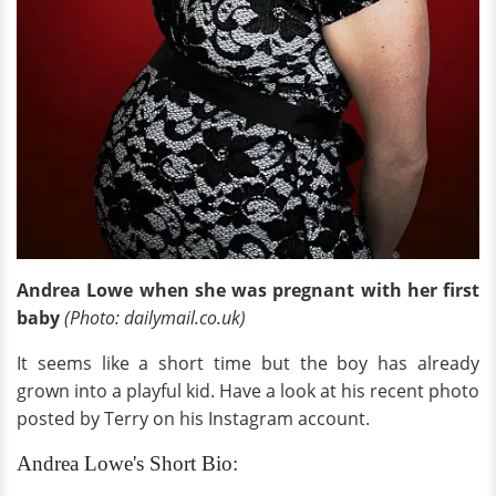
Andrea Lowe when she was pregnant with her first
baby
(Photo: dailymail.co.uk)
It seems like a short time but the boy has already
grown into a playful kid. Have a look at his recent photo
posted by Terry on his Instagram account.
Andrea Lowe's Short Bio: