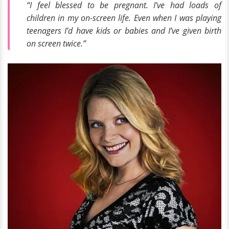
“I feel blessed to be pregnant. I’ve had loads of
children in my on-screen life. Even when I was playing
teenagers I’d have kids or babies and I’ve given birth
on screen twice.”