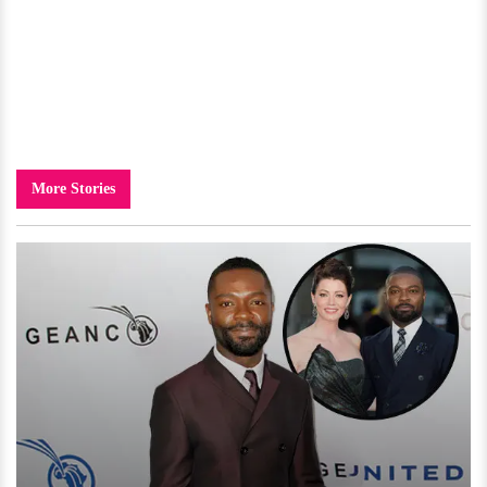
More Stories