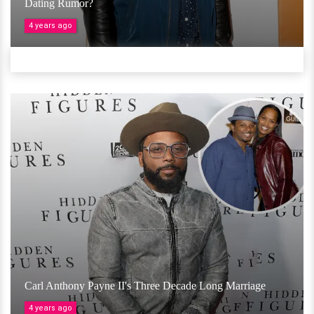
Dating Rumor?
4 years ago
Carl Anthony Payne II's Three Decade Long Marriage
4 years ago