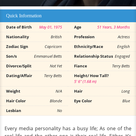
Quick Information
Date of Birth
May 01, 1975
Age
51 Years, 3 Months
Nationality
British
Profession
Actress
Zodiac Sign
Capricorn
Ethnicity/Race
English
Son/s
Emmanuel Betts
Relationship Status
Engaged
Divorce/Split
Not Yet
Fiance
Terry Betts
Dating/Affair
Terry Betts
Height/ How Tall?
5' 6" (1.68 m)
Weight
N/A
Hair
Long
Hair Color
Blonde
Eye Color
Blue
Lesbian
No
Every media personality has a busy life; As one of the