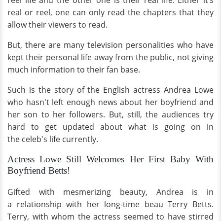
reel life and the other one is their real life. Either it’s
real or reel, one can only read the chapters that they
allow their viewers to read.
But, there are many television personalities who have
kept their personal life away from the public, not giving
much information to their fan base.
Such is the story of the English actress Andrea Lowe
who hasn't left enough news about her boyfriend and
her son to her followers. But, still, the audiences try
hard to get updated about what is going on in
the celeb's life currently.
Actress Lowe Still Welcomes Her First Baby With
Boyfriend Betts!
Gifted with mesmerizing beauty, Andrea is in
a relationship with her long-time beau Terry Betts.
Terry, with whom the actress seemed to have stirred