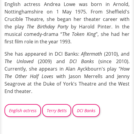
English actress Andrea Lowe was born in Arnold,
Nottinghamshire on 1 May 1975. From Sheffield's
Crucible Theatre, she began her theater career with
the play
The Birthday Party
by Harold Pinter. In the
musical comedy-drama “
The Token King
”, she had her
first film role in the year 1993.
She has appeared in DCI Banks:
Aftermath
(2010), and
The Unloved
(2009) and
DCI Banks
(since 2010).
Currently, she appears in Alan Ayckbourn's play
"How
The Other Half Loves
with Jason Merrells and Jenny
Seagrove at the Duke of York's Theatre and the West
End theater.
English actress
Terry Betts
DCI Banks