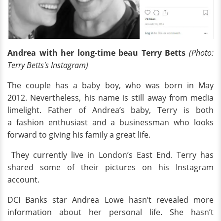
Andrea with her long-time beau Terry Betts
(Photo:
Terry Betts's Instagram)
The couple has a baby boy, who was born in May
2012. Nevertheless, his name is still away from media
limelight. Father of Andrea’s baby, Terry is both
a fashion enthusiast and a businessman who looks
forward to giving his family a great life.
They currently live in London’s East End. Terry has
shared some of their pictures on his Instagram
account.
DCI Banks star Andrea Lowe hasn’t revealed more
information about her personal life. She hasn’t