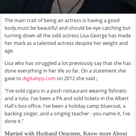
The main trait of being an actress is having a good
body,must be beautiful and should be eye catching but
turning down all the odd actress Lisa George has made
her mark as a talented actress despite her weight and
age.
Lisa who has struggled a lot previously say that she has
done everything in her life so far. On a statement she
gave to
digitalspy.com
on 2012 she said ;
"I've sold cigars in a posh restaurant wearing fishnets
and a tutu. I've been a PA and sold tickets in the Albert
Hall's box office. I've been a holiday camp bluecoat, a
backing singer, and a singing teacher - you name it, I've
done it."
Married with Husband Onscreen, Know more About