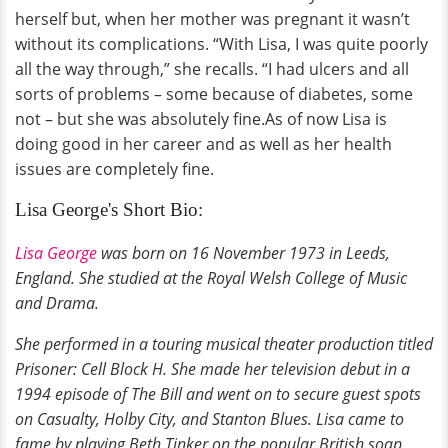
herself but, when her mother was pregnant it wasn’t
without its complications. “With Lisa, I was quite poorly
all the way through,” she recalls. “I had ulcers and all
sorts of problems – some because of diabetes, some
not – but she was absolutely fine.As of now Lisa is
doing good in her career and as well as her health
issues are completely fine.
Lisa George's Short Bio:
Lisa George
was born on 16 November 1973 in Leeds,
England. She studied at the Royal Welsh College of Music
and Drama.
She performed in a touring musical theater production titled
Prisoner: Cell Block H. She made her television debut in a
1994 episode of The Bill and went on to secure guest spots
on Casualty, Holby City, and Stanton Blues. Lisa came to
fame by playing Beth Tinker on the popular British soap