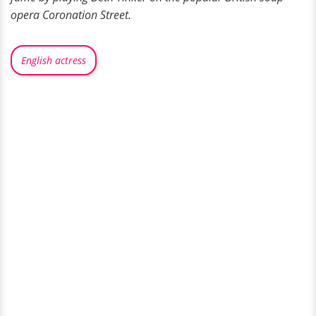
opera Coronation Street.
English actress