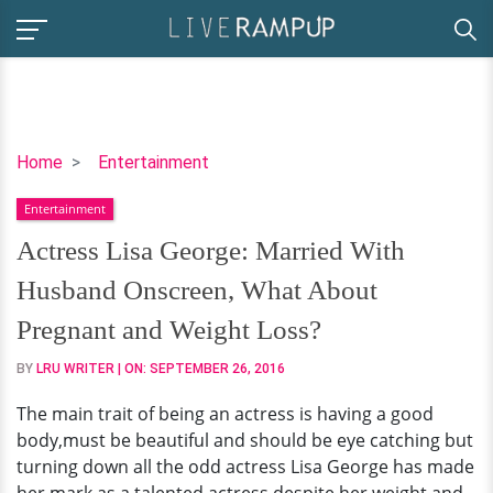
Actress
Home
Entertainment
Lisa
Entertainment
George:
Married
Actress Lisa George: Married With
With
Husband Onscreen, What About
Husband
Onscreen,
Pregnant and Weight Loss?
What
BY
LRU WRITER
| ON:
SEPTEMBER 26, 2016
About
Pregnant
The main trait of being an actress is having a good
and
body,must be beautiful and should be eye catching but
Weight
turning down all the odd actress Lisa George has made
Loss?