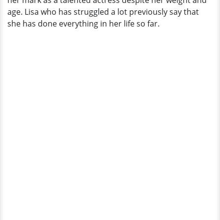
her mark as a talented actress despite her weight and
age. Lisa who has struggled a lot previously say that
she has done everything in her life so far.