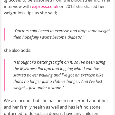
interview with
express.co.uk
on 2012 she shared her
weight loss tips as she said;
“Doctors said I need to exercise and drop some weight,
then hopefully I won’t become diabetic,”
she also adds;
“I thought I’d better get right on it, so I’ve been using
the MyFitnessPal app and logging what I eat. I’ve
started power walking and I’ve got an exercise bike
that’s no longer just a clothes hanger. And I’ve lost
weight – just under a stone.”
We are proud that she has been concerned about her
and her family health as well and has left no stone
unturned to do so.Lisa doesn’t have any children