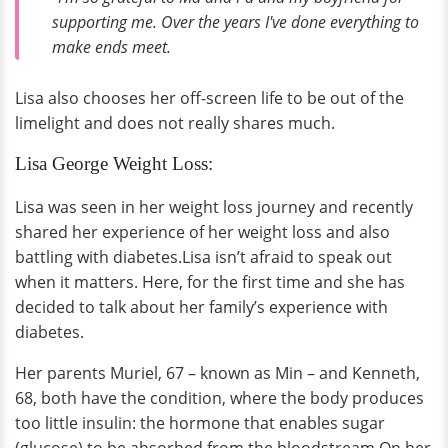
supporting me. Over the years I've done everything to
make ends meet.
Lisa also chooses her off-screen life to be out of the
limelight and does not really shares much.
Lisa George Weight Loss:
Lisa was seen in her weight loss journey and recently
shared her experience of her weight loss and also
battling with diabetes.Lisa isn’t afraid to speak out
when it matters. Here, for the first time and she has
decided to talk about her family’s experience with
diabetes.
Her parents Muriel, 67 – known as Min – and Kenneth,
68, both have the condition, where the body produces
too little insulin: the hormone that enables sugar
(glucose) to be absorbed from the bloodstream.On her