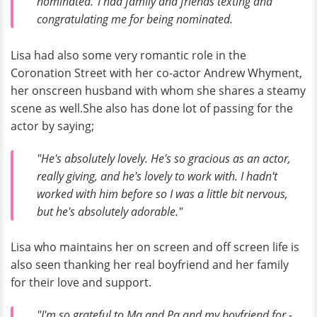
nominated."I had family and friends texting and
congratulating me for being nominated.
Lisa had also some very romantic role in the
Coronation Street with her co-actor Andrew Whyment,
her onscreen husband with whom she shares a steamy
scene as well.She also has done lot of passing for the
actor by saying;
"He's absolutely lovely. He's so gracious as an actor,
really giving, and he's lovely to work with. I hadn't
worked with him before so I was a little bit nervous,
but he's absolutely adorable."
Lisa who maintains her on screen and off screen life is
also seen thanking her real boyfriend and her family
for their love and support.
"I'm so grateful to Ma and Pa and my boyfriend for ­