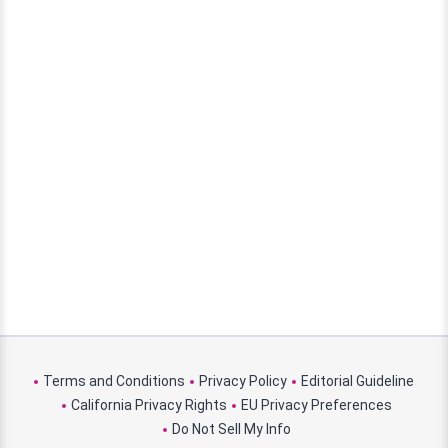
Terms and Conditions
Privacy Policy
Editorial Guideline
California Privacy Rights
EU Privacy Preferences
Do Not Sell My Info