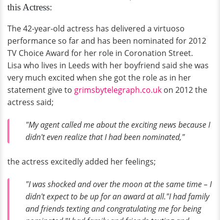
this Actress:
The 42-year-old actress has delivered a virtuoso
performance so far and has been nominated for 2012
TV Choice Award for her role in Coronation Street.
Lisa who lives in Leeds with her boyfriend said she was
very much excited when she got the role as in her
statement give to
grimsbytelegraph.co.uk
on 2012 the
actress said;
"My agent called me about the exciting news because I
didn't even realize that I had been nominated,"
the actress excitedly added her feelings;
"I was shocked and over the moon at the same time – I
didn't expect to be up for an award at all."I had family
and friends texting and congratulating me for being