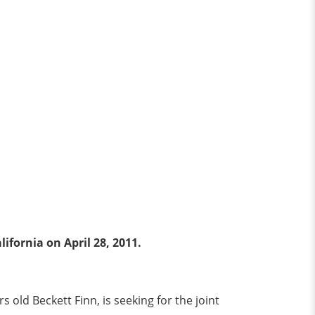
fornia on April 28, 2011.
 old Beckett Finn, is seeking for the joint