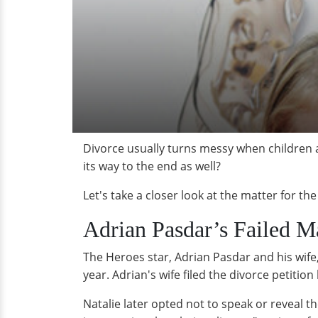
Divorce usually turns messy when children ar
its way to the end as well?
Let's take a closer look at the matter for th
Adrian Pasdar’s Failed Ma
The Heroes star, Adrian Pasdar and his wife,
year. Adrian's wife filed the divorce petition
Natalie later opted not to speak or reveal t