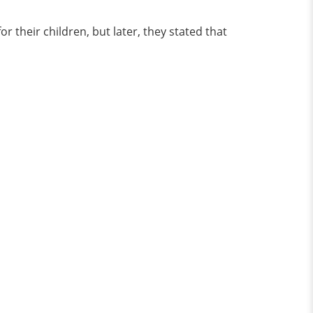
 their children, but later, they stated that