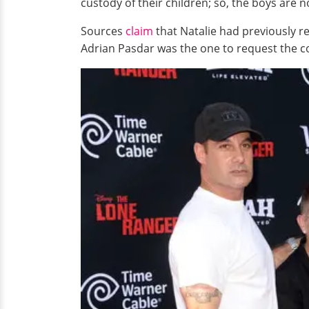
custody of their children; so, the boys are n
Sources
claim
that Natalie had previously re
Adrian Pasdar was the one to request the co