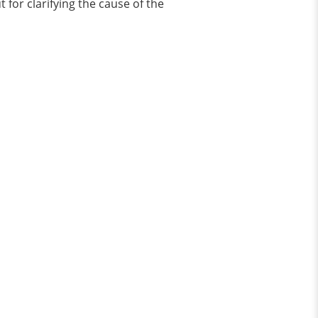
t for clarifying the cause of the