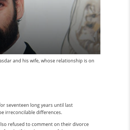
asdar and his wife, whose relationship is on
or seventeen long years until last
be irreconcilable differences.
 also refused to comment on their divorce