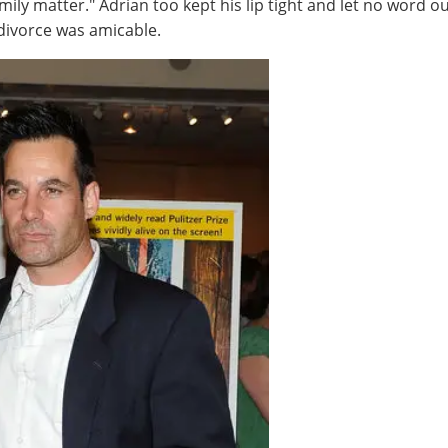
mily matter." Adrian too kept his lip tight and let no word ou
divorce was amicable.