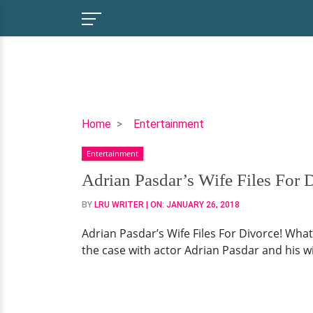
Adrian
Home
Entertainment
Pasdar’s
Entertainment
Wife
Files
Adrian Pasdar’s Wife Files For
For
BY
LRU WRITER
| ON:
JANUARY 26, 2018
Divorce!
What
Adrian Pasdar’s Wife Files For Divorce! What
Will
the case with actor Adrian Pasdar and his wi
Happen
To
Children?