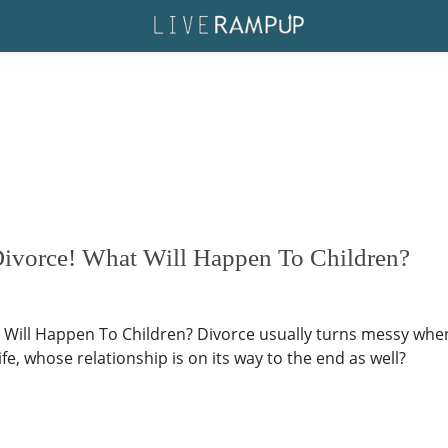
 Divorce! What Will Happen To Children?
 Will Happen To Children? Divorce usually turns messy when c
fe, whose relationship is on its way to the end as well?