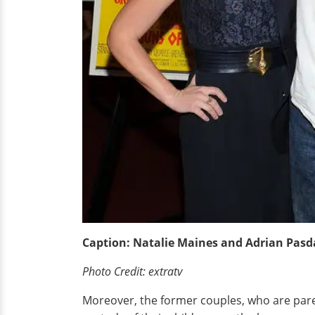
Caption: Natalie Maines and Adrian Pasda
Photo Credit: extratv
Moreover, the former couples, who are parent