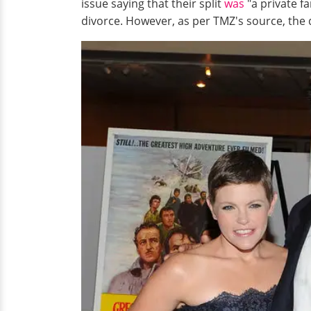
issue saying that their split
was
"a private fa
divorce. However, as per TMZ's source, the 