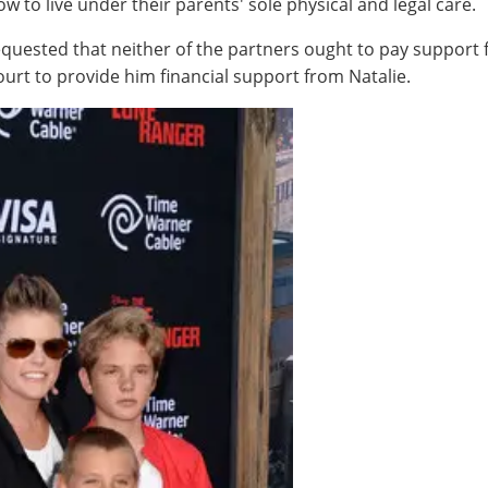
ow to live under their parents' sole physical and legal care.
quested that neither of the partners ought to pay support for
urt to provide him financial support from Natalie.