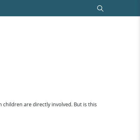
hildren are directly involved. But is this