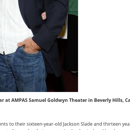
r at AMPAS Samuel Goldwyn Theater in Beverly Hills, Cali
s to their sixteen-year-old Jackson Slade and thirteen years