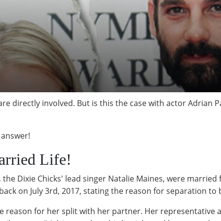
e directly involved. But is this the case with actor Adrian P
e answer!
rried Life!
 the Dixie Chicks' lead singer Natalie Maines, were married f
 back on July 3rd, 2017, stating the reason for separation to 
he reason for her split with her partner. Her representative