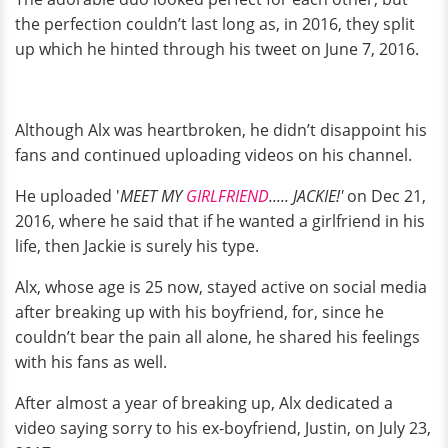
the perfection couldn’t last long as, in 2016, they split
up which he hinted through his tweet on June 7, 2016.
Although Alx was heartbroken, he didn’t disappoint his
fans and continued uploading videos on his channel.
He uploaded '
MEET MY
GIRLFRIEND
..... JACKIE!'
on Dec 21,
2016, where he said that if he wanted a girlfriend in his
life, then Jackie is surely his type.
Alx, whose age is 25 now, stayed active on social media
after breaking up with his boyfriend, for, since he
couldn’t bear the pain all alone, he shared his feelings
with his fans as well.
After almost a year of breaking up, Alx dedicated a
video saying sorry to his ex-boyfriend, Justin, on July 23,