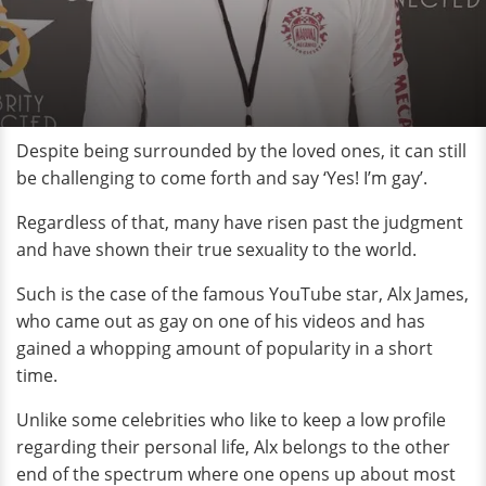
Despite being surrounded by the loved ones, it can still
be challenging to come forth and say ‘Yes! I’m gay’.
Regardless of that, many have risen past the judgment
and have shown their true sexuality to the world.
Such is the case of the famous YouTube star, Alx James,
who came out as gay on one of his videos and has
gained a whopping amount of popularity in a short
time.
Unlike some celebrities who like to keep a low profile
regarding their personal life, Alx belongs to the other
end of the spectrum where one opens up about most