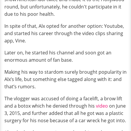
round, but unfortunately, he couldn't participate in it
due to his poor health.
In spite of that, Alx opted for another option: Youtube,
and started his career through the video clips sharing
app, Vine.
Later on, he started his channel and soon got an
enormous amount of fan base.
Making his way to stardom surely brought popularity in
Alx’s life, but something else tagged along with it: and
that’s rumors.
The vlogger was accused of doing a facelift, a brow lift
and a botox which he denied through his
video
on June
3, 2015, and further added that all he got was a plastic
surgery for his nose because of a car wreck he got into.