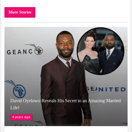
More Stories
David Oyelowo Reveals His Secret to an Amazing Married
Life!
4 years ago