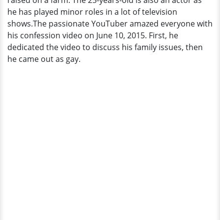
raised on a farm. The 25-years-old is also an actor as
Name
he has played minor roles in a lot of television
It!
shows.The passionate YouTuber amazed everyone with
his confession video on June 10, 2015. First, he
dedicated the video to discuss his family issues, then
he came out as gay.