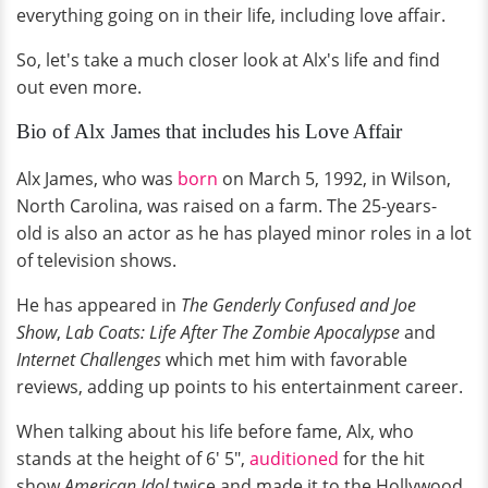
everything going on in their life, including love affair.
So, let's take a much closer look at Alx's life and find
out even more.
Bio of Alx James that includes his Love Affair
Alx James, who was
born
on March 5, 1992, in Wilson,
North Carolina, was raised on a farm. The 25-years-
old is also an actor as he has played minor roles in a lot
of television shows.
He has appeared in
The
Genderly
Confused and Joe
Show
,
Lab Coats: Life After The Zombie Apocalypse
and
Internet Challenges
which met him with favorable
reviews, adding up points to his entertainment career.
When talking about his life before fame, Alx, who
stands at the height of 6' 5",
auditioned
for the hit
show
American Idol
twice and made it to the Hollywood