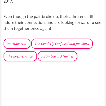
2017.
Even though the pair broke up, their admirers still
adore their connection, and are looking forward to see
them together once again!
YouTube Star
The Genderly Confused and Joe Show
The Boyfriend Tag
Justin Edward Hughes