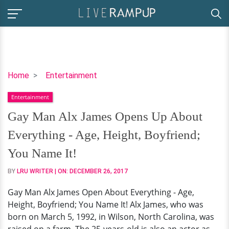
Gay
Home
Entertainment
Man
Entertainment
Alx
James
Gay Man Alx James Opens Up About
Opens
Everything - Age, Height, Boyfriend;
Up
About
You Name It!
Everything
BY
LRU WRITER
| ON:
DECEMBER 26, 2017
-
Age,
Gay Man Alx James Open About Everything - Age,
Height,
Height, Boyfriend; You Name It! Alx James, who was
Boyfriend;
born on March 5, 1992, in Wilson, North Carolina, was
You