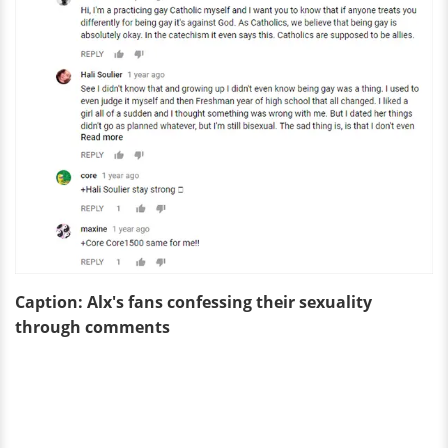
Caption: Alx's fans confessing
their sexuality
through comments