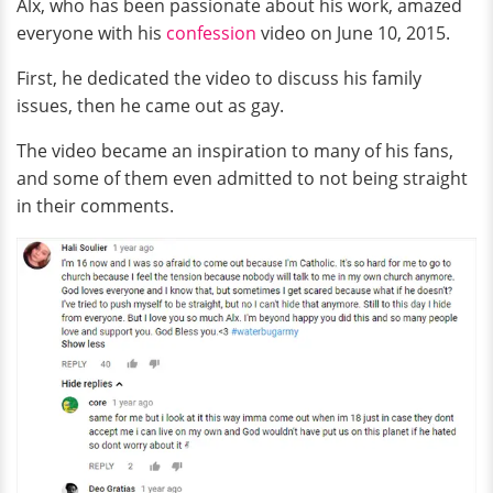
Alx, who has been passionate about his work, amazed
everyone with his
confession
video on June 10, 2015.
First, he dedicated the video to discuss his family
issues, then he came out as gay.
The video became an inspiration to many of his fans,
and some of them even admitted to not being straight
in their comments.