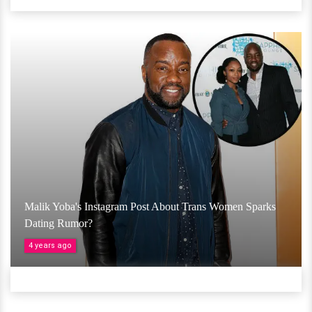
Malik Yoba's Instagram Post About Trans Women Sparks
Dating Rumor?
4 years ago