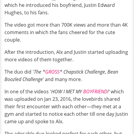
which he introduced his boyfriend, Justin Edward
Hughes, to his fans.
The video got more than 700K views and more than 4K
comments in which the fans cheered for the cute
couple.
After the introduction, Alx and Justin started uploading
more videos of them together.
The duo did '
The *
GROSS
* Chapstick Challenge
,
Bean
Boozled Challenge'
and many more.
In one of the videos '
HOW I MET MY
BOYFRIEND
!'
which
was uploaded on Jan 23, 2016, the lovebirds shared
their first encounter with each other—they met at a
gym and started to notice each other till one day Justin
came up and spoke to Alx.
The adorable duo looked perfect for each other, but