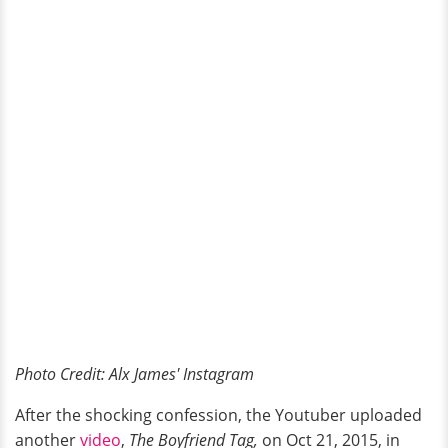
Photo Credit: Alx James' Instagram
After the shocking confession, the Youtuber uploaded
another
video
,
The Boyfriend Tag,
on Oct 21, 2015, in