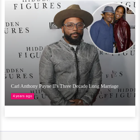
Carl Anthony Payne II's Three Decade Long Marriage
4 years ago