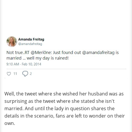
Well, the tweet where she wished her husband was as
surprising as the tweet where she stated she isn't
married. And until the lady in question shares the
details in the scenario, fans are left to wonder on their
own.