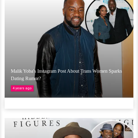
Malik Yoba's Instagram Post About Trans Women Sparks
Dating Rumor?
4 years ago