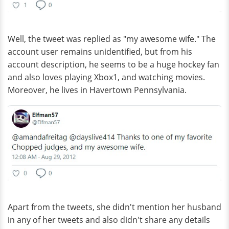
Well, the tweet was replied as "my awesome wife." The
account user remains unidentified, but from his
account description, he seems to be a huge hockey fan
and also loves playing Xbox1, and watching movies.
Moreover, he lives in Havertown Pennsylvania.
Apart from the tweets, she didn't mention her husband
in any of her tweets and also didn't share any details