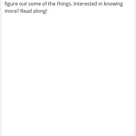
figure out some of the things. Interested in knowing
more? Read along!