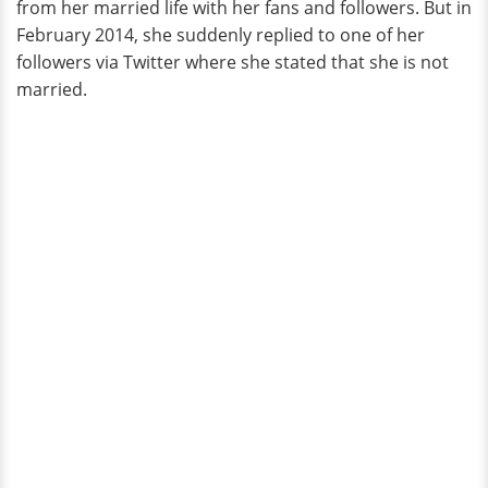
from her married life with her fans and followers. But in
February 2014, she suddenly replied to one of her
followers via Twitter where she stated that she is not
married.