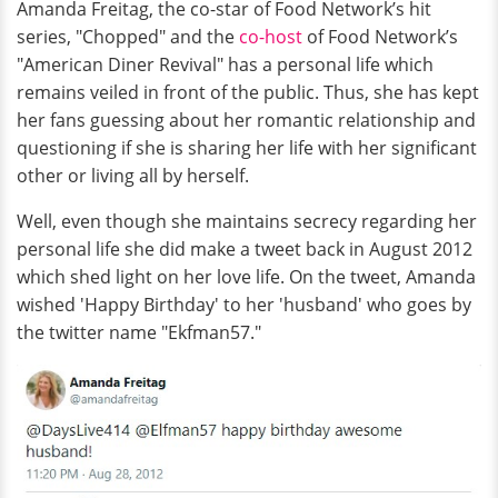
Amanda Freitag, the co-star of Food Network’s hit
series, "Chopped" and the
co-host
of Food Network’s
"American Diner Revival" has a personal life which
remains veiled in front of the public. Thus, she has kept
her fans guessing about her romantic relationship and
questioning if she is sharing her life with her significant
other or living all by herself.
Well, even though she maintains secrecy regarding her
personal life she did make a tweet back in August 2012
which shed light on her love life. On the tweet, Amanda
wished 'Happy Birthday' to her 'husband' who goes by
the twitter name "Ekfman57."