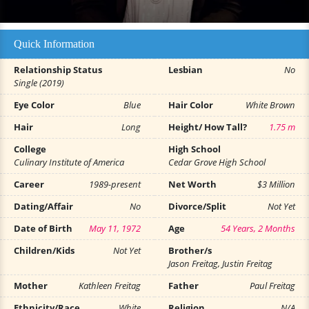
Quick Information
Relationship Status
Lesbian
No
Single (2019)
Eye Color
Blue
Hair Color
White Brown
Hair
Long
Height/ How Tall?
1.75 m
College
High School
Culinary Institute of America
Cedar Grove High School
Career
1989-present
Net Worth
$3 Million
Dating/Affair
No
Divorce/Split
Not Yet
Date of Birth
May 11, 1972
Age
54 Years, 2 Months
Children/Kids
Not Yet
Brother/s
Jason Freitag, Justin Freitag
Mother
Kathleen Freitag
Father
Paul Freitag
Ethnicity/Race
White
Religion
N/A