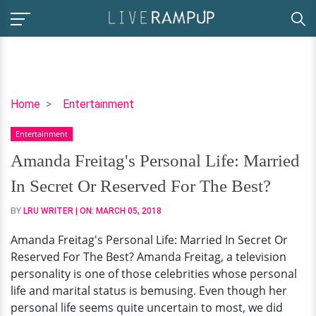
Amanda
Home
Entertainment
Freitag's
Entertainment
Personal
Life:
Amanda Freitag's Personal Life: Married
Married
In Secret Or Reserved For The Best?
In
Secret
BY
LRU WRITER
| ON:
MARCH 05, 2018
Or
Amanda Freitag's Personal Life: Married In Secret Or
Reserved
Reserved For The Best? Amanda Freitag, a television
For
personality is one of those celebrities whose personal
The
life and marital status is bemusing. Even though her
Best?
personal life seems quite uncertain to most, we did