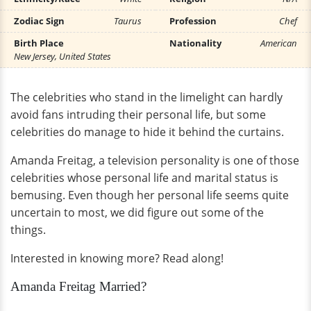
Zodiac Sign
Taurus
Profession
Chef
Birth Place
Nationality
American
New Jersey, United States
The celebrities who stand in the limelight can hardly
avoid fans intruding their personal life, but some
celebrities do manage to hide it behind the curtains.
Amanda Freitag, a television personality is one of those
celebrities whose personal life and marital status is
bemusing. Even though her personal life seems quite
uncertain to most, we did figure out some of the
things.
Interested in knowing more? Read along!
Amanda Freitag Married?