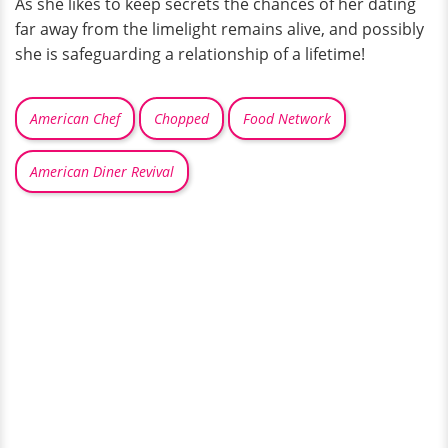
As she likes to keep secrets the chances of her dating
far away from the limelight remains alive, and possibly
she is safeguarding a relationship of a lifetime!
American Chef
Chopped
Food Network
American Diner Revival