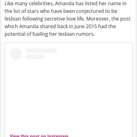
Like many celebrities, Amanda has listed her name in
the list of stars who have been conjectured to be
lesbian following secretive love life. Moreover, the post
which Amanda shared back in June 2015 had the
potential of fueling her lesbian rumors.
View this post on Instagram