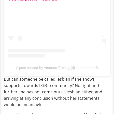
A post shared by Amanda Freitag (@chefamandaf)
But can someone be called lesbian if she shows
supports towards LGBT community? No right and
further she has not come out as lesbian either, and
arriving at any conclusion without her statements
would be meaningless.