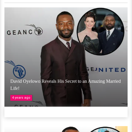
David Oyelowo Reveals His Secret to an Amazing Married
Life!
4 years ago