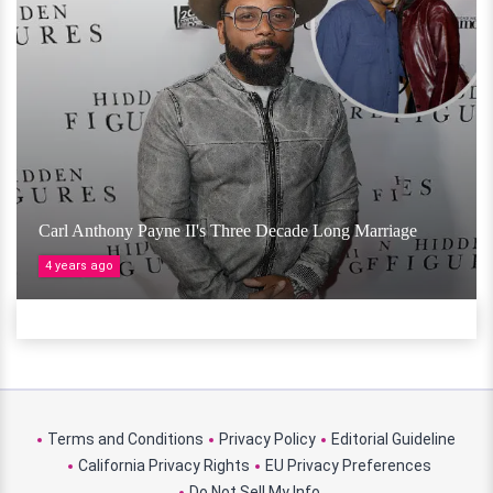
Carl Anthony Payne II's Three Decade Long Marriage
4 years ago
Terms and Conditions
Privacy Policy
Editorial Guideline
California Privacy Rights
EU Privacy Preferences
Do Not Sell My Info