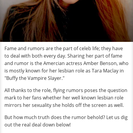
Fame and rumors are the part of celeb life; they have
to deal with both every day. Sharing her part of fame
and rumor is the Amercian actress Amber Benson, who
is mostly known for her lesbian role as Tara Maclay in
"Buffy the Vampire Slayer."
All thanks to the role, flying rumors poses the question
mark to her fans whether her well known lesbian role
mirrors her sexuality she holds off the screen as well.
But how much truth does the rumor behold? Let us dig
out the real deal down below!