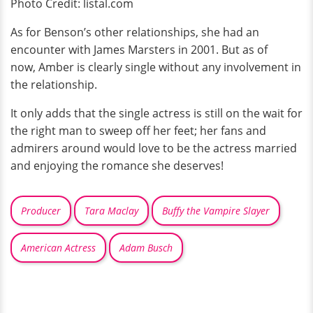
Photo Credit: listal.com
As for Benson’s other relationships, she had an
encounter with James Marsters in 2001. But as of
now, Amber is clearly single without any involvement in
the relationship.
It only adds that the single actress is still on the wait for
the right man to sweep off her feet; her fans and
admirers around would love to be the actress married
and enjoying the romance she deserves!
Producer
Tara Maclay
Buffy the Vampire Slayer
American Actress
Adam Busch