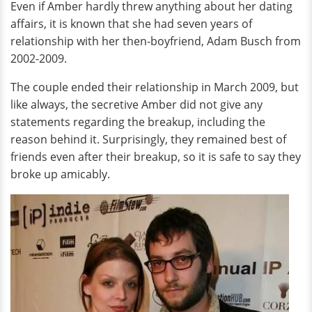
Even if Amber hardly threw anything about her dating
affairs, it is known that she had seven years of
relationship with her then-boyfriend, Adam Busch from
2002-2009.
The couple ended their relationship in March 2009, but
like always, the secretive Amber did not give any
statements regarding the breakup, including the
reason behind it. Surprisingly, they remained best of
friends even after their breakup, so it is safe to say they
broke up amicably.