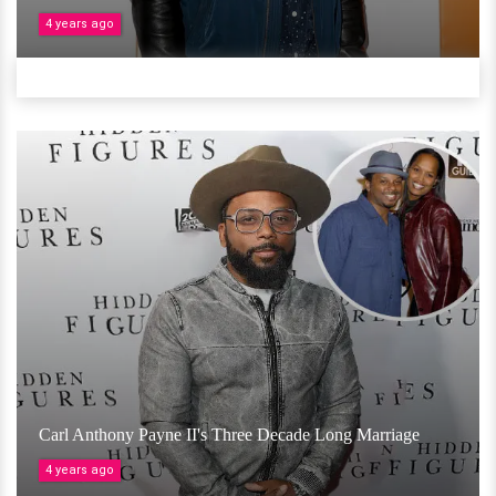
4 years ago
Carl Anthony Payne II's Three Decade Long Marriage
4 years ago