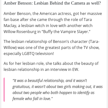
Amber Benson: Lesbian Behind the Camera as well?
Amber Benson, the American actress, got her massive
fan base after she came through the role of Tara
Maclay, a lesbian witch in love with another witch
Willow Rosenburg in “Buffy the Vampire Slayer.”
The lesbian relationship of Benson’s character (Tara-
Willow) was one of the greatest parts of the TV show,
especially LGBTQ television!
As for her lesbian role,
she talks about the beauty of
lesbian relationship in an interview in EW.
“It was a beautiful relationship, and it wasn’t
gratuitous, it wasn’t about two girls making out, it was
about two people who both happen to identify as
female who fall in love."