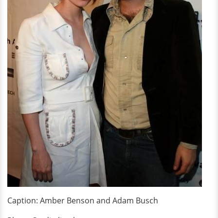
Caption: Amber Benson and Adam Busch