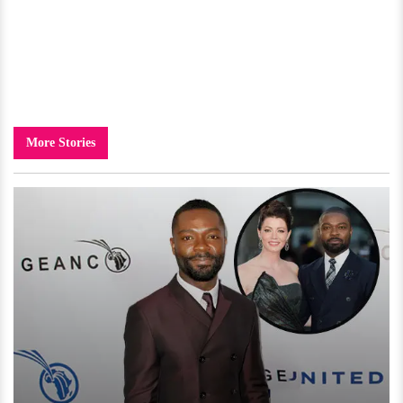
More Stories