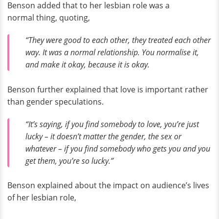
Benson added that to her lesbian role was a
normal thing, quoting,
“They were good to each other, they treated each other
way. It was a normal relationship. You normalise it,
and make it okay, because it is okay.
Benson further explained that love is important rather
than gender speculations.
“It’s saying, if you find somebody to love, you’re just
lucky – it doesn’t matter the gender, the sex or
whatever – if you find somebody who gets you and you
get them, you’re so lucky.”
Benson explained about the impact on audience’s lives
of her lesbian role,