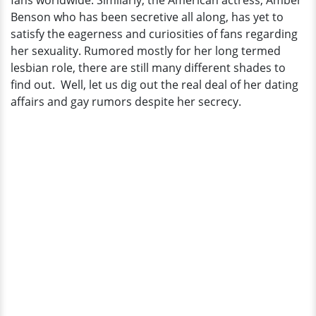
fans worldwide. Similarly, the American actress, Amber
It
Benson who has been secretive all along, has yet to
satisfy the eagerness and curiosities of fans regarding
her sexuality. Rumored mostly for her long termed
lesbian role, there are still many different shades to
find out. Well, let us dig out the real deal of her dating
affairs and gay rumors despite her secrecy.