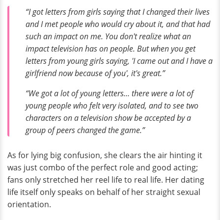
“I got letters from girls saying that I changed their lives
and I met people who would cry about it, and that had
such an impact on me. You don't realize what an
impact television has on people. But when you get
letters from young girls saying, 'I came out and I have a
girlfriend now because of you', it's great.”
“We got a lot of young letters… there were a lot of
young people who felt very isolated, and to see two
characters on a television show be accepted by a
group of peers changed the game.”
As for lying big confusion, she clears the air hinting it
was just combo of the perfect role and good acting;
fans only stretched her reel life to real life. Her dating
life itself only speaks on behalf of her straight sexual
orientation.