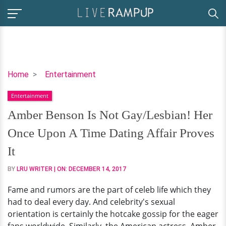
Amber
Home
Entertainment
Benson
Entertainment
Is
Not
Amber Benson Is Not Gay/Lesbian! Her
Gay/Lesbian!
Once Upon A Time Dating Affair Proves
Her
Once
It
Upon
BY
LRU WRITER
| ON:
DECEMBER 14, 2017
A
Time
Fame and rumors are the part of celeb life which they
Dating
had to deal every day. And celebrity's sexual
Affair
orientation is certainly the hotcake gossip for the eager
Proves