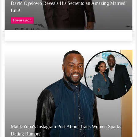
David Oyelowo Reveals His Secret to an Amazing Married
Life!
4 years ago
Malik Yoba's Instagram Post About Trans Women Sparks
Dating Rumor?