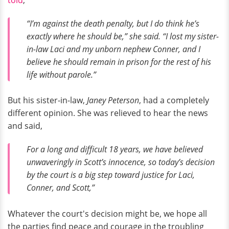
“I’m against the death penalty, but I do think he’s
exactly where he should be,” she said. “I lost my sister-
in-law Laci and my unborn nephew Conner, and I
believe he should remain in prison for the rest of his
life without parole.”
But his sister-in-law,
Janey Peterson
, had a completely
different opinion. She was relieved to hear the news
and said,
For a long and difficult 18 years, we have believed
unwaveringly in Scott’s innocence, so today’s decision
by the court is a big step toward justice for Laci,
Conner, and Scott,”
Whatever the court's decision might be, we hope all
the parties find peace and courage in the troubling