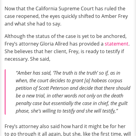
Now that the California Supreme Court has ruled the
case reopened, the eyes quickly shifted to Amber Frey
and what she had to say.
Although the status of the case is yet to be anchored,
Frey’s attorney Gloria Allred has provided a
statement
.
She believes that her client, Frey, is ready to testify if
necessary. She said,
“Amber has said, ‘The truth is the truth’ so if, as in
when, the court decides to grant [a] habeas corpus
petition of Scott Peterson and decide that there should
be a new trial, in other words not only on the death
penalty case but essentially the case in chief, the guilt
phase, she’s willing to testify and she will testify,”
Frey’s attorney also said how hard it might be for her
to go through it all again, but she, like the first time, will