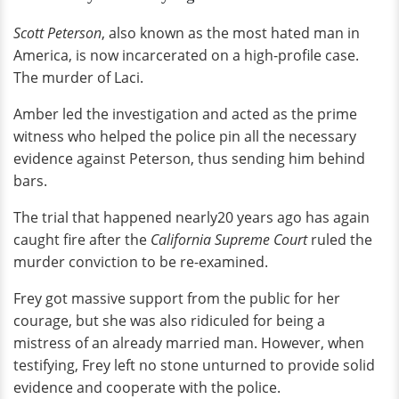
Scott Peterson
, also known as the most hated man in
America, is now incarcerated on a high-profile case.
The murder of Laci.
Amber led the investigation and acted as the prime
witness who helped the police pin all the necessary
evidence against Peterson, thus sending him behind
bars.
The trial that happened nearly20 years ago has again
caught fire after the
California Supreme Court
ruled the
murder conviction to be re-examined.
Frey got massive support from the public for her
courage, but she was also ridiculed for being a
mistress of an already married man. However, when
testifying, Frey left no stone unturned to provide solid
evidence and cooperate with the police.