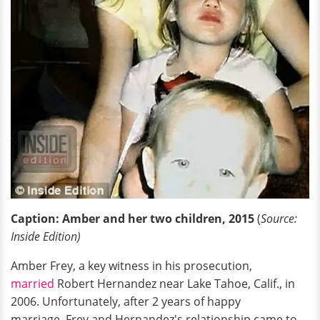
Caption: Amber and her two children, 2015
(
Source:
Inside Edition)
Amber Frey, a key witness in his prosecution,
married
Robert Hernandez near Lake Tahoe, Calif., in
2006. Unfortunately, after 2 years of happy
marriage, Frey and Hernandez's relationship came to