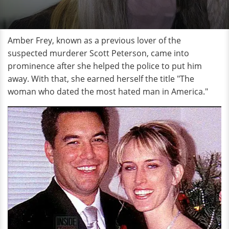
Amber Frey, known as a previous lover of the
suspected murderer Scott Peterson, came into
prominence after she helped the police to put him
away. With that, she earned herself the title "The
woman who dated the most hated man in America."