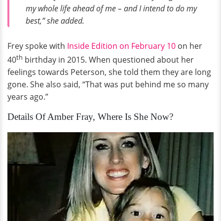
my whole life ahead of me – and I intend to do my
best,” she added.
Frey spoke with
Inside Edition on February 10
on her
th
40
birthday in 2015. When questioned about her
feelings towards Peterson, she told them they are long
gone. She also said, “That was put behind me so many
years ago.”
Details Of Amber Fray, Where Is She Now?