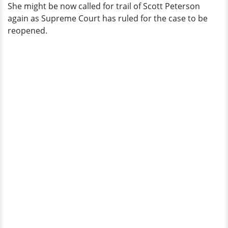
She might be now called for trail of Scott Peterson
again as Supreme Court has ruled for the case to be
reopened.