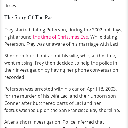
times.
The Story Of The Past
Frey started dating Peterson, during the 2002 holidays,
right around
the time of Christmas Eve
. While dating
Peterson, Frey was unaware of his marriage with Laci.
She soon found out about his wife, who, at the time,
went missing. Frey then decided to help the police in
their investigation by having her phone conversation
recorded.
Peterson was arrested with his car on April 18, 2003,
for the murder of his wife Laci and their unborn son
Conner after butchered parts of Laci and her
foetus washed up on the San Francisco Bay shoreline.
After a short investigation, Police inferred that