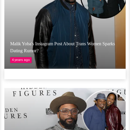
Malik Yoba's Instagram Post About Trans Women Sparks
Dating Rumor?
4 years ago