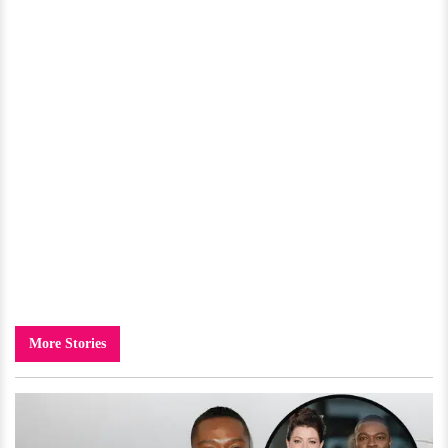
More Stories