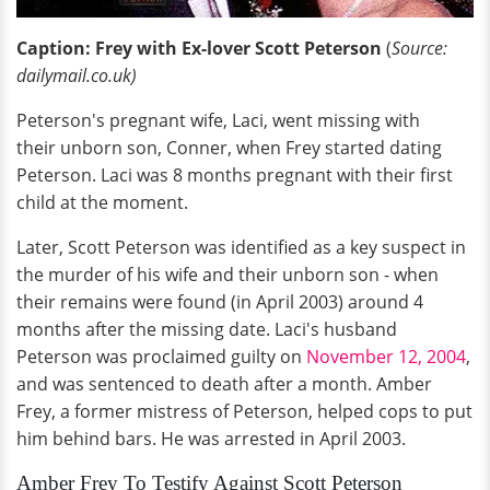
Caption: Frey with Ex-lover Scott Peterson
(
Source:
dailymail.co.uk)
Peterson's pregnant wife, Laci, went missing with
their unborn son, Conner, when Frey started dating
Peterson. Laci was 8 months pregnant with their first
child at the moment.
Later, Scott Peterson was identified as a key suspect in
the murder of his wife and their unborn son - when
their remains were found (in April 2003) around 4
months after the missing date. Laci's husband
Peterson was proclaimed guilty on
November 12, 2004
,
and was sentenced to death after a month. Amber
Frey, a former mistress of Peterson, helped cops to put
him behind bars. He was arrested in April 2003.
Amber Frey To Testify Against Scott Peterson