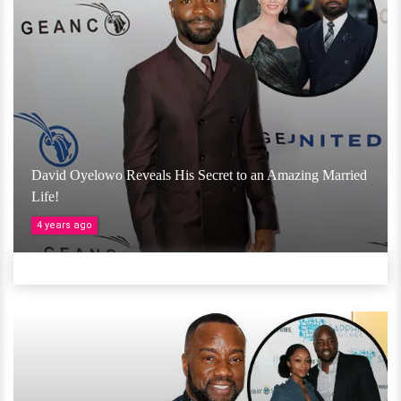
David Oyelowo Reveals His Secret to an Amazing Married
Life!
4 years ago