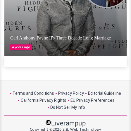
Carl Anthony Payne II's Three Decade Long Marriage
4 years ago
Terms and Conditions
Privacy Policy
Editorial Guideline
California Privacy Rights
EU Privacy Preferences
Do Not Sell My Info
Liverampup
Copyright ©2026 S.B. Web Technology