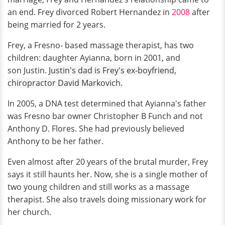
an end. Frey divorced Robert Hernandez in
2008
after
being married for 2 years.
Frey, a Fresno- based massage therapist, has two
children: daughter Ayianna, born in 2001, and
son Justin.
Justin's dad is Frey's ex-boyfriend,
chiropractor David Markovich.
In 2005, a DNA test determined that Ayianna's father
was Fresno bar owner Christopher B Funch and not
Anthony D. Flores. She had previously believed
Anthony to be her father.
Even almost after 20 years of the brutal murder, Frey
says it still haunts her. Now, she is a single mother of
two young children and still works as a massage
therapist. She also travels doing missionary work for
her church.