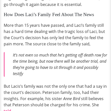
go through it again because it is essential.
How Does Laci’s Family Feel About The News
More than 15 years have passed, and Laci’s family still
has a hard time dealing with the tragic loss of Laci, but
the Court’s decision has only led the family to feel the
pain more. The source close to the family said,
It’s not even so much that he’s getting off death row for
the time being, but now there will be another trial, and
they’re going to have to sit through it and possibly
testify
But Lacis’s family was not the only one that had a say in
the court’s decision. Peterson family, too, had their
insights. For example, his sister
Anne Bird
still believes
that Peterson should be charged for his crime. She
told
,