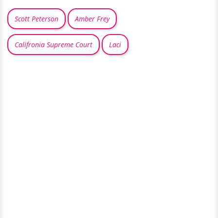
Scott Peterson
Amber Frey
Califronia Supreme Court
Laci