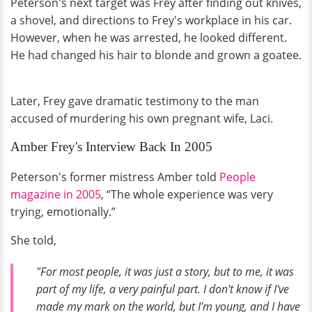
Peterson's next target was Frey after finding out knives,
a shovel, and directions to Frey's workplace in his car.
However, when he was arrested, he looked different.
He had changed his hair to blonde and grown a goatee.
Later, Frey gave dramatic testimony to the man
accused of murdering his own pregnant wife, Laci.
Amber Frey's Interview Back In 2005
Peterson's former mistress Amber told
People
magazine in 2005
, “The whole experience was very
trying, emotionally.”
She told,
"For most people, it was just a story, but to me, it was
part of my life, a very painful part. I don't know if I've
made my mark on the world, but I'm young, and I have