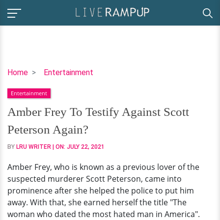
Amber
Home
Entertainment
Frey
Entertainment
To
Testify
Amber Frey To Testify Against Scott
Against
Peterson Again?
Scott
Peterson
BY
LRU WRITER
| ON:
JULY 22, 2021
Again?
Amber Frey, who is known as a previous lover of the
suspected murderer Scott Peterson, came into
prominence after she helped the police to put him
away. With that, she earned herself the title "The
woman who dated the most hated man in America".