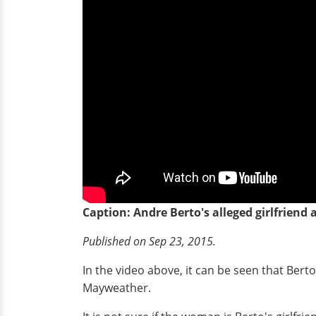
Caption: Andre Berto's alleged girlfriend
Published on Sep 23, 2015.
In the video above, it can be seen that Bert
Mayweather.