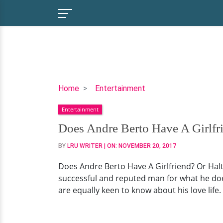
Does
Home
Entertainment
Andre
Entertainment
Berto
Have
Does Andre Berto Have A Girlfri
A
BY
LRU WRITER
| ON:
NOVEMBER 20, 2017
Girlfriend?
Or
Does Andre Berto Have A Girlfriend? Or Halt
Halting
successful and reputed man for what he doe
The
are equally keen to know about his love life. 
Dating
Process
Because