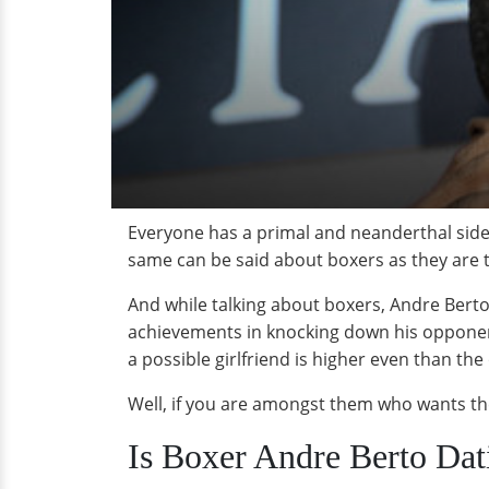
Everyone has a primal and neanderthal side t
same can be said about boxers as they are th
And while talking about boxers, Andre Berto
achievements in knocking down his opponents,
a possible girlfriend is higher even than the
Well, if you are amongst them who wants the
Is Boxer Andre Berto Da