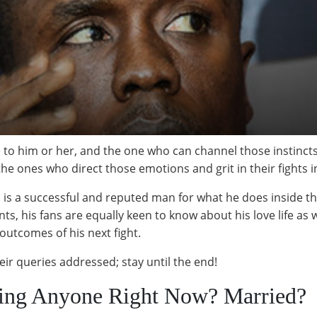
o him or her, and the one who can channel those instincts is 
e ones who direct those emotions and grit in their fights in
 is a successful and reputed man for what he does inside t
 his fans are equally keen to know about his love life as wel
 outcomes of his next fight.
ir queries addressed; stay until the end!
ting Anyone Right Now? Married?