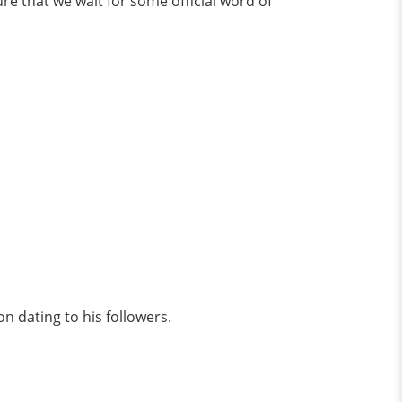
ure that we wait for some official word of
on dating to his followers.