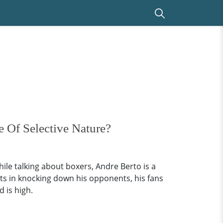
 Of Selective Nature?
le talking about boxers, Andre Berto is a
ts in knocking down his opponents, his fans
d is high.