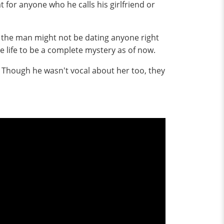
 for anyone who he calls his girlfriend or
t the man might not be dating anyone right
e life to be a complete mystery as of now.
e. Though he wasn't vocal about her too, they