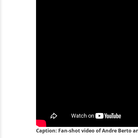
Caption: Fan-shot video of Andre Berto an