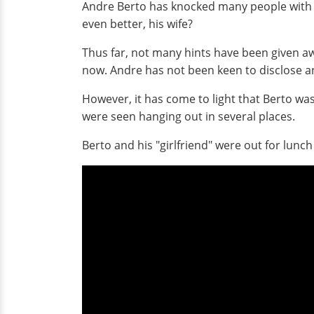
Andre Berto has knocked many people with his
even better, his wife?
Thus far, not many hints have been given aw
now. Andre has not been keen to disclose any
However, it has come to light that Berto was 
were seen hanging out in several places.
Berto and his "girlfriend" were out for lunch