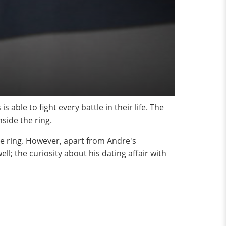
able to fight every battle in their life. The
side the ring.
he ring. However, apart from Andre's
l; the curiosity about his dating affair with