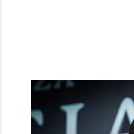
Of
Selective
Nature?