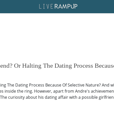
end? Or Halting The Dating Process Because
ing The Dating Process Because Of Selective Nature? And whi
s inside the ring. However, apart from Andre's achievemen
The curiosity about his dating affair with a possible girlfrien