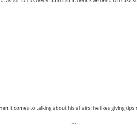
iend, as Berto has never affirmed it; hence we need to make s
n it comes to talking about his affairs; he likes giving tips 