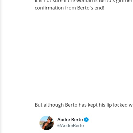
It is not sure if the woman is Berto's girlfr
confirmation from Berto's end!
But although Berto has kept his lip locked whe