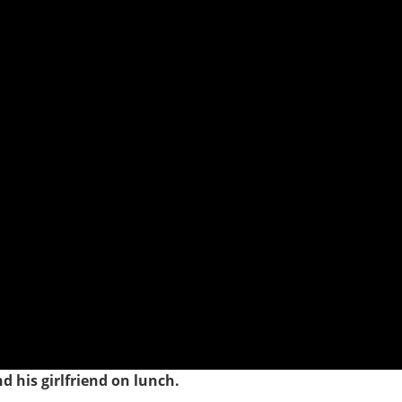
d his girlfriend on lunch.