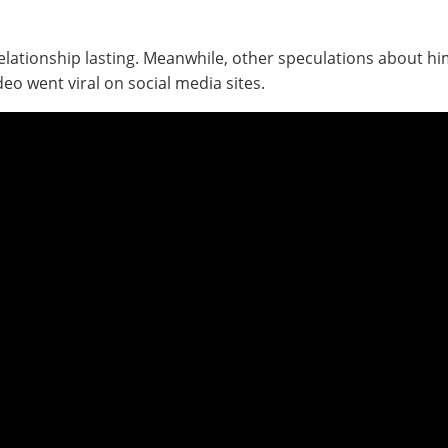
elationship lasting. Meanwhile, other speculations about him
o went viral on social media sites.