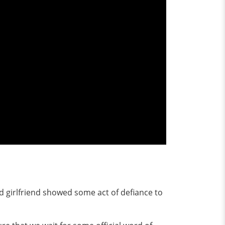
ed girlfriend showed some act of defiance to