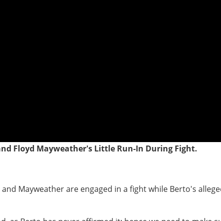
 and Floyd Mayweather's Little Run-In During Fight.
o and Mayweather are engaged in a fight while Berto's alleg