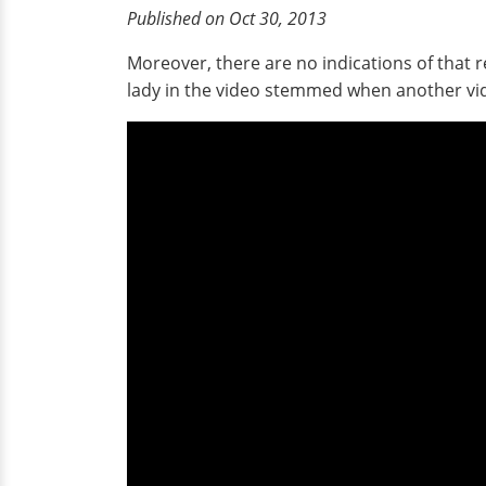
Published on Oct 30, 2013
Moreover, there are no indications of that r
lady in the video stemmed when another vide