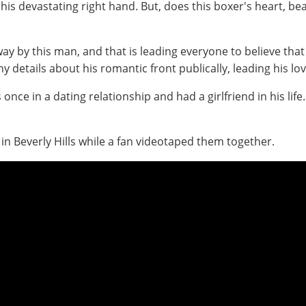
 devastating right hand. But, does this boxer's heart, beat
ay by this man, and that is leading everyone to believe tha
 details about his romantic front publically, leading his lov
once in a dating relationship and had a girlfriend in his lif
 in Beverly Hills while a fan videotaped them together.