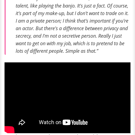
talent, like playing the banjo. It's just a fact. Of course,
it's part of my make-up, but I don't want to trade on it.
I am a private person; I think that's important if you're
an actor. But there's a difference between privacy and
secrecy, and I'm not a secretive person. Really I just
want to get on with my job, which is to pretend to be
lots of different people. Simple as that.”