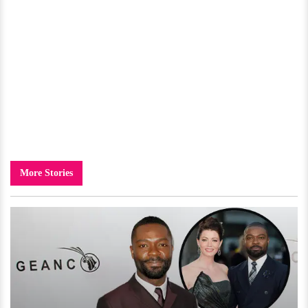
More Stories