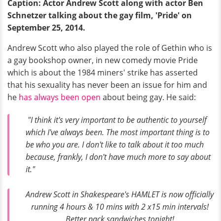
Caption: Actor Andrew Scott along with actor Ben
Schnetzer talking about the gay film, 'Pride' on
September 25, 2014.
Andrew Scott who also played the role of Gethin who is
a gay bookshop owner, in new comedy movie Pride
which is about the 1984 miners' strike has asserted
that his sexuality has never been an issue for him and
he
has always been open
about being gay. He said:
"I think it's very important to be authentic to yourself
which I've always been. The most important thing is to
be who you are. I don't like to talk about it too much
because, frankly, I don't have much more to say about
it."
Andrew Scott in Shakespeare's HAMLET is now officially
running 4 hours & 10 mins with 2 x15 min intervals!
Better pack sandwiches tonight!