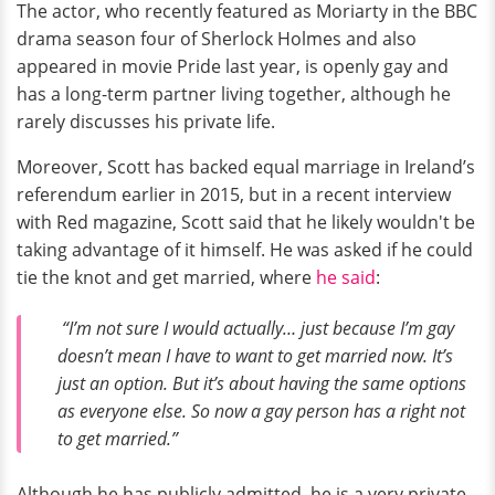
The actor, who recently featured as Moriarty in the BBC
drama season four of Sherlock Holmes and also
appeared in movie Pride last year, is openly gay and
has a long-term partner living together, although he
rarely discusses his private life.
Moreover, Scott has backed equal marriage in Ireland’s
referendum earlier in 2015, but in a recent interview
with Red magazine, Scott said that he likely wouldn't be
taking advantage of it himself. He was asked if he could
tie the knot and get married, where
he said
:
“I’m not sure I would actually… just because I’m gay
doesn’t mean I have to want to get married now. It’s
just an option. But it’s about having the same options
as everyone else. So now a gay person has a right not
to get married.”
Although he has publicly admitted, he is a very private