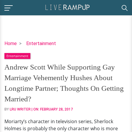
Andrew
Home
Entertainment
Scott
Entertainment
While
Supporting
Andrew Scott While Supporting Gay
Gay
Marriage Vehemently Hushes About
Marriage
Vehemently
Longtime Partner; Thoughts On Getting
Hushes
Married?
About
Longtime
BY
LRU WRITER
| ON:
FEBRUARY 28, 2017
Partner;
Moriarty’s character in television series, Sherlock
Thoughts
Holmes is probably the only character who is more
On