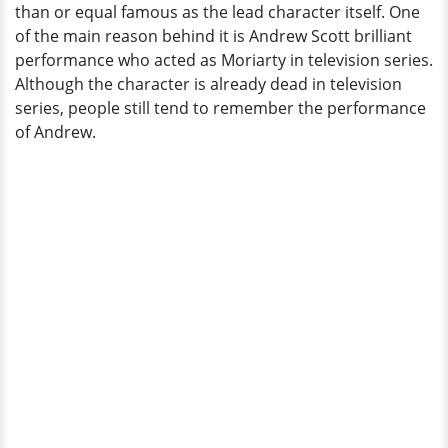
than or equal famous as the lead character itself. One
Getting
of the main reason behind it is Andrew Scott brilliant
Married?
performance who acted as Moriarty in television series.
Although the character is already dead in television
series, people still tend to remember the performance
of Andrew.