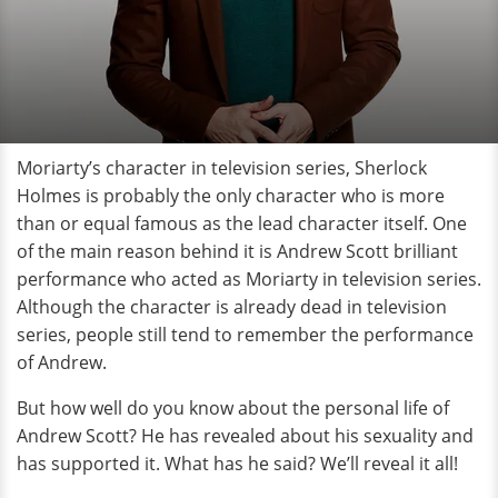
Moriarty’s character in television series, Sherlock
Holmes is probably the only character who is more
than or equal famous as the lead character itself. One
of the main reason behind it is Andrew Scott brilliant
performance who acted as Moriarty in television series.
Although the character is already dead in television
series, people still tend to remember the performance
of Andrew.
But how well do you know about the personal life of
Andrew Scott? He has revealed about his sexuality and
has supported it. What has he said? We’ll reveal it all!