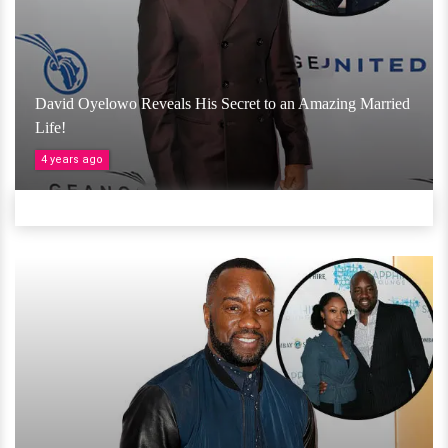
David Oyelowo Reveals His Secret to an Amazing Married
Life!
4 years ago