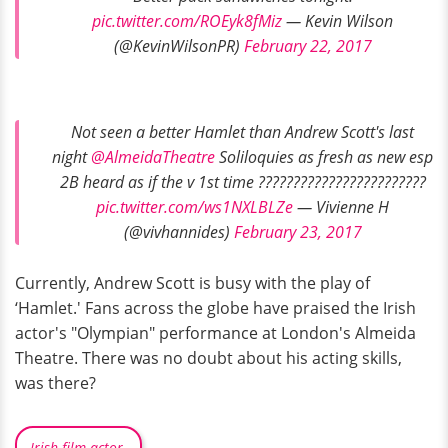
pic.twitter.com/ROEyk8fMiz
— Kevin Wilson
(@KevinWilsonPR)
February 22, 2017
Not seen a better Hamlet than Andrew Scott's last
night
@AlmeidaTheatre
Soliloquies as fresh as new esp
2B heard as if the v 1st time ????????????????????????
pic.twitter.com/ws1NXLBLZe
— Vivienne H
(@vivhannides)
February 23, 2017
Currently, Andrew Scott is busy with the play of
‘Hamlet.' Fans across the globe have praised the Irish
actor's "Olympian" performance at London's Almeida
Theatre. There was no doubt about his acting skills,
was there?
Irish film actor.