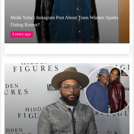
Malik Yoba's Instagram Post About Trans Women Sparks
Dating Rumor?
4 years ago