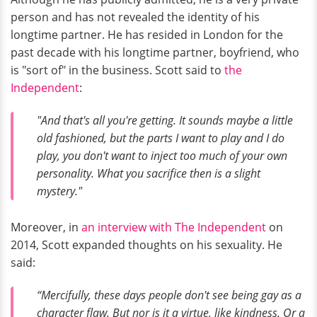
person and has not revealed the identity of his
longtime partner. He has resided in London for the
past decade with his longtime partner, boyfriend, who
is "sort of" in the business. Scott said to
the
Independent
:
"And that's all you're getting. It sounds maybe a little
old fashioned, but the parts I want to play and I do
play, you don't want to inject too much of your own
personality. What you sacrifice then is a slight
mystery."
Moreover, in
an interview with The Independent
on
2014, Scott expanded thoughts on his sexuality. He
said:
“Mercifully, these days people don't see being gay as a
character flaw. But nor is it a virtue, like kindness. Or a