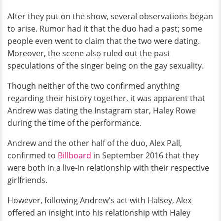
After they put on the show, several observations began
to arise. Rumor had it that the duo had a past; some
people even went to claim that the two were dating.
Moreover, the scene also ruled out the past
speculations of the singer being on the gay sexuality.
Though neither of the two confirmed anything
regarding their history together, it was apparent that
Andrew was dating the Instagram star, Haley Rowe
during the time of the performance.
Andrew and the other half of the duo, Alex Pall,
confirmed to
Billboard
in September 2016 that they
were both in a live-in relationship with their respective
girlfriends.
However, following Andrew's act with Halsey, Alex
offered an insight into his relationship with Haley