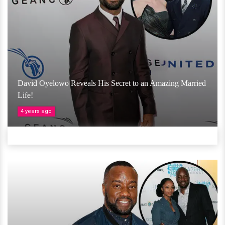
David Oyelowo Reveals His Secret to an Amazing Married
Life!
4 years ago