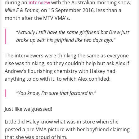
during an
interview
with the Australian morning show,
Mike E & Emma
, on 15 September 2016, less than a
month after the MTV VMA's.
“Actually I still have the same girlfriend but Drew just
broke up with his girlfriend like two days ago.”
The interviewers were thinking the same as everyone
else was thinking, so they couldn't help but ask Alex if
Andrew's flourishing chemistry with Halsey had
anything to do with it, to which Alex confided:
“You know, I’m sure that factored in.”
Just like we guessed!
Little did Haley know what was in store when she
posted a pre-VMA picture with her boyfriend claiming
that she was proud of him.