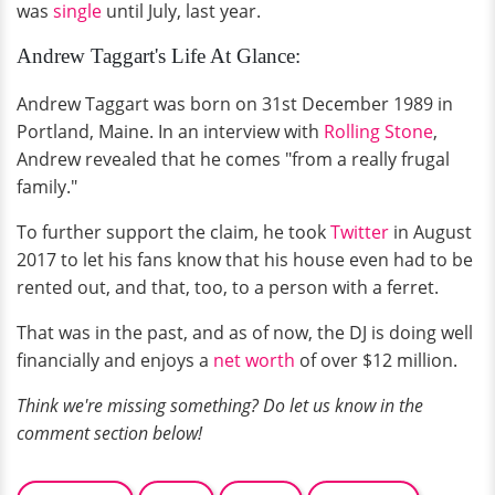
was
single
until July, last year.
Andrew Taggart's Life At Glance:
Andrew Taggart was born on 31st December 1989 in
Portland, Maine. In an interview with
Rolling Stone
,
Andrew revealed that he comes "from a really frugal
family."
To further support the claim, he took
Twitter
in August
2017 to let his fans know that his house even had to be
rented out, and that, too, to a person with a ferret.
That was in the past, and as of now, the DJ is doing well
financially and enjoys a
net worth
of over $12 million.
Think we're missing something? Do let us know in the
comment section below!