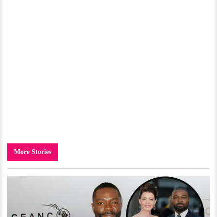
More Stories