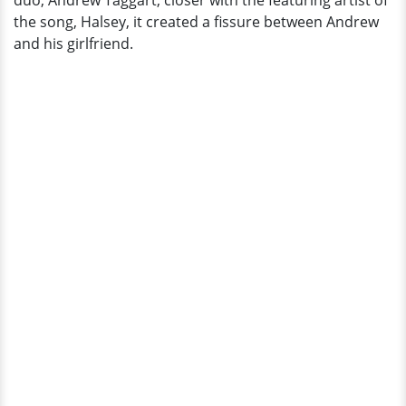
duo, Andrew Taggart, closer with the featuring artist of
the song, Halsey, it created a fissure between Andrew
and his girlfriend.