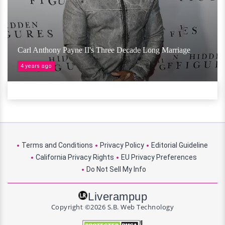
Carl Anthony Payne II's Three Decade Long Marriage
4 years ago
Terms and Conditions
Privacy Policy
Editorial Guideline
California Privacy Rights
EU Privacy Preferences
Do Not Sell My Info
Liverampup
Copyright ©2026 S.B. Web Technology