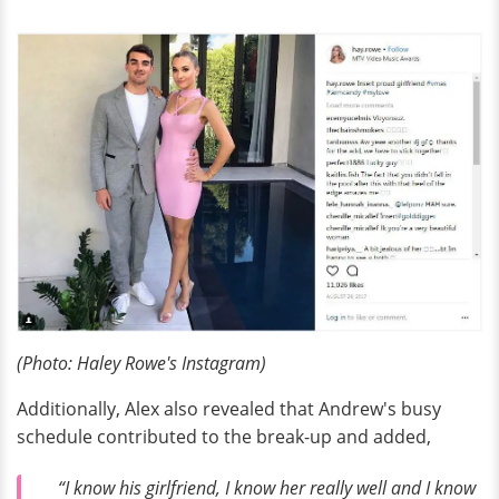
(Photo: Haley Rowe's Instagram)
Additionally, Alex also revealed that Andrew's busy
schedule contributed to the break-up and added,
“I know his girlfriend, I know her really well and I know