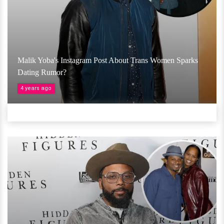
Malik Yoba's Instagram Post About Trans Women Sparks
Dating Rumor?
4 years ago