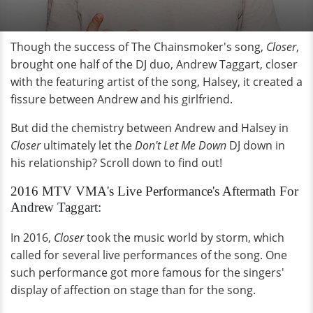
Though the success of The Chainsmoker's song,
Closer
,
brought one half of the DJ duo, Andrew Taggart, closer
with the featuring artist of the song, Halsey, it created a
fissure between Andrew and his girlfriend.
But did the chemistry between Andrew and Halsey in
Closer
ultimately let the
Don't Let Me Down
DJ down in
his relationship? Scroll down to find out!
2016 MTV VMA's Live Performance's Aftermath
For
Andrew Taggart:
In 2016,
Closer
took the music world by storm, which
called for several live performances of the song. One
such performance got more famous for the singers'
display of affection on stage than for the song.