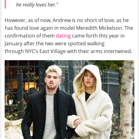
he really loves her."
However, as of now, Andrew is no short of love, as he
has found love again in model Meredith Mickelson. The
confirmation of them
dating
came forth this year in
January after the two were spotted walking
through NYC’s East Village with their arms intertwined.