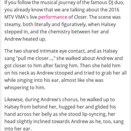
If you follow the musical journey of the famous DJ duo,
you already know that we are talking about the 2016
MTV VMA's live
performance
of
Closer
. The scene was
steamy, both literally and figuratively, when Halsey
stepped in, and the chemistry between her and
Andrew heated up.
The two shared intimate eye contact, and as Halsey
sang "pull me closer...," she walked about Andrew and
got closer to him after facing him. Then she held him
on his neck as Andrew stooped and tried to grab her all
while singing into his ear, almost like she was
whispering to him.
Likewise, during Andrew's chorus, he walked up to
Halsey from behind her, hugged her and glided his
hand across her belly as she stood lip-syncing, her
head slightly inclined towards Andrew as he, too, sang
into her ear.