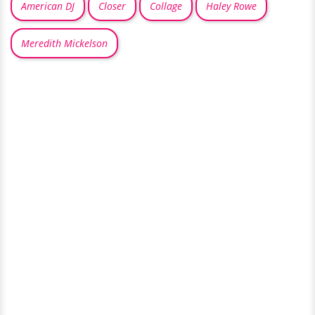
American DJ
Closer
Collage
Haley Rowe
Meredith Mickelson