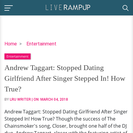
Andrew
Home
Entertainment
Taggart:
Entertainment
Stopped
Dating
Andrew Taggart: Stopped Dating
Girlfriend
Girlfriend After Singer Stepped In! How
After
Singer
True?
Stepped
BY
LRU WRITER
| ON:
MARCH 04, 2018
In!
How
Andrew Taggart: Stopped Dating Girlfriend After Singer
True?
Stepped In! How True? Though the success of The
Chainsmoker's song, Closer, brought one half of the DJ