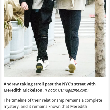
Andrew taking stroll past the NYC's street with
Meredith Mickelson.
(Photo: Usmagazine.com)
The timeline of their relationship remains a complete
mystery, and it remains known that Meredith