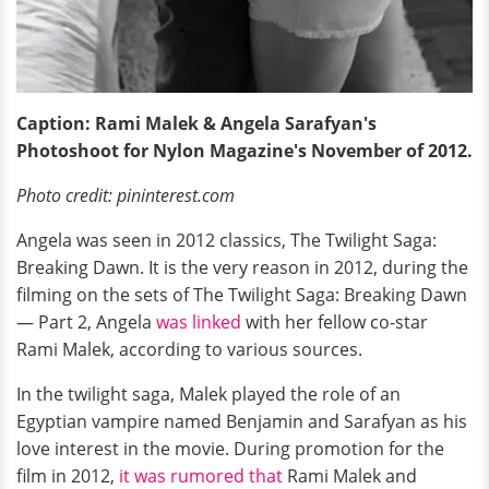
Caption: Rami Malek & Angela Sarafyan's
Photoshoot for Nylon Magazine's November of 2012.
Photo credit: pininterest.com
Angela was seen in 2012 classics, The Twilight Saga:
Breaking Dawn. It is the very reason in 2012, during the
filming on the sets of The Twilight Saga: Breaking Dawn
— Part 2, Angela
was linked
with her fellow co-star
Rami Malek, according to various sources.
In the twilight saga, Malek played the role of an
Egyptian vampire named Benjamin and Sarafyan as his
love interest in the movie. During promotion for the
film in 2012,
it was rumored that
Rami Malek and