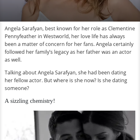
Angela Sarafyan, best known for her role as Clementine
Pennyfeather in Westworld, her love life has always
been a matter of concern for her fans. Angela certainly
followed her family’s legacy as her father was an actor
as well.
Talking about Angela Sarafyan, she had been dating
her fellow actor. But where is she now? Is she dating
someone?
A sizzling chemistry!