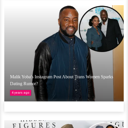
Malik Yoba's Instagram Post About Trans Women Sparks
Dating Rumor?
4 years ago