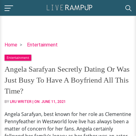
Angela
Home
Entertainment
Sarafyan
Entertainment
Secretly
Dating
Angela Sarafyan Secretly Dating Or Was
Or
Just Busy To Have A Boyfriend All This
Was
Just
Time?
Busy
BY
LRU WRITER
| ON:
JUNE 11, 2021
To
Have
Angela Sarafyan, best known for her role as Clementine
A
Pennyfeather in Westworld love live has always been a
Boyfriend
matter of concern for her fans. Angela certainly
All