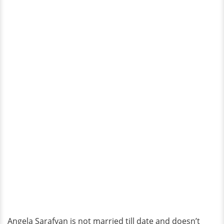
Angela Sarafyan is not married till date and doesn’t