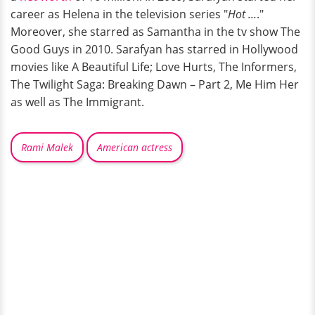
career as Helena in the television series "
Hot ...
."
Moreover, she starred as Samantha in the tv show The
Good Guys in 2010. Sarafyan has starred in Hollywood
movies like A Beautiful Life; Love Hurts, The Informers,
The Twilight Saga: Breaking Dawn – Part 2, Me Him Her
as well as The Immigrant.
Rami Malek
American actress