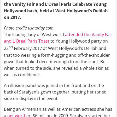
the Vanity Fair and L'Oreal Paris Celebrate Young
Hollywood bash, held at West Hollywood's Delilah
on 2017.
Photo credit: usatoday.com
The leading lady of West world
attended the Vanity Fair
and L'Oreal Paris Toast
to Young Hollywood party on
nd
22
February 2017 at West Hollywood's Delilah and
that too wearing a form-hugging and off-the-shoulder
gown that looked decent enough from the front. But
when turned to the side, she revealed a whole skin as
well as confidence.
An illusion panel was joined in the front and on the
back of Sarafyan's gown together, putting her toned
side on display in the event.
Being an Armenian as well as American actress she has
a
net worth
of $6 million. In 2009, Sarafyan started her