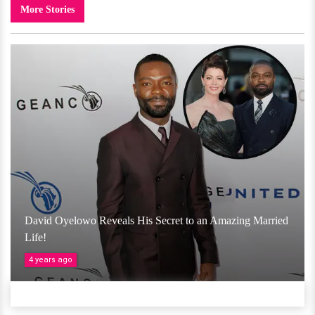
More Stories
David Oyelowo Reveals His Secret to an Amazing Married
Life!
4 years ago