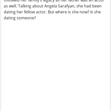
followed her family’s legacy as her father was an actor
This
as well. Talking about Angela Sarafyan, she had been
Time?
dating her fellow actor. But where is she now? Is she
dating someone?