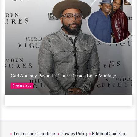
Carl Anthony Payne II's Three Decade Long Marriage
4 years ago
Terms and Conditions
Privacy Policy
Editorial Guideline