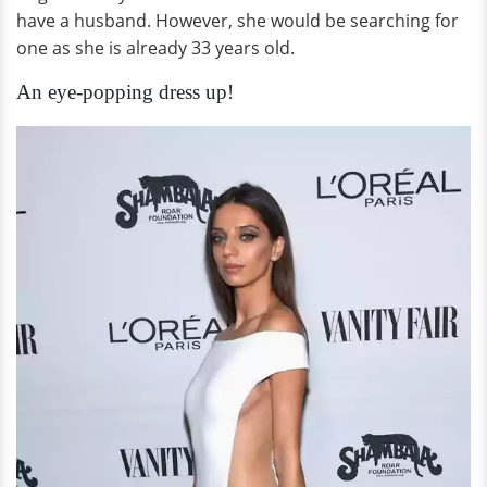
have a husband. However, she would be searching for
one as she is already 33 years old.
An eye-popping dress up!