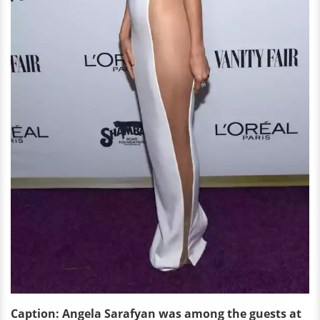
Caption: Angela Sarafyan was among the guests at