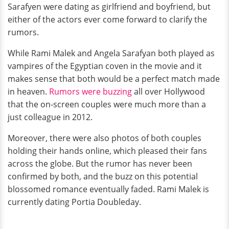
Sarafyen were dating as girlfriend and boyfriend, but
either of the actors ever come forward to clarify the
rumors.
While Rami Malek and Angela Sarafyan both played as
vampires of the Egyptian coven in the movie and it
makes sense that both would be a perfect match made
in heaven.
Rumors were buzzing
all over Hollywood
that the on-screen couples were much more than a
just colleague in 2012.
Moreover, there were also photos of both couples
holding their hands online, which pleased their fans
across the globe. But the rumor has never been
confirmed by both, and the buzz on this potential
blossomed romance eventually faded. Rami Malek is
currently dating Portia Doubleday.