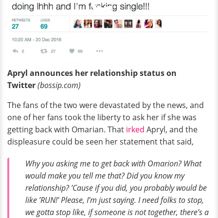
Apryl announces her relationship status on
Twitter
(bossip.com)
The fans of the two were devastated by the news, and
one of her fans took the liberty to ask her if she was
getting back with Omarian. That
irked
Apryl, and the
displeasure could be seen her statement that said,
Why you asking me to get back with Omarion? What
would make you tell me that? Did you know my
relationship? ’Cause if you did, you probably would be
like ’RUN!’ Please, I’m just saying. I need folks to stop,
we gotta stop like, if someone is not together, there’s a