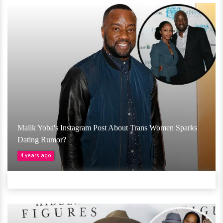
Malik Yoba's Instagram Post About Trans Women Sparks
Dating Rumor?
4 years ago