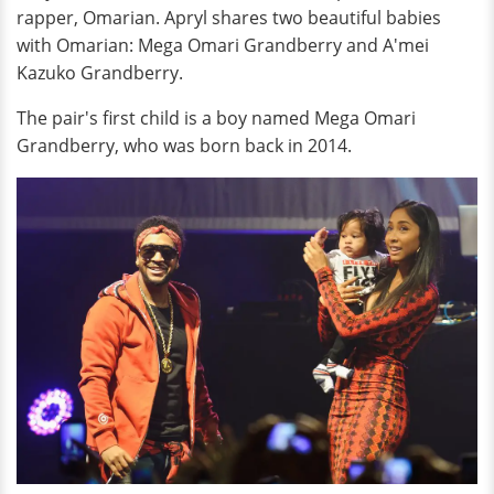
rapper, Omarian. Apryl shares two beautiful babies
with Omarian: Mega Omari Grandberry and A'mei
Kazuko Grandberry.
The pair's first child is a boy named Mega Omari
Grandberry, who was born back in 2014.