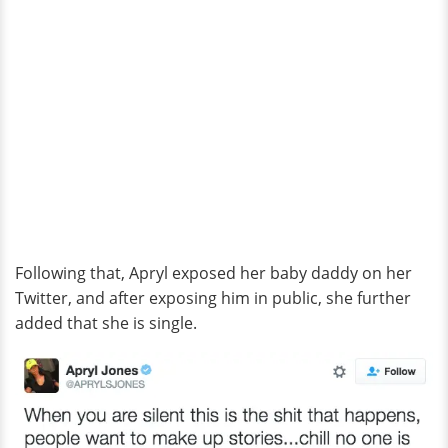
Following that, Apryl exposed her baby daddy on her
Twitter, and after exposing him in public, she further
added that she is single.