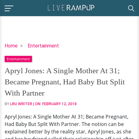
Apryl
Home
Entertainment
Jones:
Entertainment
A
Single
Apryl Jones: A Single Mother At 31;
Mother
Became Pregnant, Had Baby But Split
At
31;
With Partner
Became
BY
LRU WRITER
| ON:
FEBRUARY 12, 2018
Pregnant,
Had
Apryl Jones: A Single Mother At 31; Became Pregnant,
Baby
Had Baby But Split With Partner. The notion can be
But
explained better by the reality star, Apryl Jones, as she
Split