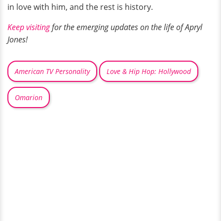
in love with him, and the rest is history.
Keep visiting
for the emerging updates on the life of Apryl
Jones!
American TV Personality
Love & Hip Hop: Hollywood
Omarion