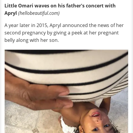
Little Omari waves on his father's concert with
Apryl
(hellobeautiful.com)
A year later in 2015, Apryl announced the news of her
second pregnancy by giving a peek at her pregnant
belly along with her son.