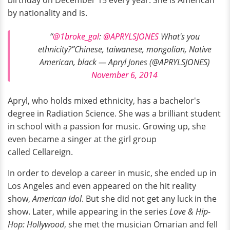
by nationality and is.
“
@1broke_gal
:
@APRYLSJONES
What's you
ethnicity?”Chinese, taiwanese, mongolian, Native
American, black — Apryl Jones (@APRYLSJONES)
November 6, 2014
Apryl, who holds mixed ethnicity, has a bachelor's
degree in Radiation Science. She was a brilliant student
in school with a passion for music. Growing up, she
even became a singer at the girl group
called Cellareign.
In order to develop a career in music, she ended up in
Los Angeles and even appeared on the hit reality
show,
American Idol
. But she did not get any luck in the
show. Later, while appearing in the series
Love & Hip-
Hop: Hollywood
, she met the musician Omarian and fell