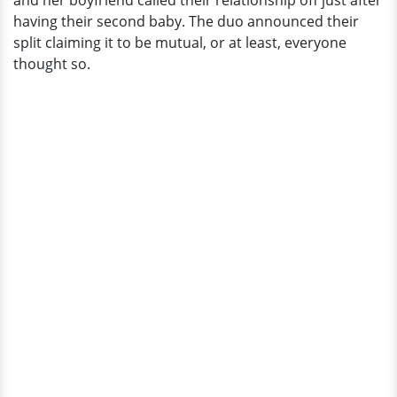
and her boyfriend called their relationship off just after
With
having their second baby. The duo announced their
Partner
split claiming it to be mutual, or at least, everyone
thought so.