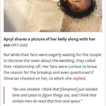
Apryl shares a picture of her belly along with her
son
(vh1.com)
But while their fans were eagerly waiting for the couple
to disclose the news about the wedding, they called
their relationship off. Her fans were curious to know
the reason for the breakup and even questioned if
Omarian cheated on her, to which she
replied
,
"No one cheated. I think that [Omarion] just needed
time and space to figure things out, and I think that
certain men do need that time and space."