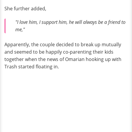
She further added,
"I love him, I support him, he will always be a friend to
me,"
Apparently, the couple decided to break up mutually
and seemed to be happily co-parenting their kids
together when the news of Omarian hooking up with
Trash started floating in.