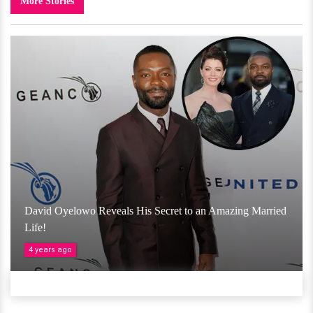
More Stories
David Oyelowo Reveals His Secret to an Amazing Married
Life!
4 years ago