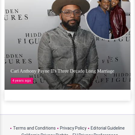
Carl Anthony Payne II's Three Decade Long Marriage
4 years ago
Terms and Conditions
Privacy Policy
Editorial Guideline