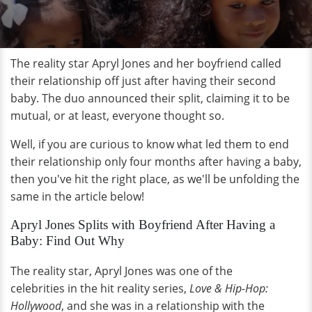
The reality star Apryl Jones and her boyfriend called
their relationship off just after having their second
baby. The duo announced their split, claiming it to be
mutual, or at least, everyone thought so.
Well, if you are curious to know what led them to end
their relationship only four months after having a baby,
then you've hit the right place, as we'll be unfolding the
same in the article below!
Apryl Jones Splits with Boyfriend After Having a
Baby: Find Out Why
The reality star, Apryl Jones was one of the
celebrities in the hit reality series,
Love & Hip-Hop:
Hollywood
, and she was in a relationship with the