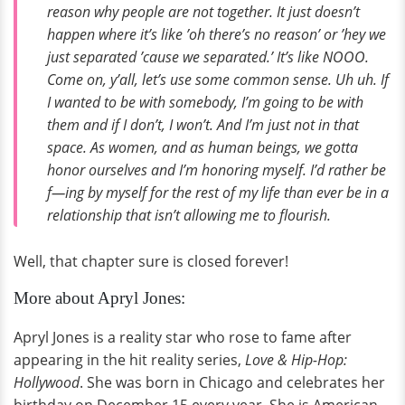
reason why people are not together. It just doesn’t
happen where it’s like ’oh there’s no reason’ or ’hey we
just separated ’cause we separated.’ It’s like NOOO.
Come on, y’all, let’s use some common sense. Uh uh. If
I wanted to be with somebody, I’m going to be with
them and if I don’t, I won’t. And I’m just not in that
space. As women, and as human beings, we gotta
honor ourselves and I’m honoring myself. I’d rather be
f—ing by myself for the rest of my life than ever be in a
relationship that isn’t allowing me to flourish.
Well, that chapter sure is closed forever!
More about Apryl Jones:
Apryl Jones is a reality star who rose to fame after
appearing in the hit reality series,
Love & Hip-Hop:
Hollywood
. She was born in Chicago and celebrates her
birthday on December 15 every year. She is American