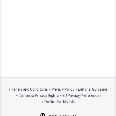
Terms and Conditions
Privacy Policy
Editorial Guideline
California Privacy Rights
EU Privacy Preferences
Do Not Sell My Info
Liverampup