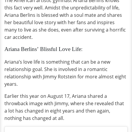
The American artistic gymnast Ariana Berlins knows
this fact very well. Amidst the unpredictability of life,
Ariana Berlins is blessed with a soul mate and shares
her beautiful love story with her fans and inspires
many to live as she does, even after surviving a horrific
car accident.
Ariana Berlins’ Blissful Love Life:
Ariana’s love life is something that can be a new
relationship goal. She is involved in a romantic
relationship with Jimmy Rotstein for more almost eight
years.
Earlier this year on August 17, Ariana shared a
throwback image with Jimmy, where she revealed that
a lot has changed in eight years and then again,
nothing has changed at all.