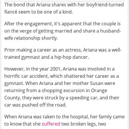
The bond that Ariana shares with her boyfriend-turned
fiancé seem to be one of a kind.
After the engagement, it's apparent that the couple is
on the verge of getting married and share a husband-
wife relationship shortly.
Prior making a career as an actress, Ariana was a well-
trained gymnast and a hip-hop dancer.
However, in the year 2001, Ariana was involved in a
horrific car accident, which shattered her career as a
gymnast. When Ariana and her mother Susan were
returning from a shopping excursion in Orange
County, they were struck by a speeding car, and their
car was pushed off the road.
When Ariana was taken to the hospital, her family came
to know that she
suffered
two broken legs, two