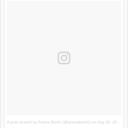
A post shared by Ariana Berlin (@arianaberlin)
on
Aug 20, 2017 at 12:51pm PDT