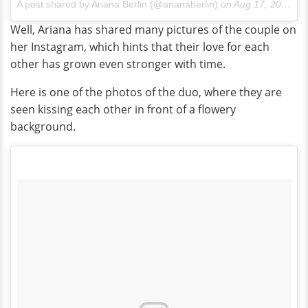
A post shared by Ariana Berlin (@arianaberlin)
on
Aug 17, 2017 at 4:54pm PDT
Well, Ariana has shared many pictures of the couple on
her Instagram, which hints that their love for each
other has grown even stronger with time.
Here is one of the photos of the duo, where they are
seen kissing each other in front of a flowery
background.