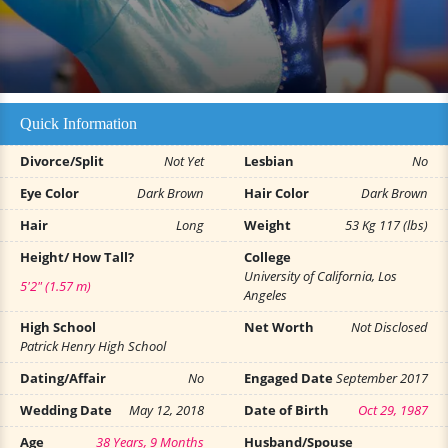
Quick Information
Divorce/Split
Not Yet
Lesbian
No
Eye Color
Dark Brown
Hair Color
Dark Brown
Hair
Long
Weight
53 Kg 117 (lbs)
Height/ How Tall?
College
University of California, Los
5'2" (1.57 m)
Angeles
High School
Net Worth
Not Disclosed
Patrick Henry High School
Dating/Affair
No
Engaged Date
September 2017
Wedding Date
May 12, 2018
Date of Birth
Oct 29, 1987
Age
38 Years, 9 Months
Husband/Spouse