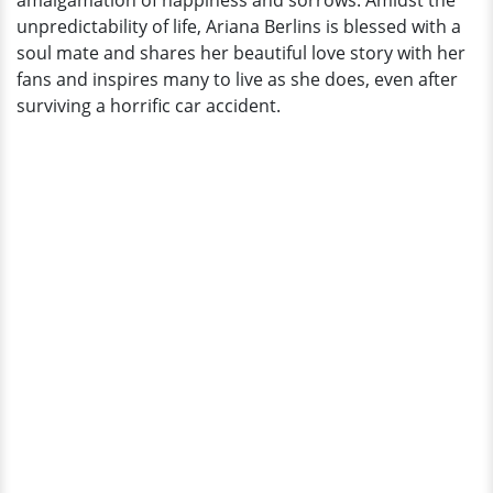
amalgamation of happiness and sorrows. Amidst the
On
unpredictability of life, Ariana Berlins is blessed with a
Instagram
soul mate and shares her beautiful love story with her
fans and inspires many to live as she does, even after
surviving a horrific car accident.