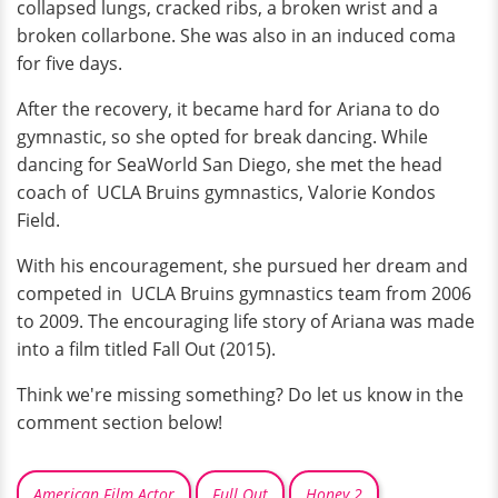
collapsed lungs, cracked ribs, a broken wrist and a
broken collarbone. She was also in an induced coma
for five days.
After the recovery, it became hard for Ariana to do
gymnastic, so she opted for break dancing. While
dancing for SeaWorld San Diego, she met the head
coach of UCLA Bruins gymnastics, Valorie Kondos
Field.
With his encouragement, she pursued her dream and
competed in UCLA Bruins gymnastics team from 2006
to 2009. The encouraging life story of Ariana was made
into a film titled Fall Out (2015).
Think we're missing something? Do let us know in the
comment section below!
American Film Actor
Full Out
Honey 2