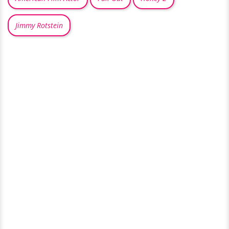
Jimmy Rotstein