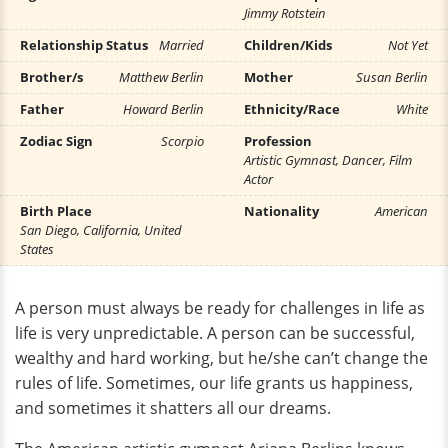
Jimmy Rotstein
Relationship Status
Married
Children/Kids
Not Yet
Brother/s
Matthew Berlin
Mother
Susan Berlin
Father
Howard Berlin
Ethnicity/Race
White
Zodiac Sign
Scorpio
Profession
Artistic Gymnast, Dancer, Film
Actor
Birth Place
Nationality
American
San Diego, California, United
States
A person must always be ready for challenges in life as
life is very unpredictable. A person can be successful,
wealthy and hard working, but he/she can’t change the
rules of life. Sometimes, our life grants us happiness,
and sometimes it shatters all our dreams.