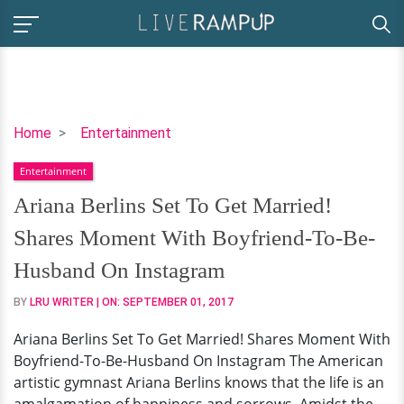
Ariana
Home
Entertainment
Berlins
Entertainment
Set
To
Ariana Berlins Set To Get Married!
Get
Shares Moment With Boyfriend-To-Be-
Married!
Shares
Husband On Instagram
Moment
BY
LRU WRITER
| ON:
SEPTEMBER 01, 2017
With
Boyfriend-
Ariana Berlins Set To Get Married! Shares Moment With
To-
Boyfriend-To-Be-Husband On Instagram The American
Be-
artistic gymnast Ariana Berlins knows that the life is an
Husband