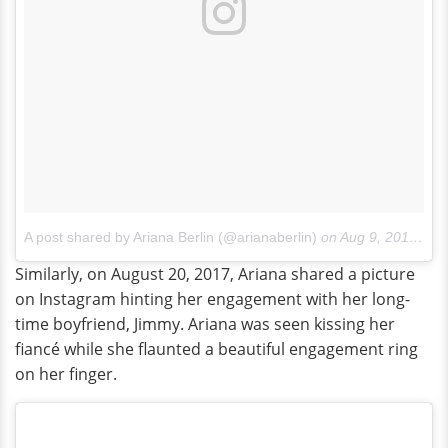
A post shared by Ariana Berlin (@arianaberlin)
on
Aug 9, 2017 at 10:10pm PDT
Similarly, on August 20, 2017, Ariana shared a picture
on Instagram hinting her engagement with her long-
time boyfriend, Jimmy. Ariana was seen kissing her
fiancé while she flaunted a beautiful engagement ring
on her finger.