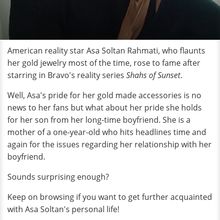
American reality star Asa Soltan Rahmati, who flaunts
her gold jewelry most of the time, rose to fame after
starring in Bravo's reality series
Shahs of Sunset
.
Well, Asa's pride for her gold made accessories is no
news to her fans but what about her pride she holds
for her son from her long-time boyfriend. She is a
mother of a one-year-old who hits headlines time and
again for the issues regarding her relationship with her
boyfriend.
Sounds surprising enough?
Keep on browsing if you want to get further acquainted
with Asa Soltan's personal life!