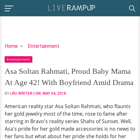
Asa
Home
Entertainment
Soltan
Entertainment
Rahmati,
Proud
Asa Soltan Rahmati, Proud Baby Mama
Baby
At Age 42! With Boyfriend Amid Drama
Mama
At
BY
LRU WRITER
| ON:
MAY 04, 2018
Age
American reality star Asa Soltan Rahmati, who flaunts
42!
her gold jewelry most of the time, rose to fame after
With
starring in Bravo's reality series Shahs of Sunset. Well,
Boyfriend
Asa's pride for her gold made accessories is no news to
Amid
her fans but what about her pride she holds for her
Drama