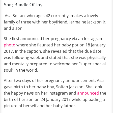
Son; Bundle Of Joy
Asa Soltan, who ages 42 currently, makes a lovely
family of three with her boyfriend, Jermaine Jackson Jr,
and a son.
She first announced her pregnancy via an Instagram
photo
where she flaunted her baby pot on 18 January
2017. In the caption, she revealed that the due date
was following week and stated that she was physically
and mentally prepared to welcome her "super special
soul" in the world.
After two days of her pregnancy announcement, Asa
gave birth to her baby boy, Soltan Jackson. She took
the happy news on her Instagram and
announced
the
birth of her son on 24 January 2017 while uploading a
picture of herself and her baby father.