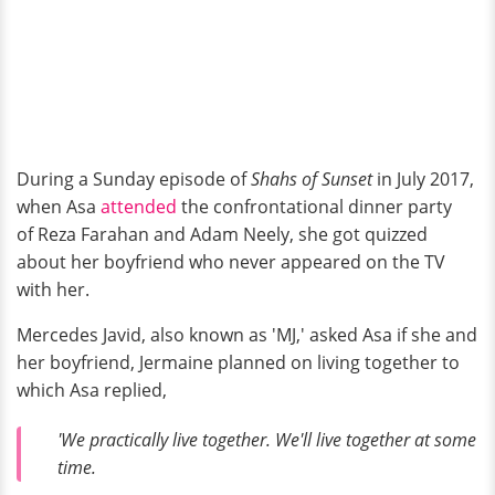
During a Sunday episode of
Shahs of Sunset
in July 2017,
when Asa
attended
the confrontational dinner party
of Reza Farahan and Adam Neely, she got quizzed
about her boyfriend who never appeared on the TV
with her.
Mercedes Javid, also known as 'MJ,' asked Asa if she and
her boyfriend, Jermaine planned on living together to
which Asa replied,
'We practically live together. We'll live together at some
time.