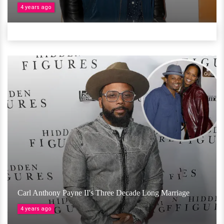
4 years ago
Carl Anthony Payne II's Three Decade Long Marriage
4 years ago