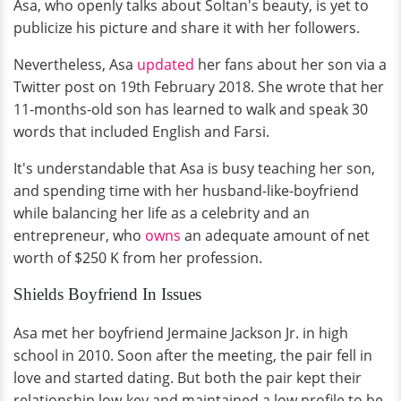
Asa, who openly talks about Soltan's beauty, is yet to
publicize his picture and share it with her followers.
Nevertheless, Asa
updated
her fans about her son via a
Twitter post on 19th February 2018. She wrote that her
11-months-old son has learned to walk and speak 30
words that included English and Farsi.
It's understandable that Asa is busy teaching her son,
and spending time with her husband-like-boyfriend
while balancing her life as a celebrity and an
entrepreneur, who
owns
an adequate amount of net
worth of $250 K from her profession.
Shields Boyfriend In Issues
Asa met her boyfriend Jermaine Jackson Jr. in high
school in 2010. Soon after the meeting, the pair fell in
love and started dating. But both the pair kept their
relationship low-key and maintained a low profile to be