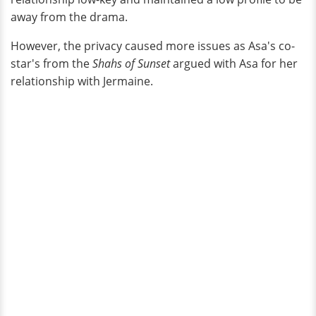
away from the drama.
However, the privacy caused more issues as Asa's co-
star's from the
Shahs of Sunset
argued with Asa for her
relationship with Jermaine.