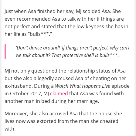
Just when Asa finished her say, MJ scolded Asa. She
even recommended Asa to talk with her if things are
not perfect and stated that the low-keyness she has in
her life as "bulls***."
'Don't dance around! 'If things aren't perfect, why can't
we talk about it? That protective shell is bulls***.
MJ not only questioned the relationship status of Asa
but she also allegedly accused Asa of cheating on her
ex-husband. During a
Watch What Happens Live
episode
in October 2017, MJ
claimed
that Asa was found with
another man in bed during her marriage.
Moreover, she also accused Asa that the house she
lives now was extorted from the man she cheated
with.