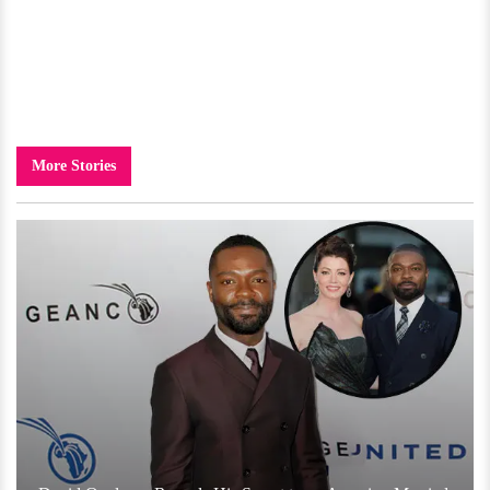
More Stories