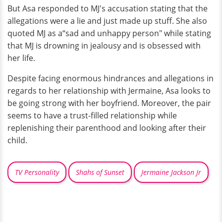
But Asa responded to MJ's accusation stating that the
allegations were a lie and just made up stuff. She also
quoted MJ as a“sad and unhappy person" while stating
that MJ is drowning in jealousy and is obsessed with
her life.
Despite facing enormous hindrances and allegations in
regards to her relationship with Jermaine, Asa looks to
be going strong with her boyfriend. Moreover, the pair
seems to have a trust-filled relationship while
replenishing their parenthood and looking after their
child.
TV Personality
Shahs of Sunset
Jermaine Jackson Jr