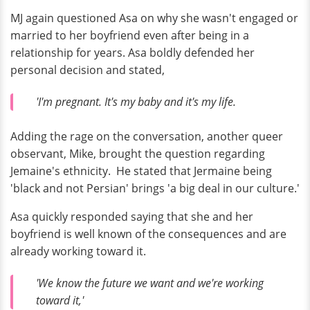
MJ again questioned Asa on why she wasn't engaged or
married to her boyfriend even after being in a
relationship for years. Asa boldly defended her
personal decision and stated,
'I'm pregnant. It's my baby and it's my life.
Adding the rage on the conversation, another queer
observant, Mike, brought the question regarding
Jemaine's ethnicity. He stated that Jermaine being
'black and not Persian' brings 'a big deal in our culture.'
Asa quickly responded saying that she and her
boyfriend is well known of the consequences and are
already working toward it.
'We know the future we want and we're working
toward it,'