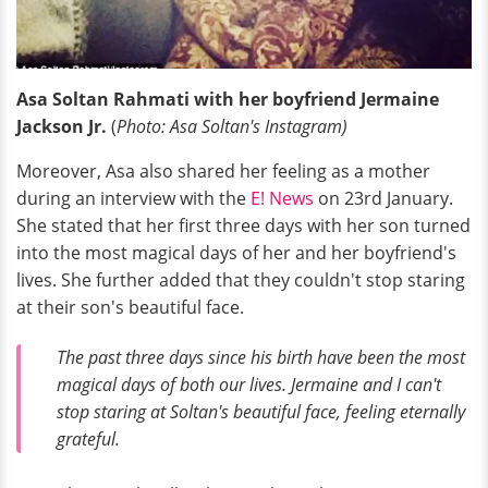
Asa Soltan Rahmati with her boyfriend Jermaine
Jackson Jr.
(
Photo: Asa Soltan's Instagram)
Moreover, Asa also shared her feeling as a mother
during an interview with the
E! News
on 23rd January.
She stated that her first three days with her son turned
into the most magical days of her and her boyfriend's
lives. She further added that they couldn't stop staring
at their son's beautiful face.
The past three days since his birth have been the most
magical days of both our lives. Jermaine and I can't
stop staring at Soltan's beautiful face, feeling eternally
grateful.