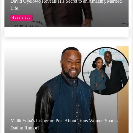
David Oyelowo Reveals His Secret to an Amazing Married
Life!
4 years ago
Malik Yoba's Instagram Post About Trans Women Sparks
Dating Rumor?