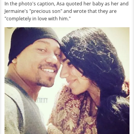
In the photo's caption, Asa quoted her baby as her and
Jermaine's "precious son" and wrote that they are
"completely in love with him."