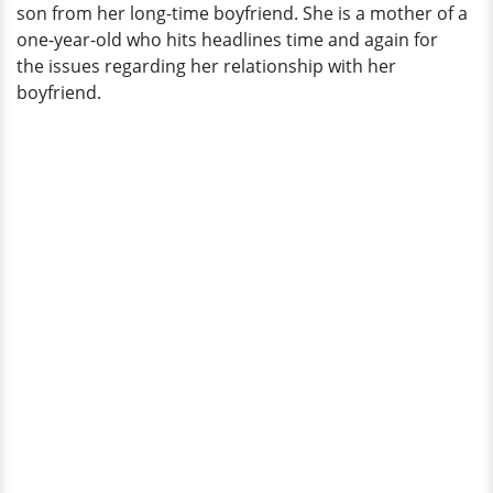
son from her long-time boyfriend. She is a mother of a
one-year-old who hits headlines time and again for
the issues regarding her relationship with her
boyfriend.