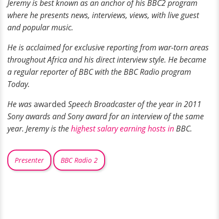
Jeremy is best known as an anchor
of his BBC2 program
where he presents news, interviews, views, with live guest
and popular music.
He is acclaimed for exclusive reporting from war-torn areas
throughout Africa and his direct interview style. He became
a regular
reporter of BBC with the BBC Radio program
Today.
He was
awarded
Speech Broadcaster of the year in 2011
Sony awards and Sony award for an
interview
of the same
year. Jeremy is the
highest salary earning hosts in
BBC.
Presenter
BBC Radio 2