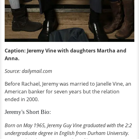
Caption: Jeremy Vine with daughters Martha and
Anna.
Source: dailymail.com
Before Rachael, Jeremy was married to Janelle Vine, an
American banker for seven years but the relation
ended in 2000.
Jeremy's Short Bio:
Born on May 1965, Jeremy Guy Vine graduated with the 2:2
undergraduate degree in English from Durham University.