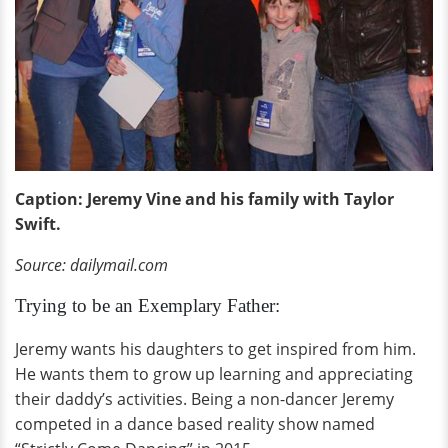
Caption: Jeremy Vine and his family with Taylor
Swift.
Source: dailymail.com
Trying to be an Exemplary Father:
Jeremy wants his daughters to get inspired from him.
He wants them to grow up learning and appreciating
their daddy’s activities. Being a non-dancer Jeremy
competed in a dance based reality show named