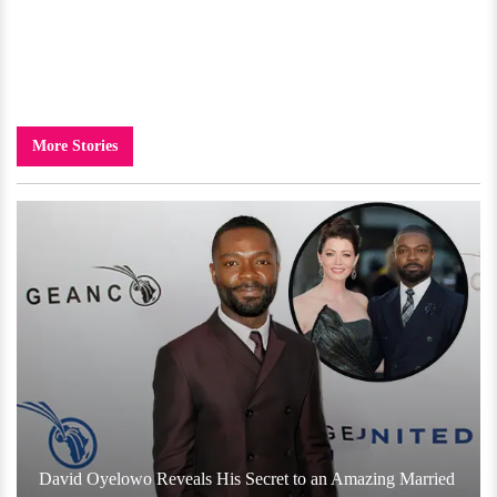
More Stories
David Oyelowo Reveals His Secret to an Amazing Married