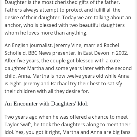
Daughter is the most cherished gifts of the father.
Fathers always attempt to protect and fulfill all the
desire of their daughter. Today we are talking about an
anchor, who is blessed with two beautiful daughters
whom he loves more than anything.
An English journalist, Jeremy Vine, married Rachel
Schofield, BBC News presenter, in East Devon in 2002.
After five years, the couple got blessed with a cute
daughter Martha and some years later with the second
child, Anna. Martha is now twelve years old while Anna
is eight. Jeremy and Rachael try their best to satisfy
their children with all they desire for.
An Encounter with Daughters' Idol:
Two years ago when he was offered a chance to meet
Taylor Swift, he took the daughters along to meet their
idol. Yes, you got it right, Martha and Anna are big fans