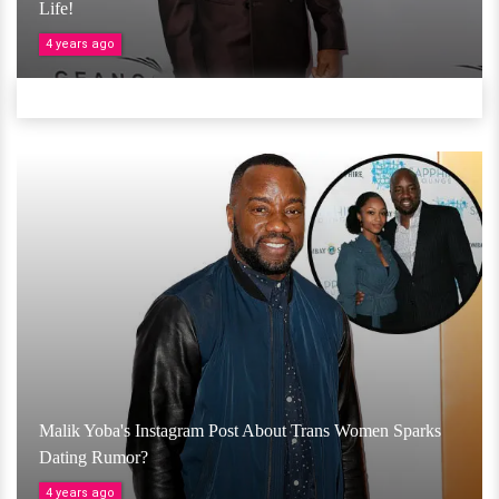
Life!
4 years ago
Malik Yoba's Instagram Post About Trans Women Sparks
Dating Rumor?
4 years ago