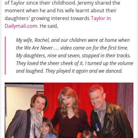
of Taylor since their childhood. Jeremy shared the
moment when he and his wife learnt about their
daughters' growing interest towards
Taylor in
Dailymail.com.
He said,
My wife, Rachel, and our children were at home when
the We Are Never . . . video came on for the first time.
My daughters, nine and seven, stopped in their tracks.
They loved the sheer cheek of it. I turned up the volume
and laughed. They played it again and we danced.