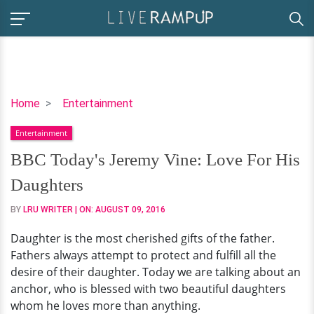
BBC
Home
Entertainment
Today's
Entertainment
Jeremy
Vine:
BBC Today's Jeremy Vine: Love For His
Love
Daughters
For
His
BY
LRU WRITER
| ON:
AUGUST 09, 2016
Daughters
Daughter is the most cherished gifts of the father.
Fathers always attempt to protect and fulfill all the
desire of their daughter. Today we are talking about an
anchor, who is blessed with two beautiful daughters
whom he loves more than anything.