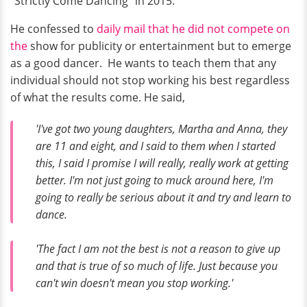
“Strictly Come Dancing” in 2015.
He confessed to
daily mail that he did not compete on
the
show for publicity or entertainment but to emerge
as a good dancer. He wants to teach them that any
individual should not stop working his best regardless
of what the results come. He said,
'I've got two young daughters, Martha and Anna, they
are 11 and eight, and I said to them when I started
this, I said I promise I will really, really work at getting
better. I'm not just going to muck around here, I'm
going to really be serious about it and try and learn to
dance.
'The fact I am not the best is not a reason to give up
and that is true of so much of life. Just because you
can't win doesn't mean you stop working.'