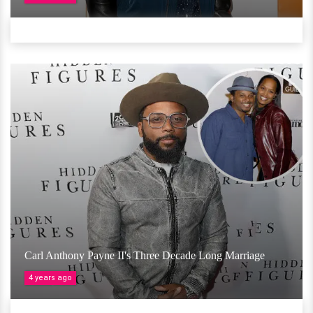
Carl Anthony Payne II's Three Decade Long Marriage
4 years ago