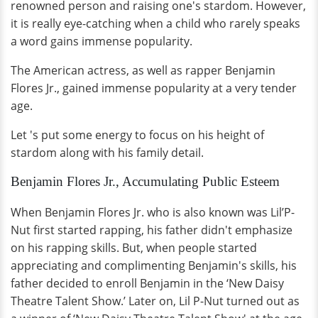
renowned person and raising one's stardom. However,
it is really eye-catching when a child who rarely speaks
a word gains immense popularity.
The American actress, as well as rapper Benjamin
Flores Jr., gained immense popularity at a very tender
age.
Let 's put some energy to focus on his height of
stardom along with his family detail.
Benjamin Flores Jr., Accumulating Public Esteem
When Benjamin Flores Jr. who is also known was Lil’P-
Nut first started rapping, his father didn't emphasize
on his rapping skills. But, when people started
appreciating and complimenting Benjamin's skills, his
father decided to enroll Benjamin in the ‘New Daisy
Theatre Talent Show.’ Later on, Lil P-Nut turned out as