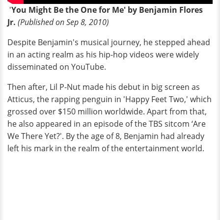
'
You Might Be the One for Me' by Benjamin Flores
Jr.
(Published on Sep 8, 2010)
Despite Benjamin's musical journey, he stepped ahead
in an acting realm as his hip-hop videos were widely
disseminated on YouTube.
Then after, Lil P-Nut made his debut in big screen as
Atticus, the rapping penguin in 'Happy Feet Two,' which
grossed over $150 million worldwide. Apart from that,
he also appeared in an episode of the TBS sitcom ‘Are
We There Yet?'. By the age of 8, Benjamin had already
left his mark in the realm of the entertainment world.