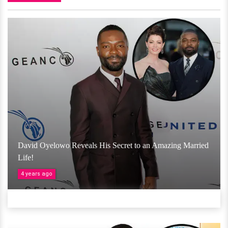
David Oyelowo Reveals His Secret to an Amazing Married
Life!
4 years ago