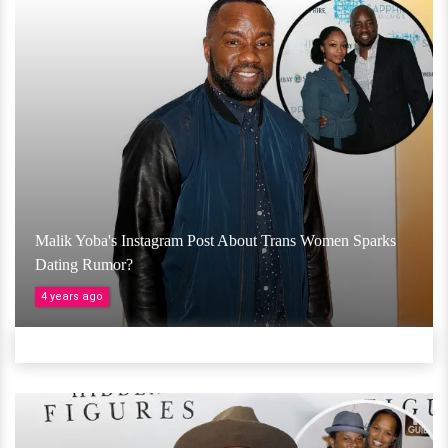
Malik Yoba's Instagram Post About Trans Women Sparks
Dating Rumor?
4 years ago