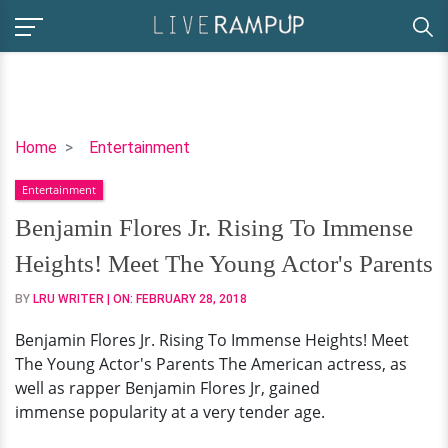
Benjamin
Home
Entertainment
Flores
Entertainment
Jr.
Rising
Benjamin Flores Jr. Rising To Immense
To
Heights! Meet The Young Actor's Parents
Immense
Heights!
BY
LRU WRITER
| ON:
FEBRUARY 28, 2018
Meet
Benjamin Flores Jr. Rising To Immense Heights! Meet
The
The Young Actor's Parents The American actress, as
Young
well as rapper Benjamin Flores Jr, gained
Actor's
immense popularity at a very tender age.
Parents