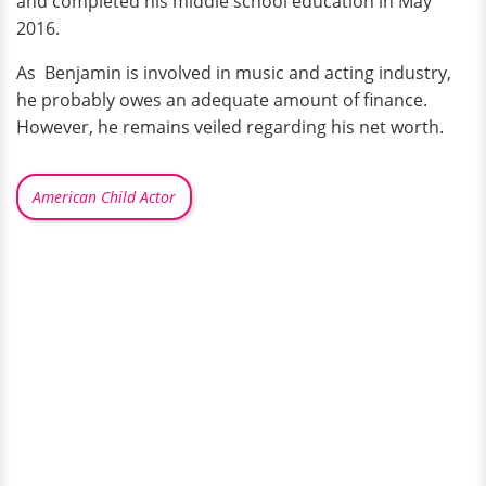
and completed his middle school education in May
2016.
As Benjamin is involved in music and acting industry,
he probably owes an adequate amount of finance.
However, he remains veiled regarding his net worth.
American Child Actor