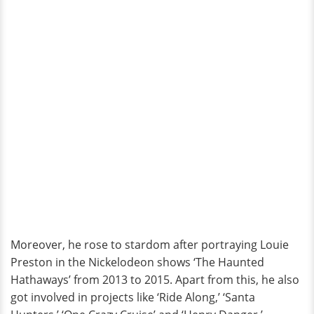
Moreover, he rose to stardom after portraying Louie
Preston in the Nickelodeon shows ‘The Haunted
Hathaways’ from 2013 to 2015. Apart from this, he also
got involved in projects like ‘Ride Along,’ ‘Santa