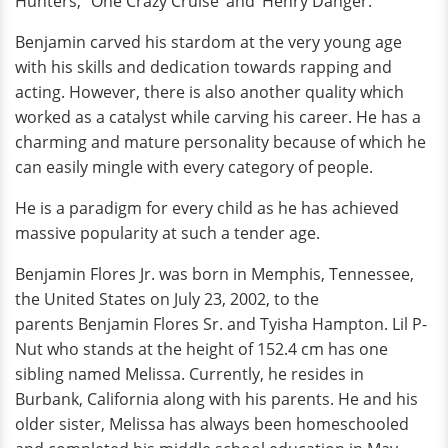
Hunters,’ ‘One Crazy Cruise’ and ‘Henry Danger.’
Benjamin carved his stardom at the very young age
with his skills and dedication towards rapping and
acting. However, there is also another quality which
worked as a catalyst while carving his career. He has a
charming and mature personality because of which he
can easily mingle with every category of people.
He is a paradigm for every child as he has achieved
massive popularity at such a tender age.
Benjamin Flores Jr. was born in Memphis, Tennessee,
the United States on July 23, 2002, to the
parents Benjamin Flores Sr. and Tyisha Hampton. Lil P-
Nut who stands at the height of 152.4 cm has one
sibling named Melissa. Currently, he resides in
Burbank, California along with his parents. He and his
older sister, Melissa has always been homeschooled