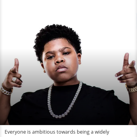
Everyone is ambitious towards being a widely