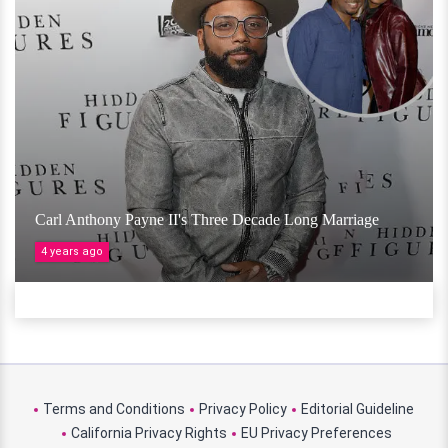
Carl Anthony Payne II's Three Decade Long Marriage
4 years ago
Terms and Conditions
Privacy Policy
Editorial Guideline
California Privacy Rights
EU Privacy Preferences