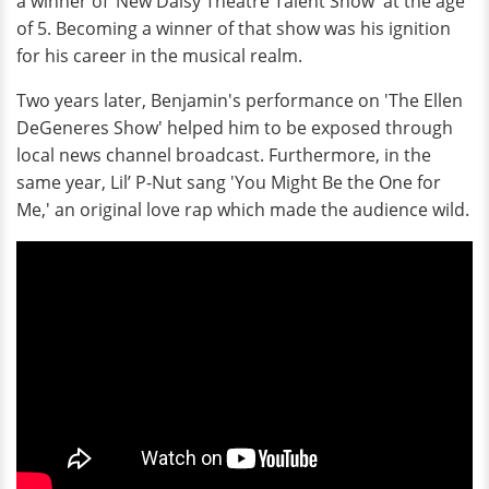
a winner of ‘New Daisy Theatre Talent Show' at the age
of 5. Becoming a winner of that show was his ignition
for his career in the musical realm.
Two years later, Benjamin's performance on 'The Ellen
DeGeneres Show' helped him to be exposed through
local news channel broadcast. Furthermore, in the
same year, Lil’ P-Nut sang 'You Might Be the One for
Me,' an original love rap which made the audience wild.