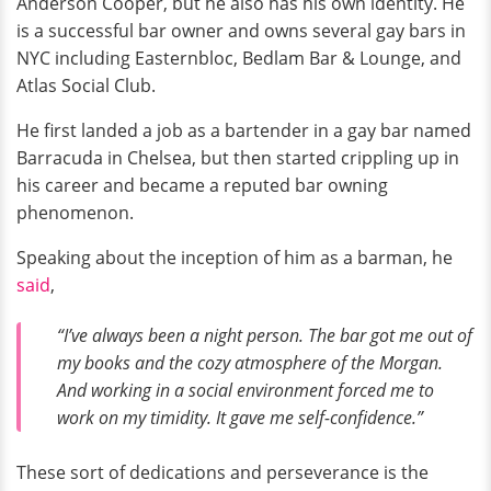
Anderson Cooper, but he also has his own identity. He
is a successful bar owner and owns several gay bars in
NYC including Easternbloc, Bedlam Bar & Lounge, and
Atlas Social Club.
He first landed a job as a bartender in a gay bar named
Barracuda in Chelsea, but then started crippling up in
his career and became a reputed bar owning
phenomenon.
Speaking about the inception of him as a barman, he
said
,
“I’ve always been a night person. The bar got me out of
my books and the cozy atmosphere of the Morgan.
And working in a social environment forced me to
work on my timidity. It gave me self-confidence.”
These sort of dedications and perseverance is the