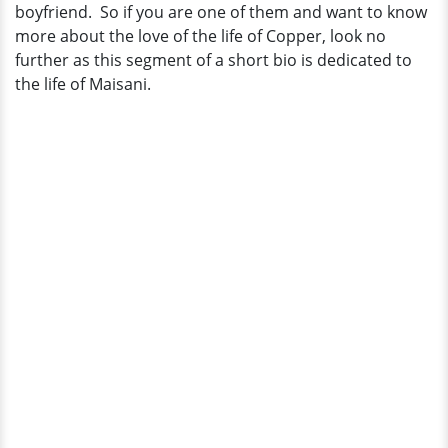
boyfriend. So if you are one of them and want to know
more about the love of the life of Copper, look no
further as this segment of a short bio is dedicated to
the life of Maisani.