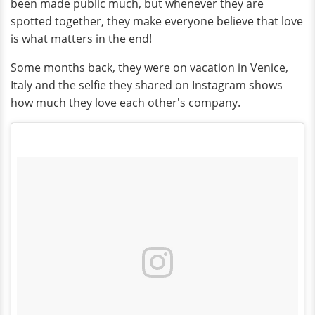
been made public much, but whenever they are
spotted together, they make everyone believe that love
is what matters in the end!
Some months back, they were on vacation in Venice,
Italy and the selfie they shared on Instagram shows
how much they love each other's company.