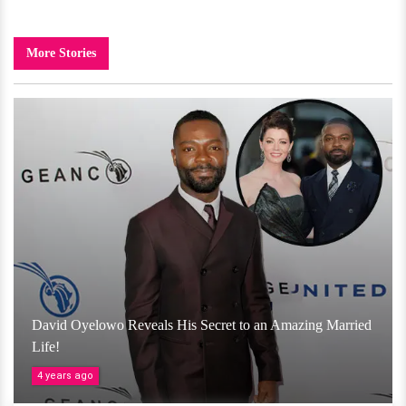
More Stories
David Oyelowo Reveals His Secret to an Amazing Married
Life!
4 years ago