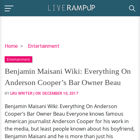
Benjamin
Home
Entertainment
Maisani
Entertainment
Wiki:
Everything
Benjamin Maisani Wiki: Everything On
On
Anderson Cooper’s Bar Owner Beau
Anderson
Cooper’s
BY
LRU WRITER
| ON:
DECEMBER 10, 2017
Bar
Benjamin Maisani Wiki: Everything On Anderson
Owner
Cooper’s Bar Owner Beau Everyone knows famous
Beau
American journalist Anderson Cooper for his work in
the media, but least people known about his boyfriend,
Benjamin Maisani and he is more than just his