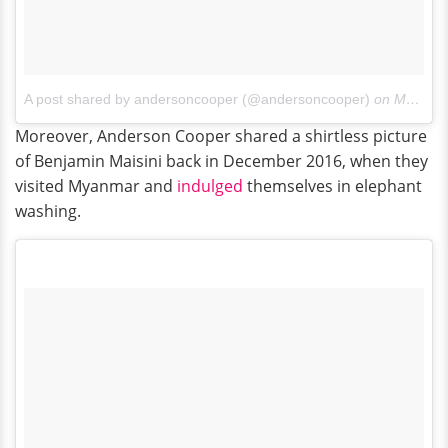
A post shared by andersoncooper (@andersoncooper)
on
May 27, 2017 at 2:52pm PDT
Moreover, Anderson Cooper shared a shirtless picture
of Benjamin Maisini back in December 2016, when they
visited Myanmar and
indulged
themselves in elephant
washing.