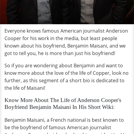
Everyone knows famous American journalist Anderson
Cooper for his work in the media, but least people
known about his boyfriend, Benjamin Maisani, and we
got to tell you, he is more than just his boyfriend!
So if you are wondering about Benjamin and want to
know more about the love of the life of Copper, look no
further, as this segment of a short bio is dedicated to
the life of Maisani!
Know More About The Life of Anderson Cooper's
Boyfriend Benjamin Maisani In His Short Wiki:
Benjamin Maisani, a French national is best known to
be the boyfriend of famous American journalist