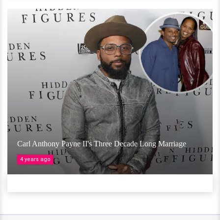
Carl Anthony Payne II's Three Decade Long Marriage
4 years ago