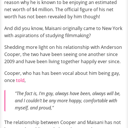
reason why he is known to be enjoying an estimated
net worth of $4 million. The official figure of his net
worth has not been revealed by him though!
And did you know, Maisani originally came to New York
with aspirations of studying filmmaking?
Shedding more light on his relationship with Anderson
Cooper, the two have been seeing one another since
2009 and have been living together happily ever since.
Cooper, who has has been vocal about him being gay,
once
told
,
"The fact is, I'm gay, always have been, always will be,
and I couldn't be any more happy, comfortable with
myself, and proud,"
The relationship between Cooper and Maisani has not