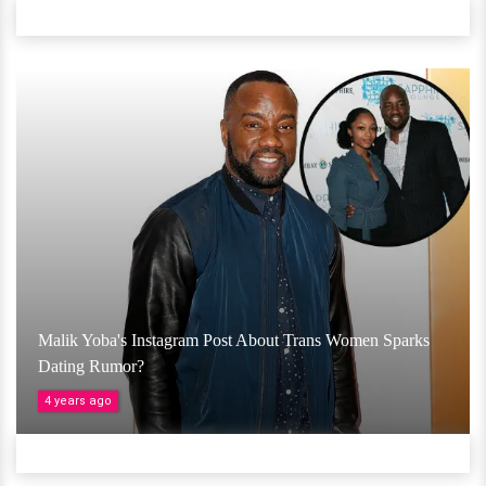
Malik Yoba's Instagram Post About Trans Women Sparks
Dating Rumor?
4 years ago