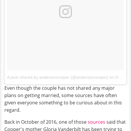
A post shared by andersoncooper (@andersoncooper)
on
Dec 20, 2016 at 7:13am PST
Even though the couple has not shared any major
plans on getting married, some sources have often
given everyone something to be curious about in this
regard.
Back in October of 2016, one of those
sources
said that
Cooper's mother Gloria Vanderbilt has been trying to