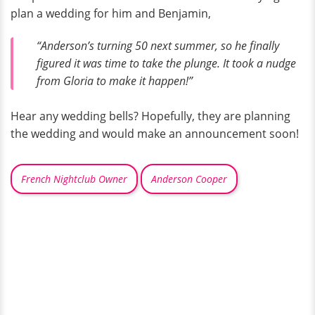
plan a wedding for him and Benjamin,
“Anderson’s turning 50 next summer, so he finally
figured it was time to take the plunge. It took a nudge
from Gloria to make it happen!”
Hear any wedding bells? Hopefully, they are planning
the wedding and would make an announcement soon!
French Nightclub Owner
Anderson Cooper