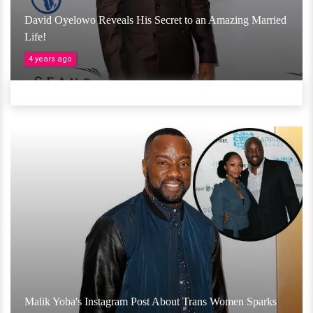
David Oyelowo Reveals His Secret to an Amazing Married
Life!
4 years ago
Malik Yoba's Instagram Post About Trans Women Sparks