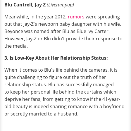
Blu Cantrell, Jay Z
(Liverampup)
Meanwhile, in the year 2012,
rumors
were spreading
out that Jay-Z's newborn baby daughter with his wife,
Beyonce was named after Blu as Blue Ivy Carter.
However, Jay-Z or Blu didn't provide their response to
the media.
3. Is Low-Key About Her Relationship Status:
When it comes to Blu's life behind the cameras, it is
quite challenging to figure out the truth of her
relationship status. Blu has successfully managed
to keep her personal life behind the curtains which
deprive her fans, from getting to know if the 41-year-
old beauty is indeed sharing romance with a boyfriend
or secretly married to a husband.