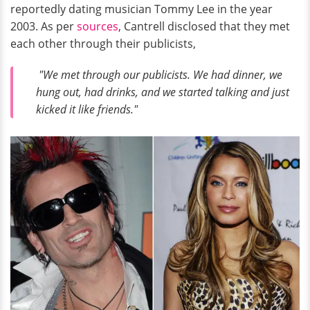
reportedly dating musician Tommy Lee in the year
2003. As per
sources
, Cantrell disclosed that they met
each other through their publicists,
"We met through our publicists. We had dinner, we
hung out, had drinks, and we started talking and just
kicked it like friends."