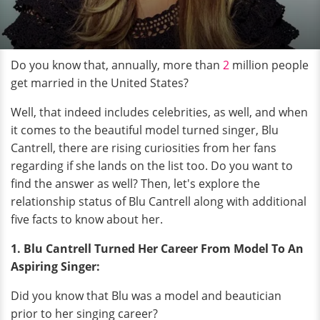
Do you know that, annually, more than
2
million people
get married in the United States?
Well, that indeed includes celebrities, as well, and when
it comes to the beautiful model turned singer, Blu
Cantrell, there are rising curiosities from her fans
regarding if she lands on the list too. Do you want to
find the answer as well? Then, let's explore the
relationship status of Blu Cantrell along with additional
five facts to know about her.
1. Blu Cantrell Turned Her Career From Model To An
Aspiring Singer:
Did you know that Blu was a model and beautician
prior to her singing career?