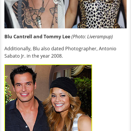
Blu Cantrell and Tommy Lee
(Photo: Liverampup)
Additionally, Blu also dated Photographer, Antonio
Sabato Jr. in the year 2008.