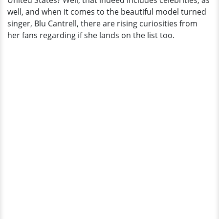
United States? Well, that indeed includes celebrities, as
well, and when it comes to the beautiful model turned
singer, Blu Cantrell, there are rising curiosities from
her fans regarding if she lands on the list too.