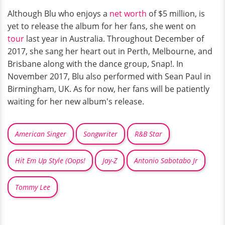
Although Blu who enjoys a
net worth
of $5 million, is
yet to release the album for her fans, she went on
tour
last year in Australia. Throughout December of
2017, she sang her heart out in Perth, Melbourne, and
Brisbane along with the dance group, Snap!. In
November 2017, Blu also performed with Sean Paul in
Birmingham, UK. As for now, her fans will be patiently
waiting for her new album's release.
American Singer
Songwriter
R&B Star
Hit Em Up Style (Oops!
Jay-Z
Antonio Sabotabo Jr
Tommy Lee