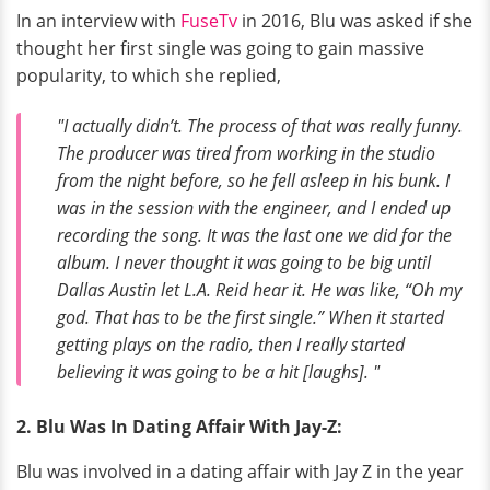
In an interview with
FuseTv
in 2016, Blu was asked if she
thought her first single was going to gain massive
popularity, to which she replied,
"I actually didn’t. The process of that was really funny.
The producer was tired from working in the studio
from the night before, so he fell asleep in his bunk. I
was in the session with the engineer, and I ended up
recording the song. It was the last one we did for the
album. I never thought it was going to be big until
Dallas Austin let L.A. Reid hear it. He was like, “Oh my
god. That has to be the first single.” When it started
getting plays on the radio, then I really started
believing it was going to be a hit
[laughs]. "
2. Blu Was In Dating Affair With Jay-Z:
Blu was involved in a dating affair with Jay Z in the year