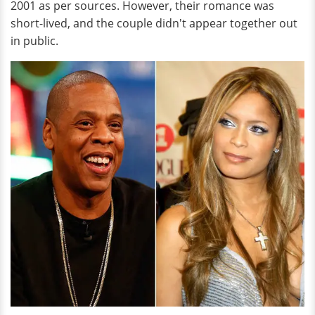
2001 as per sources. However, their romance was
short-lived, and the couple didn't appear together out
in public.