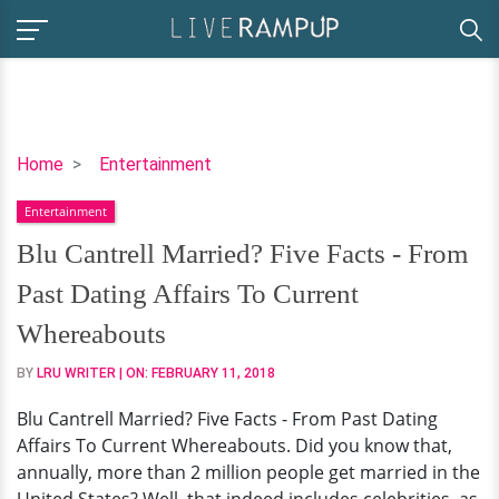
Blu
Home
Entertainment
Cantrell
Entertainment
Married?
Five
Blu Cantrell Married? Five Facts - From
Facts
Past Dating Affairs To Current
-
From
Whereabouts
Past
BY
LRU WRITER
| ON:
FEBRUARY 11, 2018
Dating
Affairs
Blu Cantrell Married? Five Facts - From Past Dating
To
Affairs To Current Whereabouts. Did you know that,
Current
annually, more than 2 million people get married in the
Whereabouts