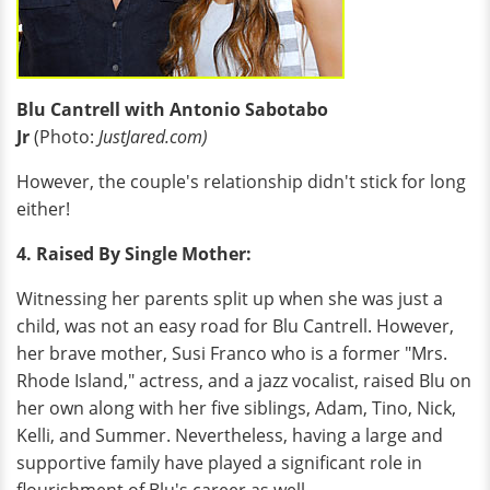
Blu Cantrell with Antonio Sabotabo
Jr
(Photo:
JustJared.com)
However, the couple's relationship didn't stick for long
either!
4. Raised By Single Mother:
Witnessing her parents split up when she was just a
child, was not an easy road for Blu Cantrell. However,
her brave mother, Susi Franco who is a former "Mrs.
Rhode Island," actress, and a jazz vocalist, raised Blu on
her own along with her five siblings, Adam, Tino, Nick,
Kelli, and Summer. Nevertheless, having a large and
supportive family have played a significant role in