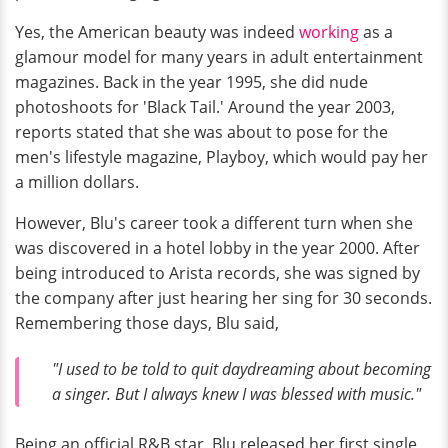
Yes, the American beauty was indeed
working
as a
glamour model for many years in adult entertainment
magazines. Back in the year 1995, she did nude
photoshoots for 'Black Tail.' Around the year 2003,
reports stated that she was about to pose for the
men's lifestyle magazine, Playboy, which would pay her
a million dollars.
However, Blu's career took a different turn when she
was discovered in a hotel lobby in the year 2000. After
being introduced to Arista records, she was signed by
the company after just hearing her sing for 30 seconds.
Remembering those days, Blu said,
"I used to be told to quit daydreaming about becoming
a singer. But I always knew I was blessed with music."
Being an official R&B star, Blu released her first single,