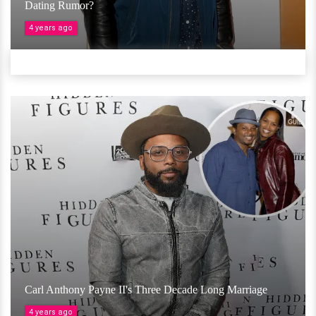
Dating Rumor?
4 years ago
Carl Anthony Payne II's Three Decade Long Marriage
4 years ago