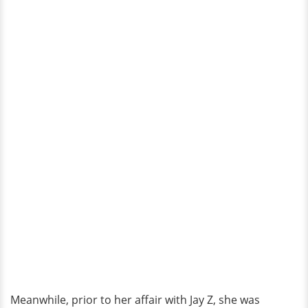
Meanwhile, prior to her affair with Jay Z, she was