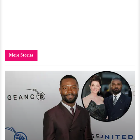
More Stories