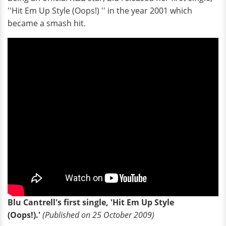
''Hit Em Up Style (Oops!) '' in the year 2001 which
became a smash hit.
Blu Cantrell's first single, 'Hit Em Up Style
(Oops!).'
(Published on 25 October 2009)