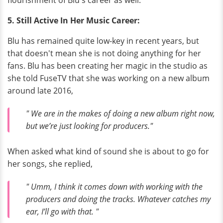
flourishment of Blu's career as well.
5. Still Active In Her Music Career:
Blu has remained quite low-key in recent years, but
that doesn't mean she is not doing anything for her
fans. Blu has been creating her magic in the studio as
she told FuseTV that she was working on a new album
around late 2016,
" We are in the makes of doing a new album right now,
but we’re just looking for producers."
When asked what kind of sound she is about to go for
her songs, she replied,
" Umm, I think it comes down with working with the
producers and doing the tracks. Whatever catches my
ear, I’ll go with that. "