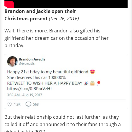
Brandon and Jackie open their
Christmas present
(Dec 26, 2016)
Wait, there is more. Brandon also gifted his
girlfriend her dream car on the occasion of her
birthday.
But their relationship could not last further, as they
called it off and announced it to their fans through a
video back in 2017.