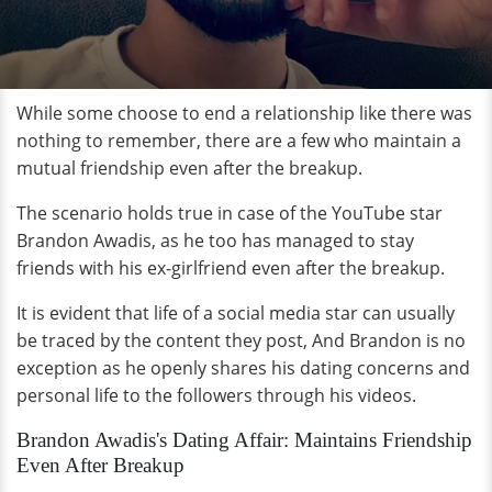
While some choose to end a relationship like there was
nothing to remember, there are a few who maintain a
mutual friendship even after the breakup.
The scenario holds true in case of the YouTube star
Brandon Awadis, as he too has managed to stay
friends with his ex-girlfriend even after the breakup.
It is evident that life of a social media star can usually
be traced by the content they post, And Brandon is no
exception as he openly shares his dating concerns and
personal life to the followers through his videos.
Brandon Awadis's Dating Affair: Maintains Friendship
Even After Breakup