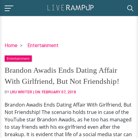
Brandon
Home
Entertainment
Awadis
Entertainment
Ends
Dating
Brandon Awadis Ends Dating Affair
Affair
With Girlfriend, But Not Friendship!
With
Girlfriend,
BY
LRU WRITER
| ON:
FEBRUARY 07, 2018
But
Brandon Awadis Ends Dating Affair With Girlfriend, But
Not
Not Friendship! The scenario holds true in case of the
Friendship!
YouTube star Brandon Awadis, as he too has managed
to stay friends with his ex-girlfriend even after the
breakup. It is evident that life of a social media star can