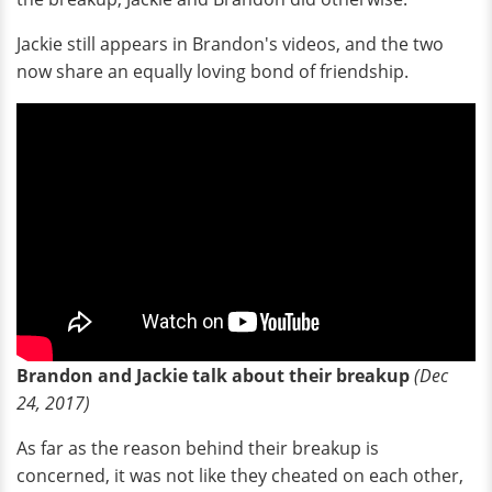
Jackie still appears in Brandon's videos, and the two
now share an equally loving bond of friendship.
Brandon and Jackie talk about their breakup
(Dec
24, 2017)
As far as the reason behind their breakup is
concerned, it was not like they cheated on each other,