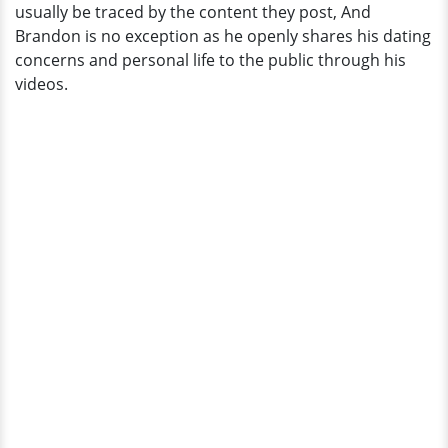
usually be traced by the content they post, And
Brandon is no exception as he openly shares his dating
concerns and personal life to the public through his
videos.