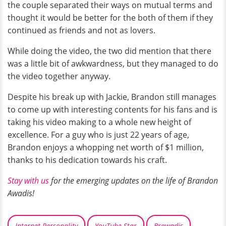
the couple separated their ways on mutual terms and
thought it would be better for the both of them if they
continued as friends and not as lovers.
While doing the video, the two did mention that there
was a little bit of awkwardness, but they managed to do
the video together anyway.
Despite his break up with Jackie, Brandon still manages
to come up with interesting contents for his fans and is
taking his video making to a whole new height of
excellence. For a guy who is just 22 years of age,
Brandon enjoys a whopping net worth of $1 million,
thanks to his dedication towards his craft.
Stay with us
for the emerging updates on the life of Brandon
Awadis!
Internet Personality
YouTube Star
Brawadis