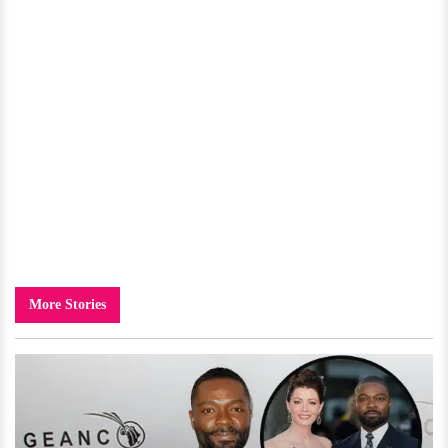
More Stories