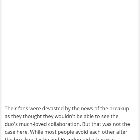
Their fans were devasted by the news of the breakup
as they thought they wouldn't be able to see the
duo's much-loved collaboration. But that was not the
case here. While most people avoid each other after
the breakup, Jackie and Brandon did otherwise.