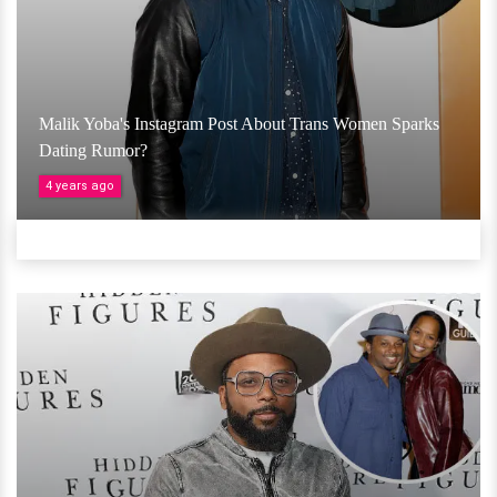
Malik Yoba's Instagram Post About Trans Women Sparks
Dating Rumor?
4 years ago