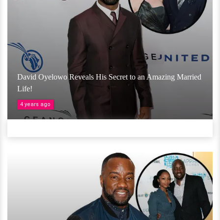
David Oyelowo Reveals His Secret to an Amazing Married
Life!
4 years ago