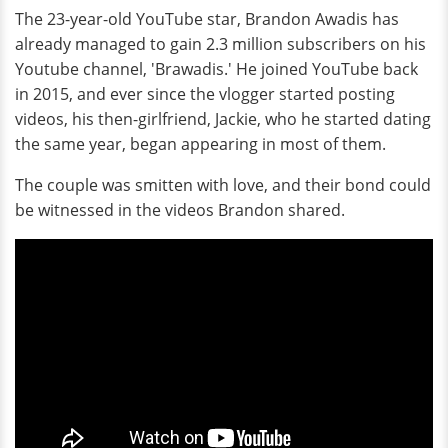
The 23-year-old YouTube star, Brandon Awadis has
already managed to gain 2.3 million subscribers on his
Youtube channel, 'Brawadis.' He joined YouTube back
in 2015, and ever since the vlogger started posting
videos, his then-girlfriend, Jackie, who he started dating
the same year, began appearing in most of them.
The couple was smitten with love, and their bond could
be witnessed in the videos Brandon shared.