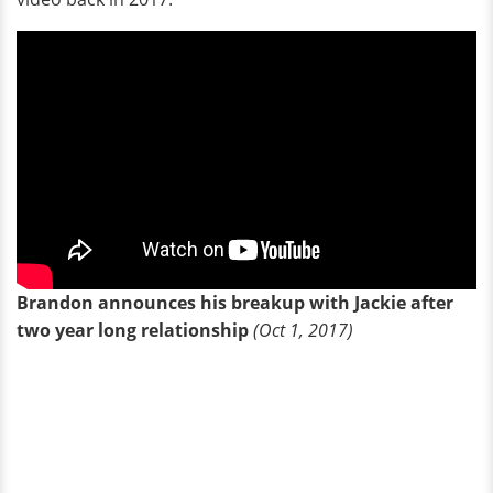
Brandon announces his breakup with Jackie after
two year long relationship
(Oct 1, 2017)