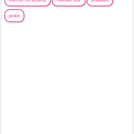
Jackie