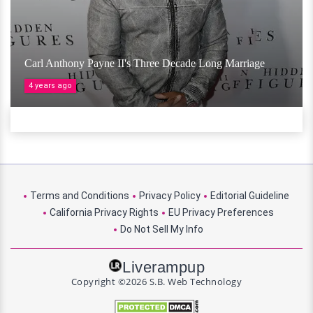
Carl Anthony Payne II's Three Decade Long Marriage
4 years ago
Terms and Conditions
Privacy Policy
Editorial Guideline
California Privacy Rights
EU Privacy Preferences
Do Not Sell My Info
Liverampup
Copyright ©2026 S.B. Web Technology