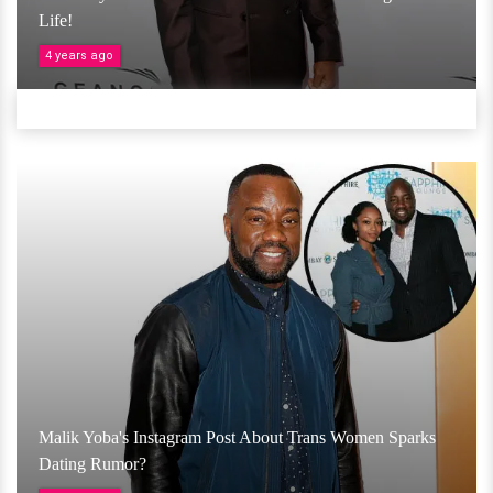
Life!
4 years ago
Malik Yoba's Instagram Post About Trans Women Sparks
Dating Rumor?