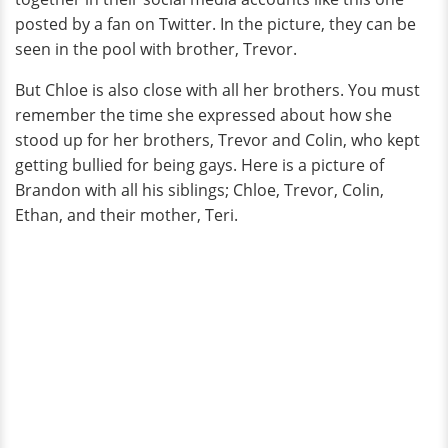
posted by a fan on Twitter. In the picture, they can be
seen in the pool with brother, Trevor.
But Chloe is also close with all her brothers. You must
remember the time she expressed about how she
stood up for her brothers, Trevor and Colin, who kept
getting bullied for being gays. Here is a picture of
Brandon with all his siblings; Chloe, Trevor, Colin,
Ethan, and their mother, Teri.