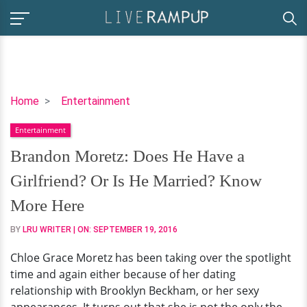
Brandon
Home
Entertainment
Moretz:
Entertainment
Does
He
Brandon Moretz: Does He Have a
Have
Girlfriend? Or Is He Married? Know
a
Girlfriend?
More Here
Or
BY
LRU WRITER
| ON:
SEPTEMBER 19, 2016
Is
He
Chloe Grace Moretz has been taking over the spotlight
Married?
time and again either because of her dating
Know
relationship with Brooklyn Beckham, or her sexy
More