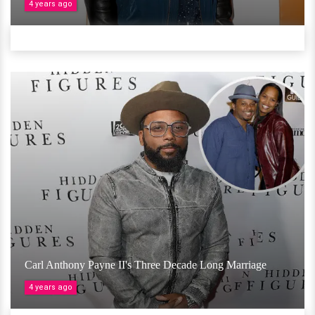
4 years ago
Carl Anthony Payne II's Three Decade Long Marriage
4 years ago