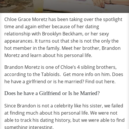
Chloe Grace Moretz has been taking over the spotlight
time and again either because of her dating
relationship with Brooklyn Beckham, or her sexy
appearances. It turns out that she is not the only the
hot member in the family. Meet her brother, Brandon
Moretz and learn about his personal life.
Brandon Moretz is one of Chloe’s 4 sibling brothers,
according to the Tabloids. Get more info on him. Does
he have a girlfriend or is he married? Find out here.
Does he have a Girlfriend or Is he Married?
Since Brandon is not a celebrity like his sister, we failed
at finding much about his personal life. We were not
able to track his dating history, but we were able to find
something interesting.