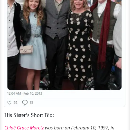
His Sister’s Short Bio:
Chloë Grace Moretz
was born on February 10,
1997,
in