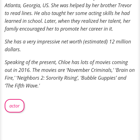
Atlanta, Georgia, US. She was helped by her brother Trevor
to read lines. He also taught her some acting skills he had
learned in school. Later, when they realized her talent, her
family encouraged her to promote her career in it.
She has a very impressive net worth (estimated) 12 million
dollars.
Speaking of the present, Chloe has
lots of
movies coming
out in 2016. The movies are ‘November Criminals,' ‘Brain on
Fire,' ‘Neighbors 2: Sorority Rising’, ‘Bubble Guppies’ and
‘The Fifth Wave.'
actor