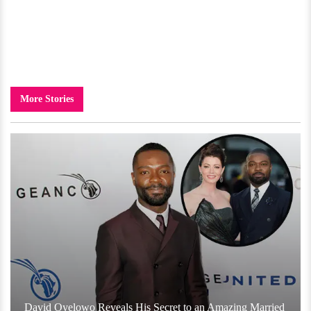
More Stories
David Oyelowo Reveals His Secret to an Amazing Married