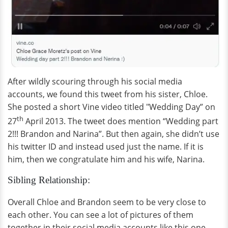
After wildly scouring through his social media
accounts, we found this tweet from his sister, Chloe.
She posted a short Vine video titled "Wedding Day” on
th
27
April 2013. The tweet does mention “Wedding part
2!!! Brandon and Narina”. But then again, she didn’t use
his twitter ID and instead used just the name. If it is
him, then we congratulate him and his wife, Narina.
Sibling Relationship:
Overall Chloe and Brandon seem to be very close to
each other. You can see a lot of pictures of them
together in their social media accounts like this one