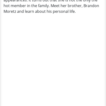
appearances. It turns out that she is not the only the
Here
hot member in the family. Meet her brother, Brandon
Moretz and learn about his personal life.