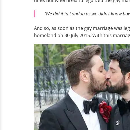
time. But when Ireland legalized the gay ma
'We did it in London as we didn't know how
And so, as soon as the gay marriage was leg
homeland on 30 July 2015. With this marriag