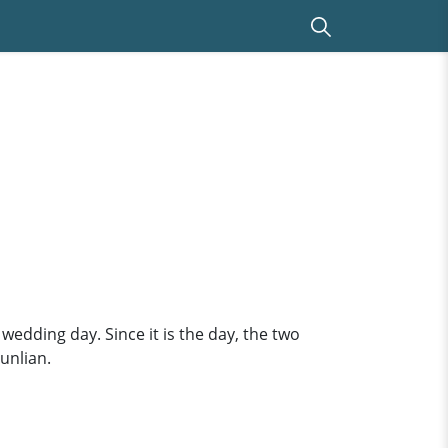
wedding day. Since it is the day, the two
unlian.