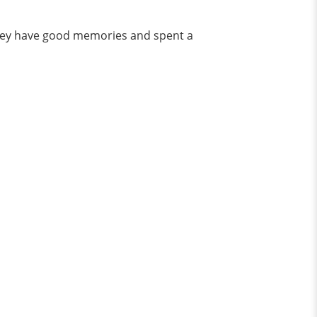
 they have good memories and spent a