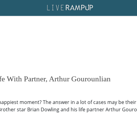
e With Partner, Arthur Gourounlian
happiest moment? The answer in a lot of cases may be their 
rother star Brian Dowling and his life partner Arthur Gouro