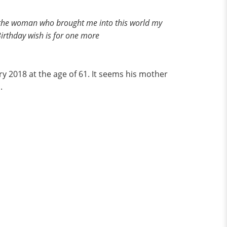
y to the woman who brought me into this world my
rthday wish is for one more
y 2018 at the age of 61. It seems his mother
.