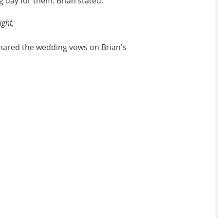
g day for them. Brian stated:
ight,
 shared the wedding vows on Brian's