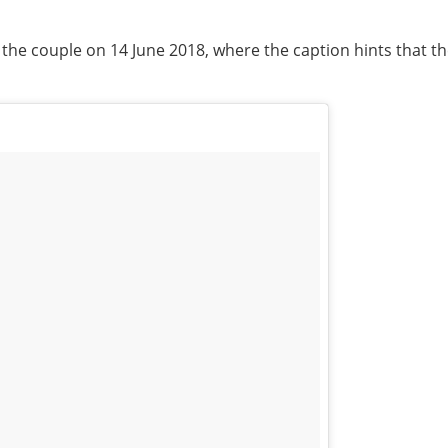
f the couple on 14 June 2018, where the caption hints that