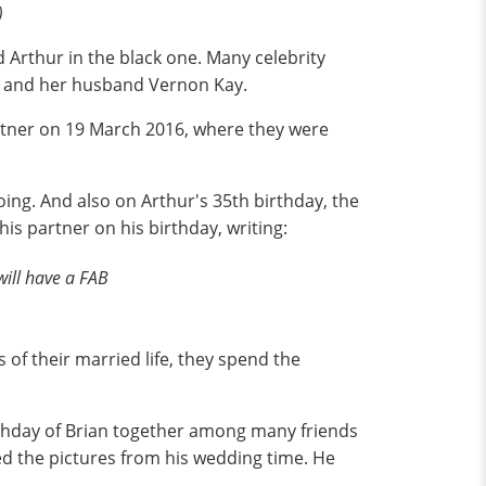
)
d Arthur in the black one. Many celebrity
ly and her husband Vernon Kay.
rtner on 19 March 2016, where they were
oing. And also on Arthur's 35th birthday, the
is partner on his birthday, writing:
ill have a FAB
s of their married life, they spend the
thday of Brian together among many friends
ed the pictures from his wedding time. He