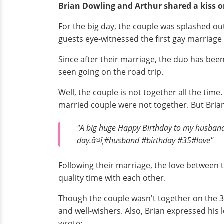
Brian Dowling and Arthur shared a kiss o
For the big day, the couple was splashed out
guests eye-witnessed the first gay marriage
Since after their marriage, the duo has bee
seen going on the road trip.
Well, the couple is not together all the tim
married couple were not together. But Brian
"A big huge Happy Birthday to my husband
day.â¤ï¸#husband #birthday #35#love"
Following their marriage, the love between th
quality time with each other.
Though the couple wasn't together on the 35
and well-wishers. Also, Brian expressed his
wrote: