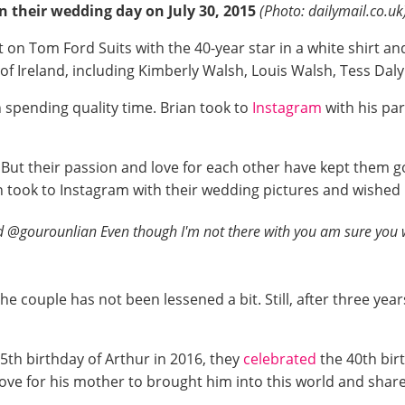
n their wedding day on July 30, 2015
(Photo: dailymail.co.uk
 on Tom Ford Suits with the 40-year star in a white shirt an
 of Ireland, including Kimberly Walsh, Louis Walsh, Tess Da
n spending quality time. Brian took to
Instagram
with his pa
e. But their passion and love for each other have kept them g
 took to Instagram with their wedding pictures and wished h
 @gourounlian Even though I'm not there with you am sure you w
e couple has not been lessened a bit. Still, after three year
th birthday of Arthur in 2016, they
celebrated
the 40th bir
 love for his mother to brought him into this world and shar