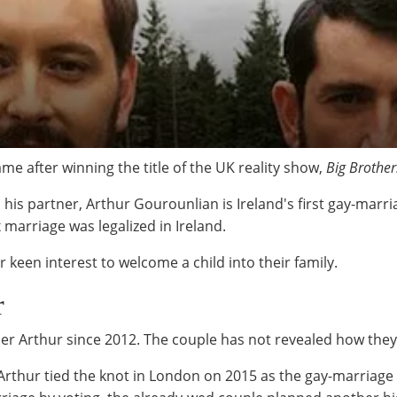
ame after winning the title of the UK reality show,
Big Brother
nd his partner, Arthur Gourounlian is Ireland's first gay-marr
marriage was legalized in Ireland.
 keen interest to welcome a child into their family.
r
er Arthur since 2012. The couple has not revealed how the
 Arthur tied the knot in London on 2015 as the gay-marriage 