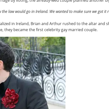
rriage by voting, the already-wed couple planned another bi
 the law would go in Ireland. We wanted to make sure we got it r
alized in Ireland, Brian and Arthur rushed to the altar and
e, they became the first celebrity gay married couple.