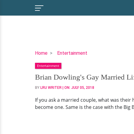
Brian
Home
Entertainment
Dowling's
Entertainment
Gay
Married
Brian Dowling's Gay Married Lif
Life
BY
LRU WRITER
| ON:
JULY 05, 2018
With
Partner,
If you ask a married couple, what was their 
Arthur
become one. Same is the case with the Big B
Gourounlian