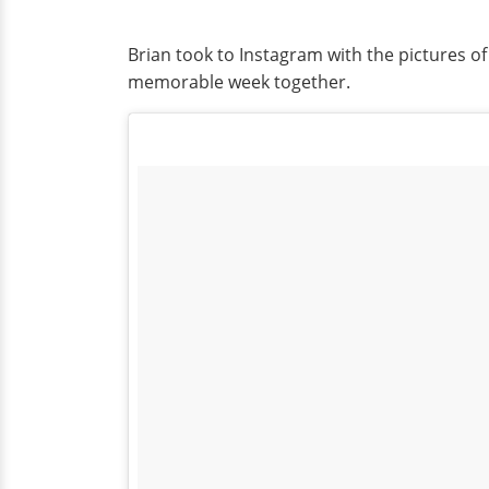
Brian took to Instagram with the pictures o
memorable week together.