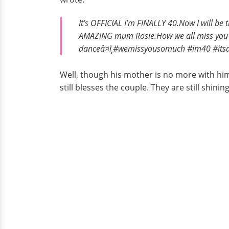
It’s OFFICIAL I’m FINALLY 40.Now I will be 
AMAZING mum Rosie.How we all miss you an
danceâ¤ï¸#wemissyousomuch #im40 #it
Well, though his mother is no more with him
still blesses the couple. They are still shini