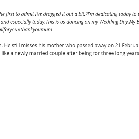
the first to admit I’ve dragged it out a bit.?I’m dedicating toda
d especially today.This is us dancing on my Wedding Day.My Bi
sallforyou#thankyoumum
. He still misses his mother who passed away on 21 Februar
ng like a newly married couple after being for three long years