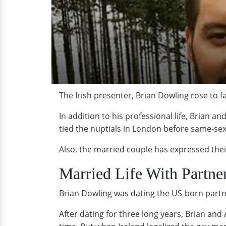
The Irish presenter, Brian Dowling rose to f
In addition to his professional life, Brian a
tied the nuptials in London before same-sex 
Also, the married couple has expressed their
Married Life With Partne
Brian Dowling was dating the US-born partn
After dating for three long years, Brian and