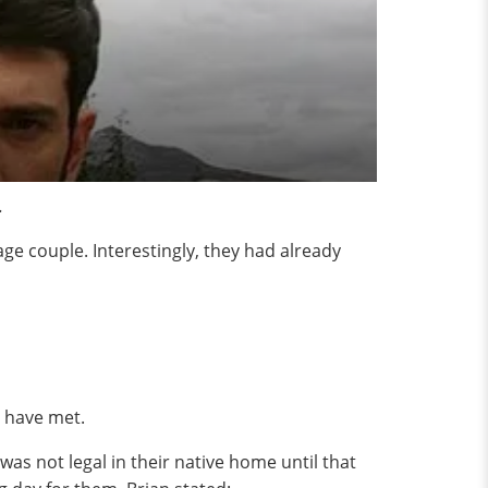
.
iage couple. Interestingly, they had already
y have met.
was not legal in their native home until that