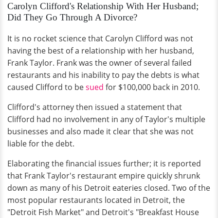
Carolyn Clifford's Relationship With Her Husband;
Did They Go Through A Divorce?
It is no rocket science that Carolyn Clifford was not
having the best of a relationship with her husband,
Frank Taylor. Frank was the owner of several failed
restaurants and his inability to pay the debts is what
caused Clifford to be
sued
for $100,000 back in 2010.
Clifford's attorney then issued a statement that
Clifford had no involvement in any of Taylor's multiple
businesses and also made it clear that she was not
liable for the debt.
Elaborating the financial issues further; it is reported
that Frank Taylor's restaurant empire quickly shrunk
down as many of his Detroit eateries closed. Two of the
most popular restaurants located in Detroit, the
"Detroit Fish Market" and Detroit's "Breakfast House