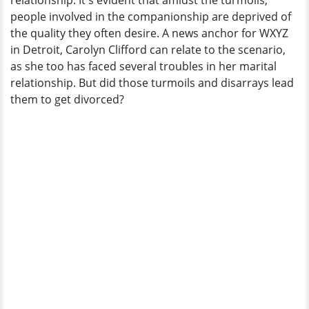
relationship. It's evident that amidst the turmoils,
people involved in the companionship are deprived of
the quality they often desire. A news anchor for WXYZ
in Detroit, Carolyn Clifford can relate to the scenario,
as she too has faced several troubles in her marital
relationship. But did those turmoils and disarrays lead
them to get divorced?