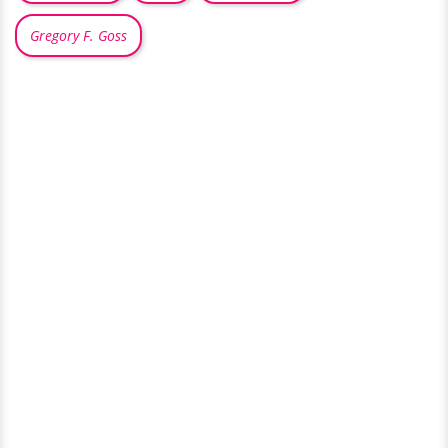
Gregory F. Goss