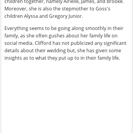
children together, namely Airielle, James, and Brooke.
Moreover, she is also the stepmother to Goss's
children Alyssa and Gregory Junior.
Everything seems to be going along smoothly in their
family, as she often gushes about her family life on
social media. Clifford has not publicized any significant
details about their wedding but, she has given some
insights as to what they put up to in their family life.