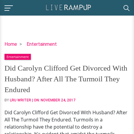
Did
Home
Entertainment
Carolyn
Entertainment
Clifford
Get
Did Carolyn Clifford Get Divorced With
Divorced
Husband? After All The Turmoil They
With
Husband?
Endured
After
BY
LRU WRITER
| ON:
NOVEMBER 24, 2017
All
The
Did Carolyn Clifford Get Divorced With Husband? After
Turmoil
All The Turmoil They Endured. Turmoils in a
They
relationship have the potential to destroy a
Endured