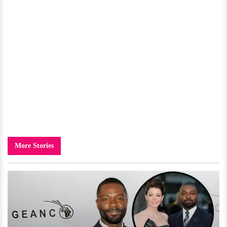
More Stories