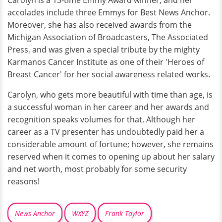
Carolyn is a 13-time Emmy Award winner, and her
accolades include three Emmys for Best News Anchor.
Moreover, she has also received awards from the
Michigan Association of Broadcasters, The Associated
Press, and was given a special tribute by the mighty
Karmanos Cancer Institute as one of their 'Heroes of
Breast Cancer' for her social awareness related works.
Carolyn, who gets more beautiful with time than age, is
a successful woman in her career and her awards and
recognition speaks volumes for that. Although her
career as a TV presenter has undoubtedly paid her a
considerable amount of fortune; however, she remains
reserved when it comes to opening up about her salary
and net worth, most probably for some security
reasons!
News Anchor
WXYZ
Frank Taylor