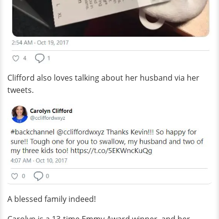
Clifford also loves talking about her husband via her
tweets.
A blessed family indeed!