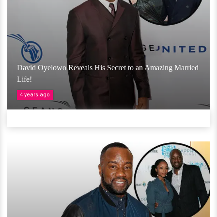
David Oyelowo Reveals His Secret to an Amazing Married
Life!
4 years ago