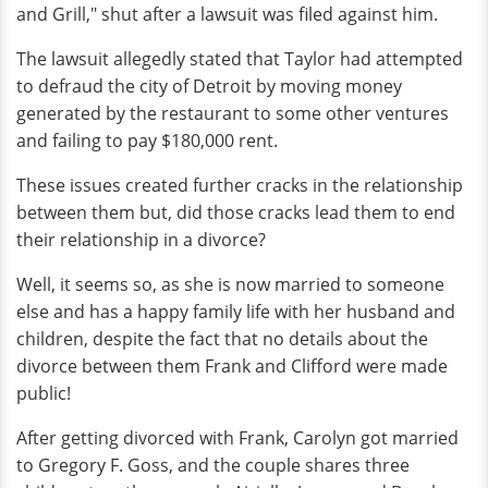
and Grill," shut after a lawsuit was filed against him.
The lawsuit allegedly stated that Taylor had attempted
to defraud the city of Detroit by moving money
generated by the restaurant to some other ventures
and failing to pay $180,000 rent.
These issues created further cracks in the relationship
between them but, did those cracks lead them to end
their relationship in a divorce?
Well, it seems so, as she is now married to someone
else and has a happy family life with her husband and
children, despite the fact that no details about the
divorce between them Frank and Clifford were made
public!
After getting divorced with Frank, Carolyn got married
to Gregory F. Goss, and the couple shares three