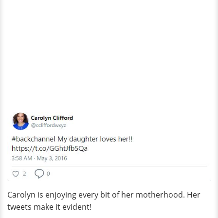
Carolyn is enjoying every bit of her motherhood. Her
tweets make it evident!