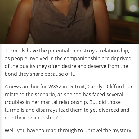
Turmoils have the potential to destroy a relationship,
as people involved in the companionship are deprived
of the quality they often desire and deserve from the
bond they share because of it.
A news anchor for WXYZ in Detroit, Carolyn Clifford can
relate to the scenario, as she too has faced several
troubles in her marital relationship. But did those
turmoils and disarrays lead them to get divorced and
end their relationship?
Well, you have to read through to unravel the mystery!