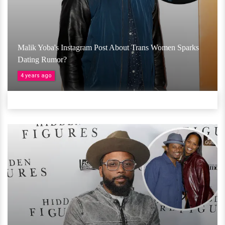
Malik Yoba's Instagram Post About Trans Women Sparks
Dating Rumor?
4 years ago