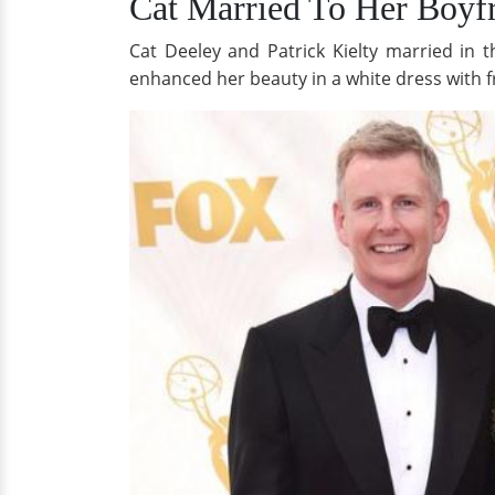
Cat Married To Her Boyfr
Cat Deeley and Patrick Kielty married in 
enhanced her beauty in a white dress with f