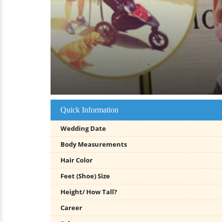
Quick Information
Wedding Date
Body Measurements
Hair Color
Feet (Shoe) Size
Height/ How Tall?
Career