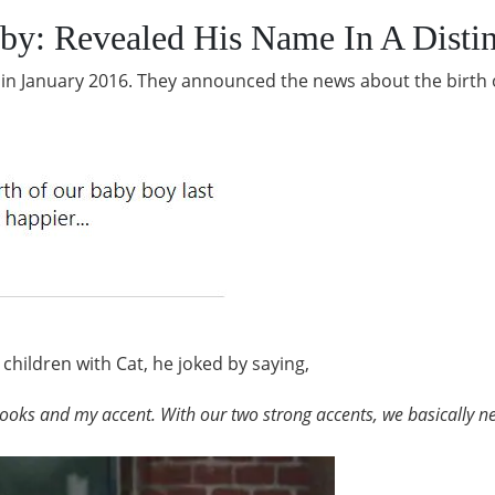
by: Revealed His Name In A Disti
ld in January 2016. They announced the news about the birth o
children with Cat, he joked by saying,
looks and my accent. With our two strong accents, we basically ne