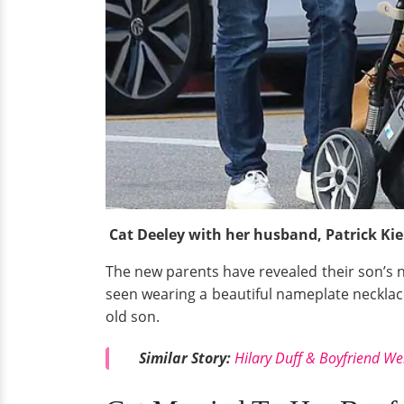
Cat Deeley with her husband, Patrick Ki
The new parents have revealed their son’s 
seen wearing a beautiful nameplate neckla
old son.
Similar Story:
Hilary Duff & Boyfriend We