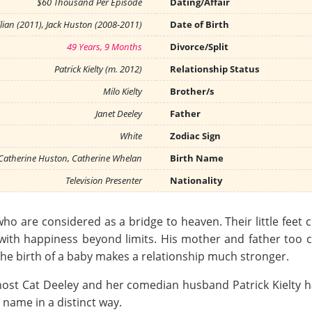
$60 Thousand Per Episode
Dating/Affair
lian (2011), Jack Huston (2008-2011)
Date of Birth
49 Years, 9 Months
Divorce/Split
Patrick Kielty (m. 2012)
Relationship Status
Milo Kielty
Brother/s
Janet Deeley
Father
White
Zodiac Sign
 Catherine Huston, Catherine Whelan
Birth Name
Television Presenter
Nationality
o are considered as a bridge to heaven. Their little feet c
with happiness beyond limits. His mother and father too 
at the birth of a baby makes a relationship much stronger.
ost Cat Deeley and her comedian husband Patrick Kielty hav
 name in a distinct way.