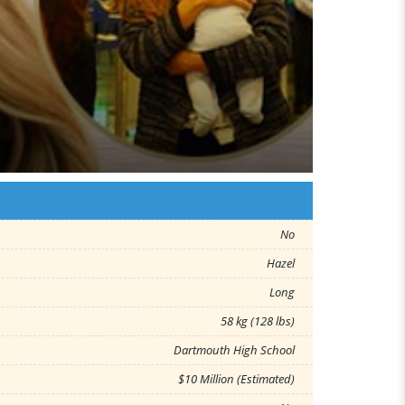
No
Hazel
Long
58 kg (128 lbs)
Dartmouth High School
$10 Million (Estimated)