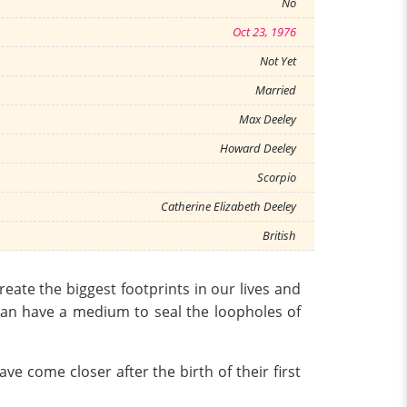
No
Oct 23, 1976
Not Yet
Married
Max Deeley
Howard Deeley
Scorpio
Catherine Elizabeth Deeley
British
reate the biggest footprints in our lives and
can have a medium to seal the loopholes of
e come closer after the birth of their first