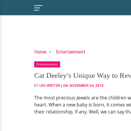
Cat
Home
Entertainment
Deeley's
Entertainment
Unique
Way
Cat Deeley's Unique Way to R
to
BY
LRU WRITER
| ON:
NOVEMBER 04, 2018
Reveal
Baby's
The most precious Jewels are the children wh
Name:
heart. When a new baby is born, it comes w
Rome
their relationship, if any. Well, we can say 
Wedding
With
Comedian