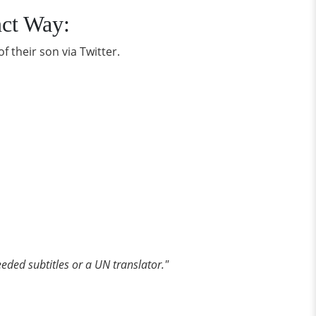
nct Way:
f their son via Twitter.
eded subtitles or a UN translator."