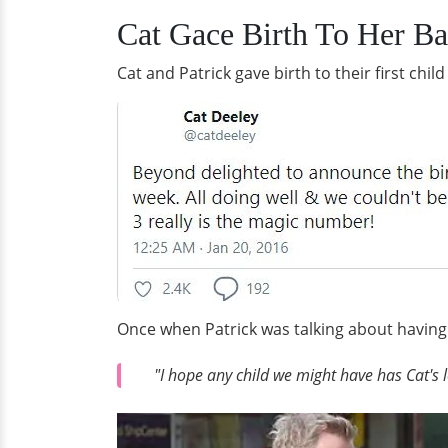
Cat Gace Birth To Her Ba
Cat and Patrick gave birth to their first chi
Once when Patrick was talking about having 
"I hope any child we might have has Cat's 