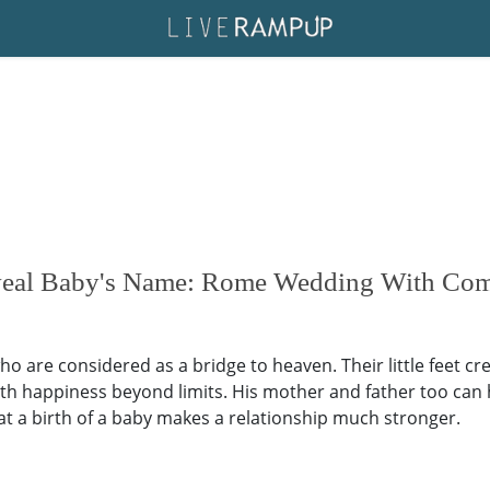
eveal Baby's Name: Rome Wedding With Co
o are considered as a bridge to heaven. Their little feet cre
ith happiness beyond limits. His mother and father too can
that a birth of a baby makes a relationship much stronger.