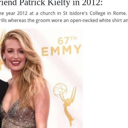
iend Patrick Kielty in 2012:
the year 2012 at a church in St Isidore's College in Rome
rills whereas the groom wore an open-necked white shirt an