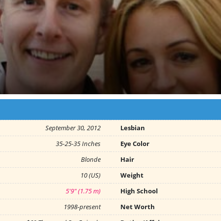
September 30, 2012
Lesbian
35-25-35 Inches
Eye Color
Blonde
Hair
10 (US)
Weight
5'9" (1.75 m)
High School
1998-present
Net Worth