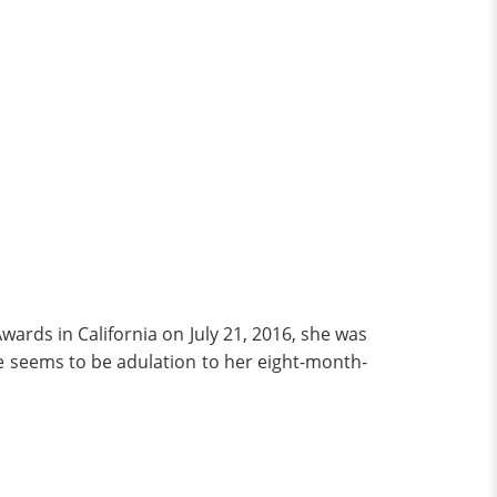
rds in California on July 21, 2016, she was
e seems to be adulation to her eight-month-