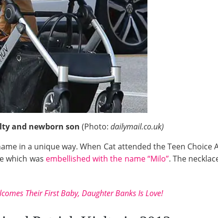
elty and newborn son
(Photo:
dailymail.co.uk)
name in a unique way. When Cat attended the Teen Choice Awa
ce which was
embellished with the name “Milo”
. The necklac
lcomes Their First Baby, Daughter Banks Is Love!