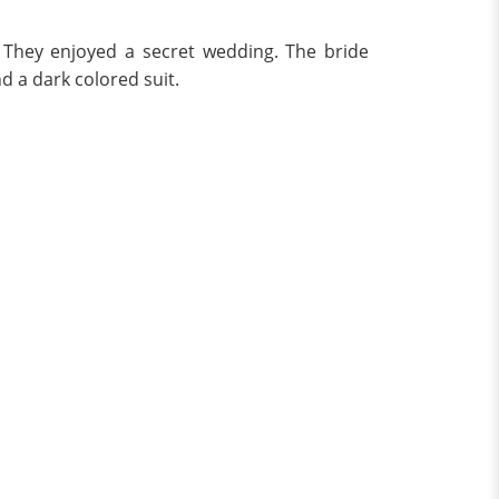
. They enjoyed a secret wedding. The bride
d a dark colored suit.