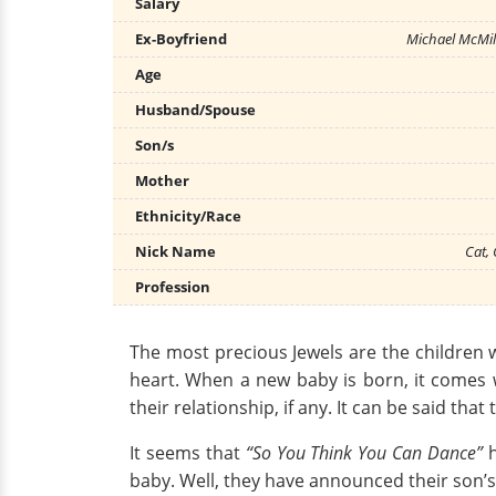
Salary
Ex-Boyfriend
Michael McMil
Age
Husband/Spouse
Son/s
Mother
Ethnicity/Race
Nick Name
Cat,
Profession
The most precious Jewels are the children wh
heart. When a new baby is born, it comes 
their relationship, if any. It can be said th
It seems that
“So You Think You Can Dance”
h
baby. Well, they have announced their son’s