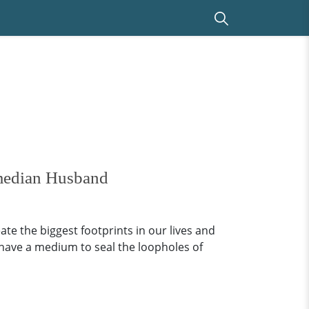
median Husband
ate the biggest footprints in our lives and
 have a medium to seal the loopholes of