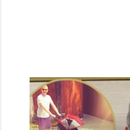
Husband