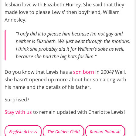
lesbian love with Elizabeth Hurley. She said that they
made love to please Lewis' then boyfriend, William
Annesley.
"I only did it to please him because I'm not gay and
neither is Elizabeth. We just went through the motions.
I think she probably did it for William's sake as well,
because she had the big hots for him."
Do you know that Lewis has a
son born
in 2004? Well,
she hasn’t opened up more about her son along with
his name and the details of his father.
Surprised?
Stay with us
to remain updated with Charlotte Lewis!
English Actress
The Golden Child
Roman Polanski