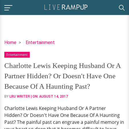
Charlotte
Home
Entertainment
Lewis
Entertainment
Keeping
Husband
Charlotte Lewis Keeping Husband Or A
Or
Partner Hidden? Or Doesn't Have One
A
Partner
Because Of A Haunting Past?
Hidden?
BY
LRU WRITER
| ON:
AUGUST 14, 2017
Or
Doesn't
Charlotte Lewis Keeping Husband Or A Partner
Have
Hidden? Or Doesn't Have One Because Of A Haunting
One
Past? The painful past can engrave a painful memory in
Because