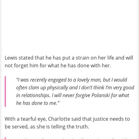
Lewis stated that he has put a strain on her life and will
not forget him for what he has done with her.
“I was recently engaged to a lovely man, but I would
often clam up physically and I don’t think I’m very good
in relationships. I will never forgive Polanski for what
he has done to me.”
With a tearful eye, Charlotte said that justice needs to
be served, as she is telling the truth.