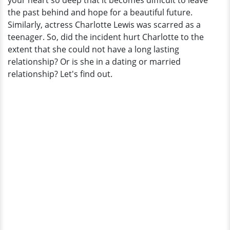
your heart so deep that it becomes difficult to leave
Of
the past behind and hope for a beautiful future.
A
Similarly, actress Charlotte Lewis was scarred as a
Haunting
teenager. So, did the incident hurt Charlotte to the
Past?
extent that she could not have a long lasting
relationship? Or is she in a dating or married
relationship? Let's find out.