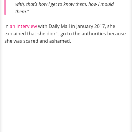
with, that’s how I get to know them, how I mould
them.”
In
an interview
with Daily Mail in January 2017, she
explained that she didn’t go to the authorities because
she was scared and ashamed.