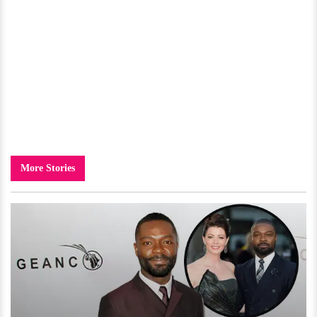
More Stories