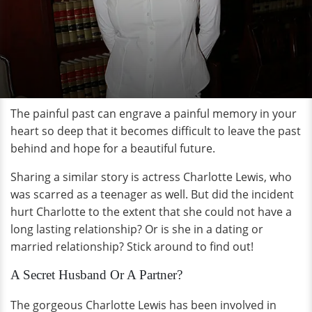
The painful past can engrave a painful memory in your
heart so deep that it becomes difficult to leave the past
behind and hope for a beautiful future.
Sharing a similar story is actress Charlotte Lewis, who
was scarred as a teenager as well. But did the incident
hurt Charlotte to the extent that she could not have a
long lasting relationship? Or is she in a dating or
married relationship? Stick around to find out!
A Secret Husband Or A Partner?
The gorgeous Charlotte Lewis has been involved in