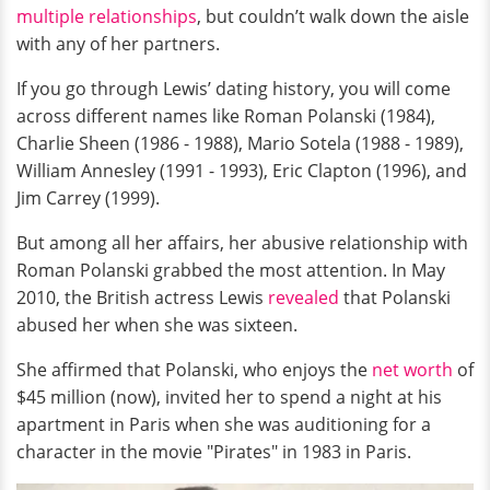
multiple relationships
, but couldn’t walk down the aisle
with any of her partners.
If you go through Lewis’ dating history, you will come
across different names like Roman Polanski (1984),
Charlie Sheen (1986 - 1988), Mario Sotela (1988 - 1989),
William Annesley (1991 - 1993), Eric Clapton (1996), and
Jim Carrey (1999).
But among all her affairs, her abusive relationship with
Roman Polanski grabbed the most attention. In May
2010, the British actress Lewis
revealed
that Polanski
abused her when she was sixteen.
She affirmed that Polanski, who enjoys the
net worth
of
$45 million (now), invited her to spend a night at his
apartment in Paris when she was auditioning for a
character in the movie "Pirates" in 1983 in Paris.