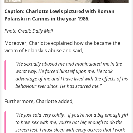
Caption: Charlotte Lewis pictured with Roman
Polanski in Cannes in the year 1986.
Photo Credit: Daily Mail
Moreover, Charlotte explained how she became the
victim of Polanski's abuse and said,
“He sexually abused me and manipulated me in the
worst way. He forced himself upon me. He took
advantage of me and I have lived with the effects of his
behaviour ever since. He has scarred me.”
Furthermore, Charlotte added,
“He just said very coldly, “If you’re not a big enough girl
to have sex with me, you’re not big enough to do the
screen test. I must sleep with every actress that I work