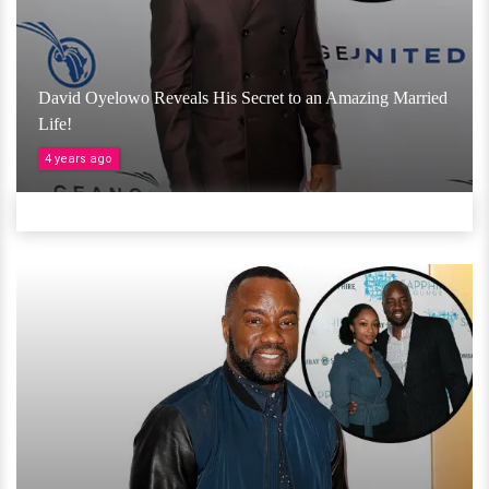
David Oyelowo Reveals His Secret to an Amazing Married
Life!
4 years ago