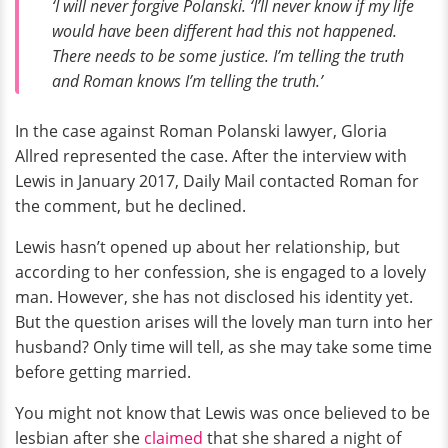
‘I will never forgive Polanski. ‘I’ll never know if my life
would have been different had this not happened.
There needs to be some justice. I’m telling the truth
and Roman knows I’m telling the truth.’
In the case against Roman Polanski lawyer, Gloria
Allred represented the case. After the interview with
Lewis in January 2017, Daily Mail contacted Roman for
the comment, but he declined.
Lewis hasn’t opened up about her relationship, but
according to her confession, she is engaged to a lovely
man. However, she has not disclosed his identity yet.
But the question arises will the lovely man turn into her
husband? Only time will tell, as she may take some time
before getting married.
You might not know that Lewis was once believed to be
lesbian after she
claimed
that she shared a night of