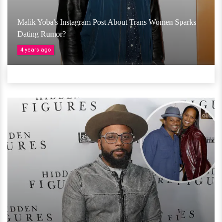
Malik Yoba's Instagram Post About Trans Women Sparks
Dating Rumor?
4 years ago