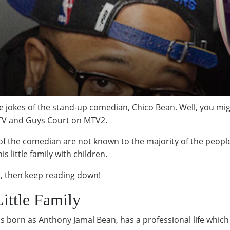
 jokes of the stand-up comedian, Chico Bean. Well, you mig
TV and Guys Court on MTV2.
 of the comedian are not known to the majority of the people.
s little family with children.
fe, then keep reading down!
ittle Family
orn as Anthony Jamal Bean, has a professional life which i