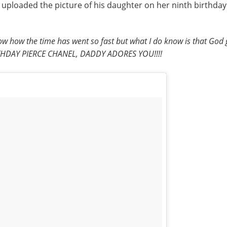
 he uploaded the picture of his daughter on her ninth birthd
now how the time has went so fast but what I do know is that God g
BIRTHDAY PIERCE CHANEL, DADDY ADORES YOU!!!!