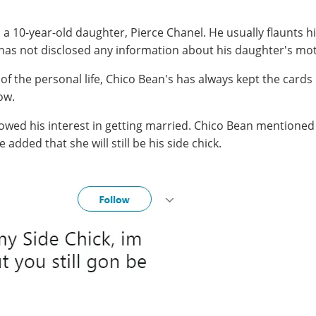
d a 10-year-old daughter, Pierce Chanel. He usually flaunts 
as not disclosed any information about his daughter's mo
of the personal life, Chico Bean's has always kept the cards 
ow.
howed his interest in getting married. Chico Bean mentioned 
added that she will still be his side chick.