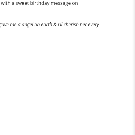
ay with a sweet birthday message on
ave me a angel on earth & I'll cherish her every