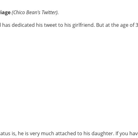
riage
(Chico Bean's Twitter).
as dedicated his tweet to his girlfriend. But at the age of 31
tus is, he is very much attached to his daughter. If you ha