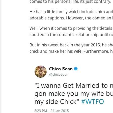
comes to his personal life, its just contrary.
He has a little family which includes him an
adorable captions. However, the comedian h
Well, when it comes to providing the details 
spotted in the romantic relationship until n
But in his tweet back in the year 2015, he s
chick and make her his wife. Furthermore, he 