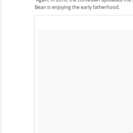
Bean is enjoying the early fatherhood.