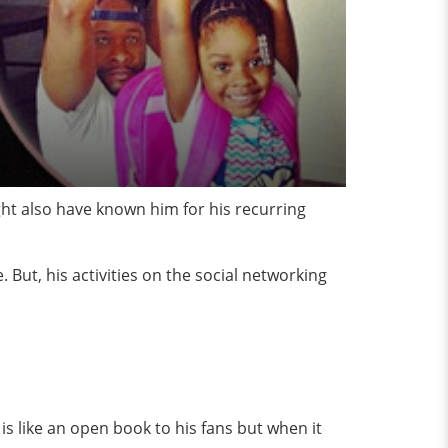
ht also have known him for his recurring
 But, his activities on the social networking
s like an open book to his fans but when it