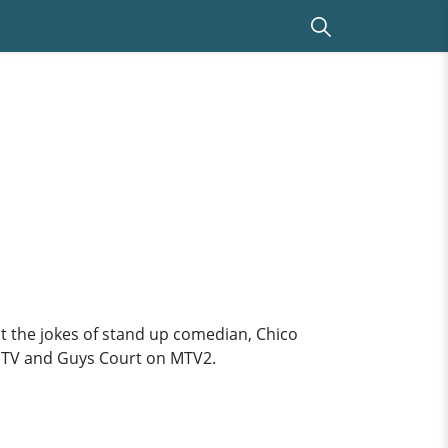
at the jokes of stand up comedian, Chico
n MTV and Guys Court on MTV2.