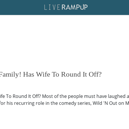
 Family! Has Wife To Round It Off?
 Wife To Round It Off? Most of the people must have laughed 
for his recurring role in the comedy series, Wild 'N Out o