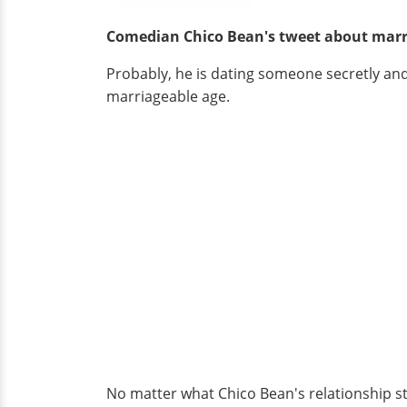
Comedian Chico Bean's tweet about mar
Probably, he is dating someone secretly and h
marriageable age.
No matter what Chico Bean's relationship sta