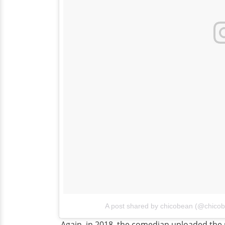
A post shared by chicobean (@chico
Again, in 2018, the comedian uploaded the p