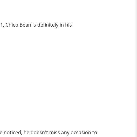
, Chico Bean is definitely in his
ve noticed, he doesn't miss any occasion to