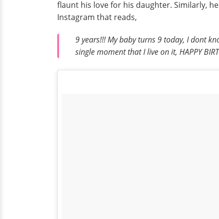
flaunt his love for his daughter. Similarly,
Instagram that reads,
9 years!!! My baby turns 9 today, I dont k
single moment that I live on it, HAPPY 