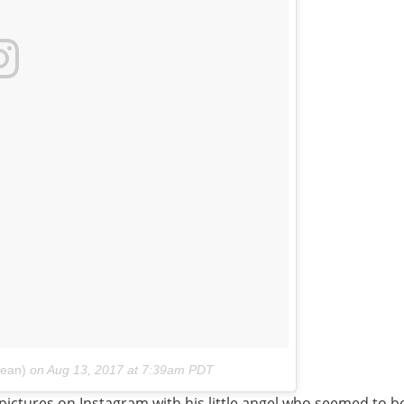
bean)
on
Aug 13, 2017 at 7:39am PDT
ictures on Instagram with his little angel who seemed to be