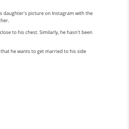
his daughter's picture on Instagram with the
ther.
close to his chest. Similarly, he hasn't been
that he wants to get married to his side