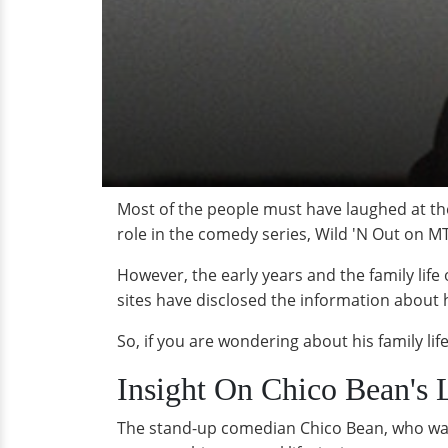
Most of the people must have laughed at the
role in the comedy series,
Wild 'N Out on M
However, the early years and the family life
sites have disclosed the information about hi
So, if you are wondering about his family li
Insight On Chico Bean's L
The stand-up comedian Chico Bean, who was b