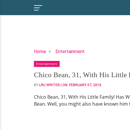
Chico
Home
Entertainment
Bean,
Entertainment
31,
With
Chico Bean, 31, With His Little
His
BY
LRU WRITER
| ON:
FEBRUARY 07, 2018
Little
Family!
Chico Bean, 31, With His Little Family! Has
Has
Bean. Well, you might also have known him 
Wife
To
Round
It