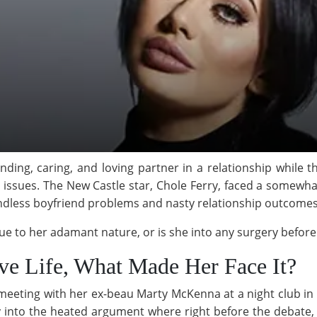
ding, caring, and loving partner in a relationship while t
issues. The New Castle star, Chole Ferry, faced a somewhat
endless boyfriend problems and nasty relationship outcomes
e due to her adamant nature, or is she into any surgery befo
ove Life, What Made Her Face It?
meeting with her ex-beau Marty McKenna at a night club in 
 into the heated argument where right before the debate,