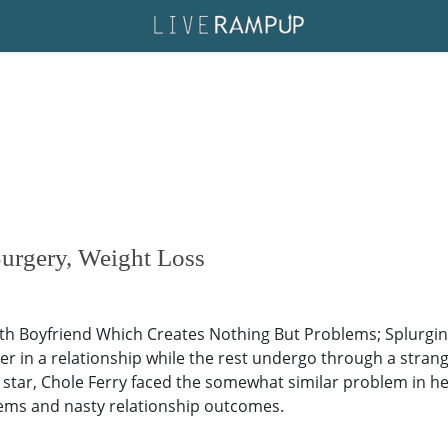
Surgery, Weight Loss
ith Boyfriend Which Creates Nothing But Problems; Splurgi
er in a relationship while the rest undergo through a stran
 star, Chole Ferry faced the somewhat similar problem in h
lems and nasty relationship outcomes.