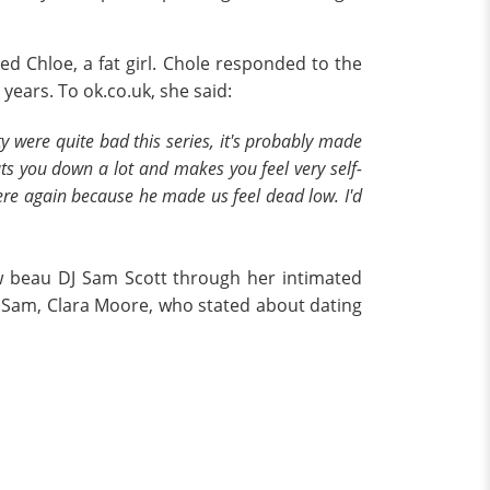
d Chloe, a fat girl. Chole responded to the
years. To ok.co.uk, she said:
 were quite bad this series, it's probably made
uts you down a lot and makes you feel very self-
ere again because he made us feel dead low. I'd
ew beau DJ Sam Scott through her intimated
f Sam, Clara Moore, who stated about dating