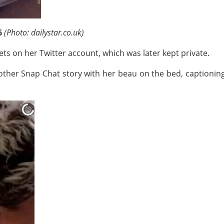
6
(Photo: dailystar.co.uk)
ts on her Twitter account, which was later kept private.
other Snap Chat story with her beau on the bed, captioning