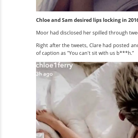
Chloe and Sam desired lips locking in 201
Moor had disclosed her spilled through twee
Right after the tweets, Clare had posted an
of caption as "You can't sit with us b***h.”