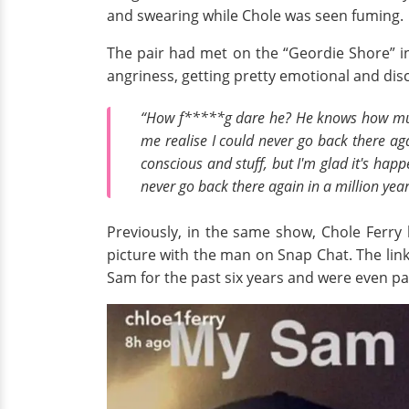
and swearing while Chole was seen fuming.
The pair had met on the “Geordie Shore” in
angriness, getting pretty emotional and disc
“How f*****g dare he? He knows how much I
me realise I could never go back there aga
conscious and stuff, but I'm glad it's ha
never go back there again in a million year
Previously, in the same show, Chole Ferry
picture with the man on Snap Chat. The lin
Sam for the past six years and were even part