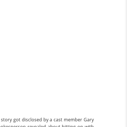
he story got disclosed by a cast member Gary
pokesperson revealed about hitting on with