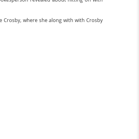
te Crosby, where she along with with Crosby