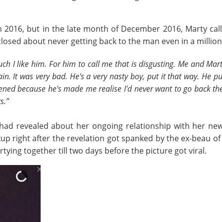
 2016, but in the late month of December 2016, Marty calle
losed about never getting back to the man even in a million 
 like him. For him to call me that is disgusting. Me and Marty
in. It was very bad. He's a very nasty boy, put it that way. He p
ppened because he's made me realise I'd never want to go back th
s.”
 had revealed about her ongoing relationship with her n
kup right after the revelation got spanked by the ex-beau o
ying together till two days before the picture got viral.