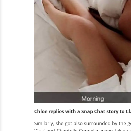
Chloe replies with a Snap Chat story to C
Similarly, she got also surrounded by the g
'Gaz'
and Chantelle Connelly, when taking 