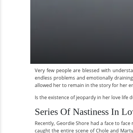
Very few people are blessed with understan
endless problems and emotionally draining 
allowed her to remain in the story for her 
Is the existence of jeopardy in her love lif
Series Of Nastiness In L
Recently, Geordie Shore had a face to face 
caught the entire scene of Chole and Marty