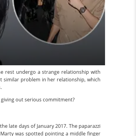
he rest undergo a strange relationship with
 similar problem in her relationship, which
.
re giving out serious commitment?
the late days of January 2017. The paparazzi
 Marty was spotted pointing a middle finger