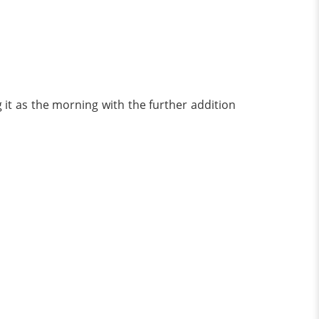
 it as the morning with the further addition