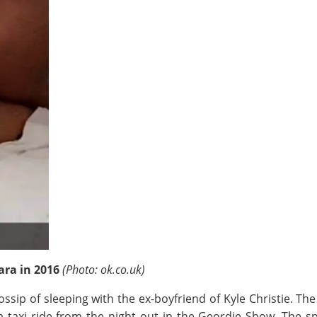
lara in 2016
(Photo: ok.co.uk)
ossip of sleeping with the ex-boyfriend of Kyle Christie. T
a taxi ride from the night out in the Geordie Show. The s