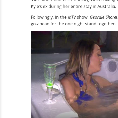
Kyle’s ex during her entire stay in Australia.
Followingly, in the
MTV
show,
Geordie Shore
go-ahead for the one night stand together.