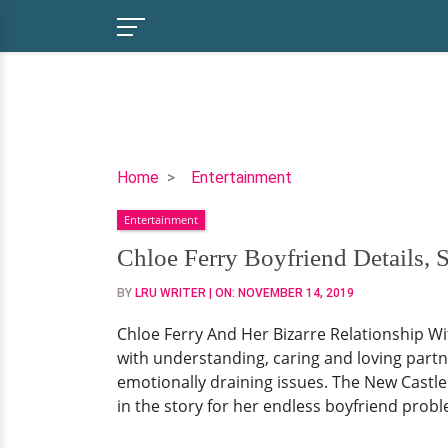
Chloe
Home
Entertainment
Ferry
Entertainment
Boyfriend
Details,
Chloe Ferry Boyfriend Details, 
Surgery,
BY
LRU WRITER
| ON:
NOVEMBER 14, 2019
Weight
Loss
Chloe Ferry And Her Bizarre Relationship W
with understanding, caring and loving partn
emotionally draining issues. The New Castle
in the story for her endless boyfriend prob