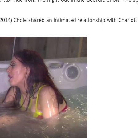
(2014) Chole shared an intimated relationship with Charlot