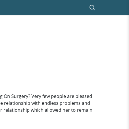
ng On Surgery? Very few people are blessed
ge relationship with endless problems and
er relationship which allowed her to remain