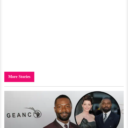
More Stories