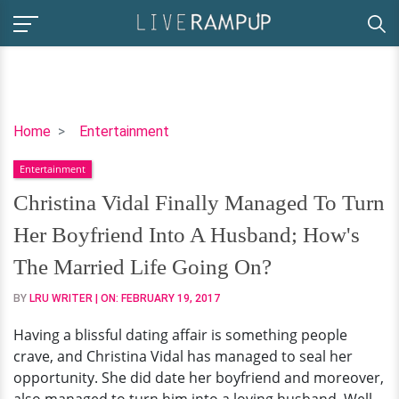
Christina
Home
Entertainment
Vidal
Entertainment
Finally
Managed
Christina Vidal Finally Managed To Turn
To
Her Boyfriend Into A Husband; How's
Turn
Her
The Married Life Going On?
Boyfriend
BY
LRU WRITER
| ON:
FEBRUARY 19, 2017
Into
A
Having a blissful dating affair is something people
Husband;
crave, and Christina Vidal has managed to seal her
How's
opportunity. She did date her boyfriend and moreover,
The