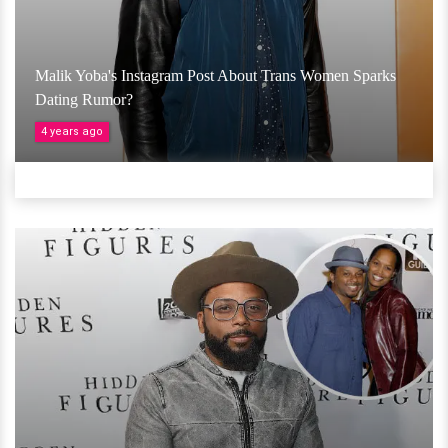
Malik Yoba's Instagram Post About Trans Women Sparks
Dating Rumor?
4 years ago