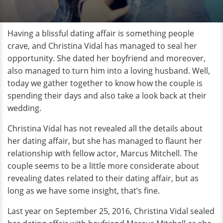
Having a blissful dating affair is something people
crave, and Christina Vidal has managed to seal her
opportunity. She dated her boyfriend and moreover,
also managed to turn him into a loving husband. Well,
today we gather together to know how the couple is
spending their days and also take a look back at their
wedding.
Christina Vidal has not revealed all the details about
her dating affair, but she has managed to flaunt her
relationship with fellow actor, Marcus Mitchell. The
couple seems to be a little more considerate about
revealing dates related to their dating affair, but as
long as we have some insight, that’s fine.
Last year on September 25, 2016, Christina Vidal sealed