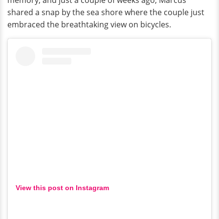
shared a snap by the sea shore where the couple just
embraced the breathtaking view on bicycles.
View this post on Instagram