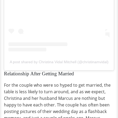
A post shared by Christina Vidal Mitchell (@christinamvidal)
Relationship After Getting Married
For the couple who were so hyped to get married, the
table is less likely to turn around, and as we expect,
Christina and her husband Marcus are nothing but
happy to have each other. The couple has often been
posting pictures of their wedding day as a flashback
memory, and just a couple of weeks ago, Marcus