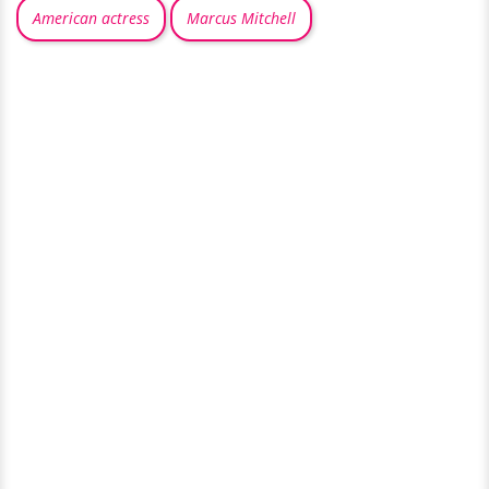
American actress
Marcus Mitchell