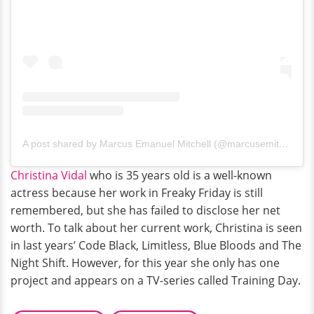
A post shared by Marcus Emanuel Mitchell (@marcusemitchell)
Christina Vidal
who is 35 years old is a well-known
actress because her work in Freaky Friday is still
remembered, but she has failed to disclose her net
worth. To talk about her current work, Christina is seen
in last years’ Code Black, Limitless, Blue Bloods and The
Night Shift. However, for this year she only has one
project and appears on a TV-series called Training Day.