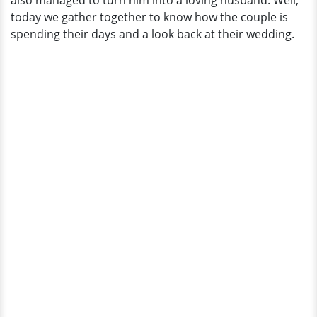
also managed to turn him into a loving husband. Well,
Married
today we gather together to know how the couple is
Life
spending their days and a look back at their wedding.
Going
On?