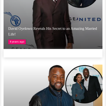
David Oyelowo Reveals His Secret to an Amazing Married
Life!
4 years ago