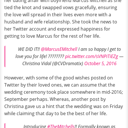
her dating affair with boyfriend Marcus Mitchell as she
tied the knot and swapped vows gracefully, ensuring
the love will spread in their lives even more with a
husband and wife relationship. She took the news to
her Twitter account and expressed happiness for
getting to love Marcus for the rest of her life.
WE DID IT!!
@MarcusEMitchell
I am so happy I get to
love you for life! ????????
pic.twitter.com/sVNPiTiEZg
—
Christina Vidal (@CVDramatix)
October 5, 2016
However, with some of the good wishes posted on
Twitter by their loved ones, we can assume that the
wedding ceremony took place somewhere in mid-2016;
September perhaps. Whereas, another post by
Christina gave us a hint that the wedding was on Friday
while claiming that day to be the best of her life.
Introducing
#TheMitchells
!! Formally known as