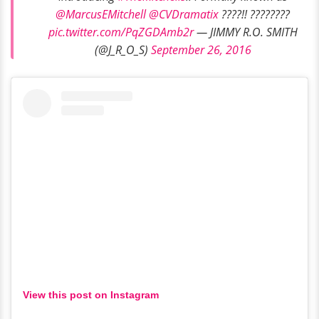
@MarcusEMitchell
@CVDramatix
????!! ????????
pic.twitter.com/PqZGDAmb2r
— JIMMY R.O. SMITH
(@J_R_O_S)
September 26, 2016
View this post on Instagram