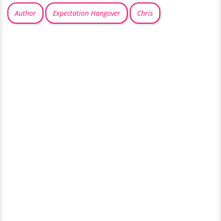
Author
Expectation Hangover
Chris