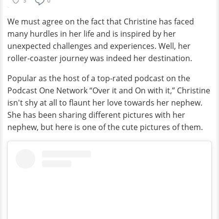
We must agree on the fact that Christine has faced
many hurdles in her life and is inspired by her
unexpected challenges and experiences. Well, her
roller-coaster journey was indeed her destination.
Popular as the host of a top-rated podcast on the
Podcast One Network “Over it and On with it,” Christine
isn't shy at all to flaunt her love towards her nephew.
She has been sharing different pictures with her
nephew, but here is one of the cute pictures of them.