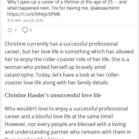
Christine currently has a successful professional
career, but her love life is something which has allowed
her to enjoy the roller-coaster ride of her life. She is a
woman who picked herself up bravely amid
catastrophe. Today, let’s have a look at her roller-
coaster love life along with her family details.
Christine Hassler’s unsuccessful love life
Who wouldn’t love to enjoy a successful professional
career and a blissful love life at the same time?
However, not every people are blessed with a loving
and understanding partner who remains with them in