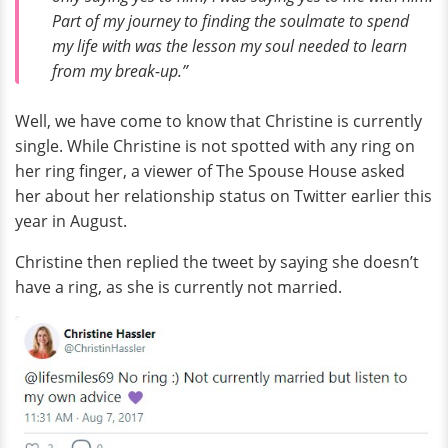
Part of my journey to finding the soulmate to spend
my life with was the lesson my soul needed to learn
from my break-up.”
Well, we have come to know that Christine is currently
single. While Christine is not spotted with any ring on
her ring finger, a viewer of The Spouse House asked
her about her relationship status on Twitter earlier this
year in August.
Christine then replied the tweet by saying she doesn’t
have a ring, as she is currently not married.