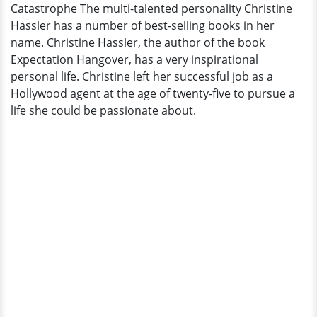
Catastrophe The multi-talented personality Christine
Up
Hassler has a number of best-selling books in her
Bravely
name. Christine Hassler, the author of the book
Amid
Expectation Hangover, has a very inspirational
Catastrophe
personal life. Christine left her successful job as a
Hollywood agent at the age of twenty-five to pursue a
life she could be passionate about.