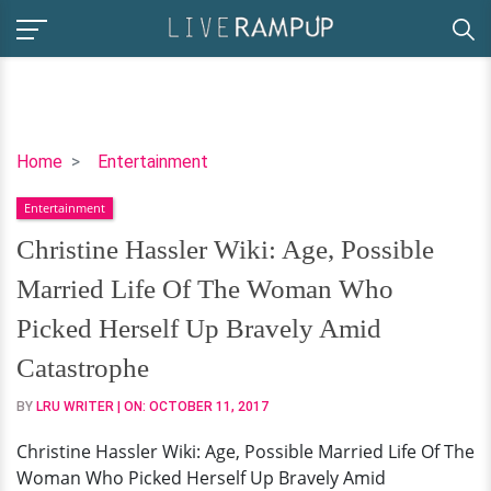
Christine
Home
Entertainment
Hassler
Entertainment
Wiki:
Age,
Christine Hassler Wiki: Age, Possible
Possible
Married Life Of The Woman Who
Married
Life
Picked Herself Up Bravely Amid
Of
Catastrophe
The
Woman
BY
LRU WRITER
| ON:
OCTOBER 11, 2017
Who
Christine Hassler Wiki: Age, Possible Married Life Of The
Picked
Woman Who Picked Herself Up Bravely Amid
Herself