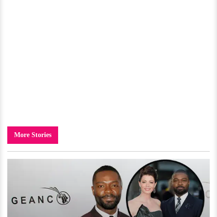
More Stories