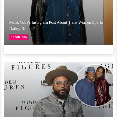
Malik Yoba's Instagram Post About Trans Women Sparks
Dating Rumor?
4 years ago