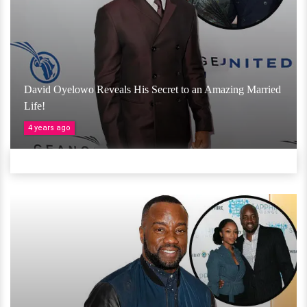
David Oyelowo Reveals His Secret to an Amazing Married
Life!
4 years ago