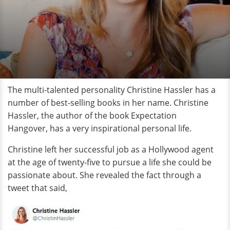
The multi-talented personality Christine Hassler has a
number of best-selling books in her name. Christine
Hassler, the author of the book Expectation
Hangover, has a very inspirational personal life.
Christine left her successful job as a Hollywood agent
at the age of twenty-five to pursue a life she could be
passionate about. She revealed the fact through a
tweet that said,