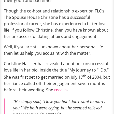
their good and bad times.
Though the co-host and relationship expert on TLC’s
The Spouse House Christine has a successful
professional career, she has experienced a bitter love
life. If you follow Christine, then you have known about
her unsuccessful dating affairs and engagement.
Well, if you are still unknown about her personal life
then let us help you acquaint with the matter.
Christine Hassler has revealed about her unsuccessful
love life in her bio, inside the title “My Journey to “I Do.”
th
She was first set to get married on July 17
of 2004, but
her fiancé called off their engagement seven months
before their wedding. She
recalls
-
“He simply said, “I love you but I don’t want to marry
you.” We both were crying, but he seemed relieved