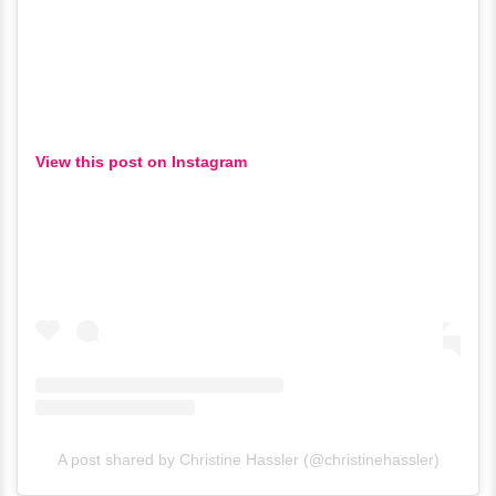
View this post on Instagram
A post shared by Christine Hassler (@christinehassler)