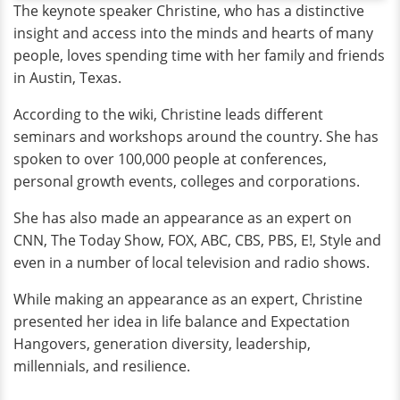
The keynote speaker Christine, who has a distinctive
insight and access into the minds and hearts of many
people, loves spending time with her family and friends
in Austin, Texas.
According to the wiki, Christine leads different
seminars and workshops around the country. She has
spoken to over 100,000 people at conferences,
personal growth events, colleges and corporations.
She has also made an appearance as an expert on
CNN, The Today Show, FOX, ABC, CBS, PBS, E!, Style and
even in a number of local television and radio shows.
While making an appearance as an expert, Christine
presented her idea in life balance and Expectation
Hangovers, generation diversity, leadership,
millennials, and resilience.