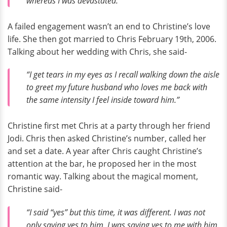
whereas I was devastated.”
A failed engagement wasn’t an end to Christine’s love
life. She then got married to Chris February 19th, 2006.
Talking about her wedding with Chris, she said-
“I get tears in my eyes as I recall walking down the aisle
to greet my future husband who loves me back with
the same intensity I feel inside toward him.”
Christine first met Chris at a party through her friend
Jodi. Chris then asked Christine’s number, called her
and set a date. A year after Chris caught Christine’s
attention at the bar, he proposed her in the most
romantic way. Talking about the magical moment,
Christine said-
“I said “yes” but this time, it was different. I was not
only saying yes to him, I was saying yes to me with him.