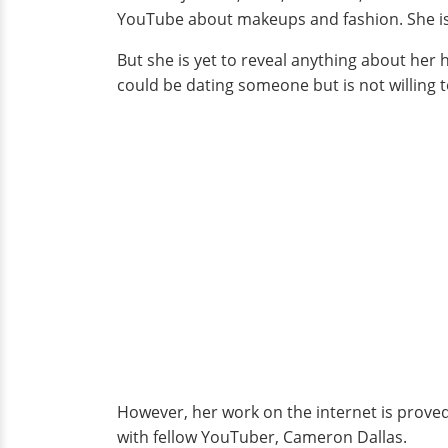
YouTube about makeups and fashion. She is 2
But she is yet to reveal anything about her
could be dating someone but is not willing to
However, her work on the internet is proved 
with fellow YouTuber, Cameron Dallas.