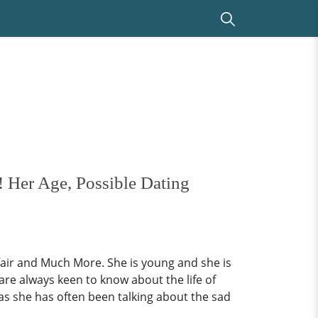
 Her Age, Possible Dating
air and Much More. She is young and she is
are always keen to know about the life of
as she has often been talking about the sad