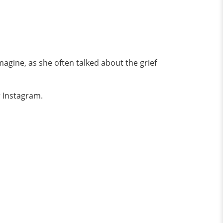
 imagine, as she often talked about the grief
 Instagram.