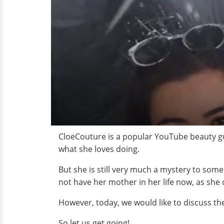
CloeCouture is a popular YouTube beauty gu
what she loves doing.
But she is still very much a mystery to som
not have her mother in her life now, as she 
However, today, we would like to discuss the 
So let us get going!