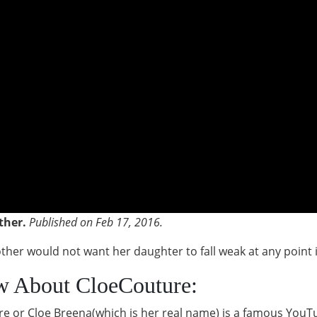
ther.
Published on Feb 17, 2016.
er would not want her daughter to fall weak at any point in
w About CloeCouture:
ure or Cloe Breena(which is her real name) is a famous YouT