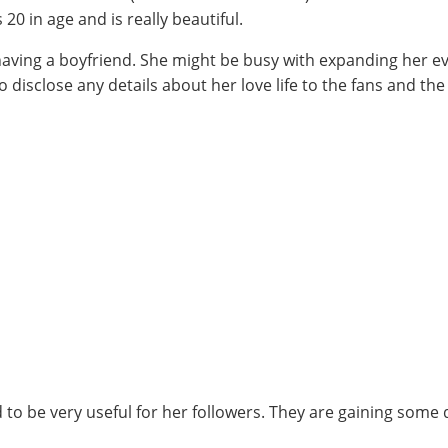
0 in age and is really beautiful.
 having a boyfriend. She might be busy with expanding her e
 disclose any details about her love life to the fans and th
to be very useful for her followers. They are gaining some 