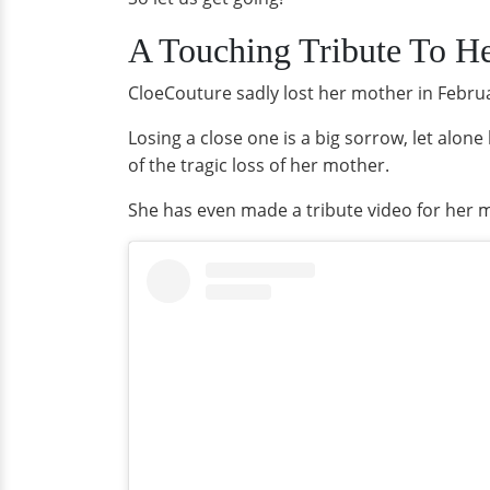
A Touching Tribute To He
CloeCouture sadly lost her mother in Febru
Losing a close one is a big sorrow, let alone 
of the tragic loss of her mother.
She has even made a tribute video for her 