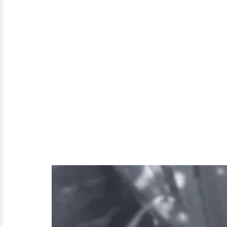
Parent!
Her
Age,
Possible
Dating
Affair
and
Much
More