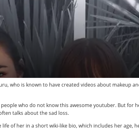
ru, who is known to have created videos about makeup and 
e people who do not know this awesome youtuber. But for he
often talks about the sad loss.
life of her in a short wiki-like bio, which includes her age, 