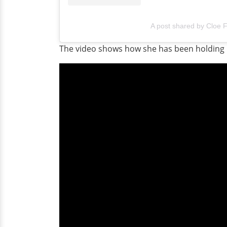
A post shared by Cloe 
The video shows how she has been holding up