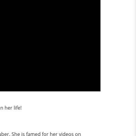
 her life!
uber. She is famed for her videos on