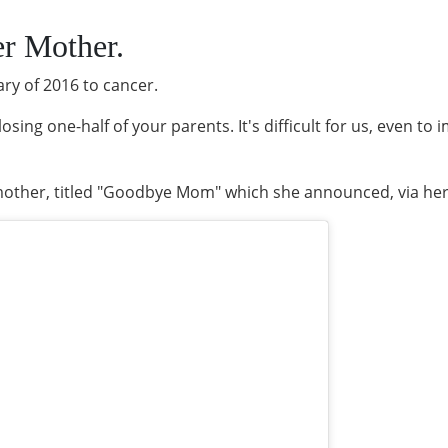
r Mother.
ary of 2016 to cancer.
losing one-half of your parents. It's difficult for us, even to
mother, titled "Goodbye Mom" which she announced, via her