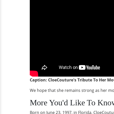
Caption: CloeCouture's Tribute To Her Mo
We hope that she remains strong as her moth
More You'd Like To Kno
Born on June 23, 1997, in Florida, CloeCout