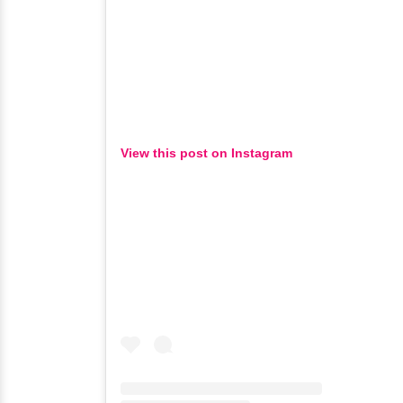
View this post on Instagram