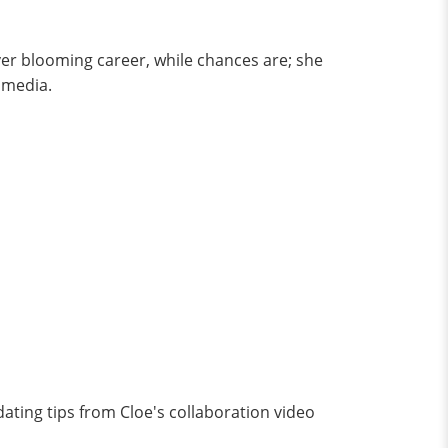
ver blooming career, while chances are; she
e media.
dating tips from Cloe's collaboration video