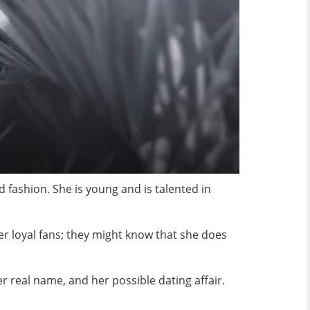
fashion. She is young and is talented in
r loyal fans; they might know that she does
her real name, and her possible dating affair.