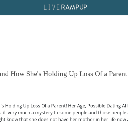
d How She's Holding Up Loss Of a Parent!
Holding Up Loss Of a Parent! Her Age, Possible Dating Aff
 still very much a mystery to some people and those people 
ht know that she does not have her mother in her life now 