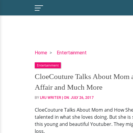
CloeCouture
Home
Entertainment
Talks
Entertainment
About
Mom
CloeCouture Talks About Mom an
and
Affair and Much More
How
She's
BY
LRU WRITER
| ON:
JULY 26, 2017
Holding
CloeCouture Talks About Mom and How She's 
Up
talented in what she loves doing. But she is
Loss
this young and beautiful Youtuber. They mig
Of
loss.
a