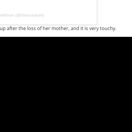
Feldman (@cloecouture)
 after the loss of her mother, and it is very touchy.