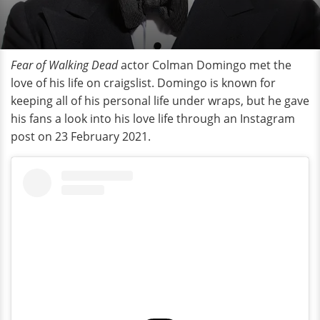
Fear of Walking Dead
actor Colman Domingo met the
love of his life on craigslist. Domingo is known for
keeping all of his personal life under wraps, but he gave
his fans a look into his love life through an Instagram
post on 23 February 2021.