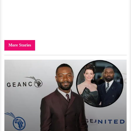
More Stories