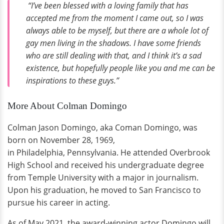
“I’ve been blessed with a loving family that has
accepted me from the moment I came out, so I was
always able to be myself, but there are a whole lot of
gay men living in the shadows. I have some friends
who are still dealing with that, and I think it’s a sad
existence, but hopefully people like you and me can be
inspirations to these guys.”
More About Colman Domingo
Colman Jason Domingo, aka Coman Domingo, was
born on November 28, 1969,
in Philadelphia, Pennsylvania. He attended Overbrook
High School and received his undergraduate degree
from Temple University with a major in journalism.
Upon his graduation, he moved to San Francisco to
pursue his career in acting.
As of May 2021, the award-winning actor Domingo will