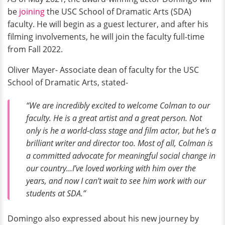
be
joining
the USC School of Dramatic Arts (SDA)
faculty. He will begin as a guest lecturer, and after his
filming involvements, he will join the faculty full-time
from Fall 2022.
Oliver Mayer- Associate dean of faculty for the USC
School of Dramatic Arts, stated-
“We are incredibly excited to welcome Colman to our
faculty. He is a great artist and a great person. Not
only is he a world-class stage and film actor, but he’s a
brilliant writer and director too. Most of all, Colman is
a committed advocate for meaningful social change in
our country...I’ve loved working with him over the
years, and now I can’t wait to see him work with our
students at SDA.”
Domingo also expressed about his new journey by