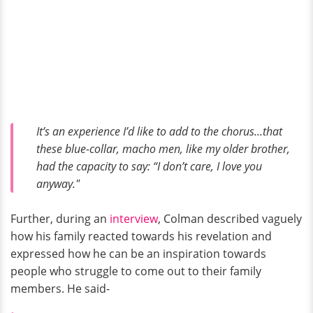
It’s an experience I’d like to add to the chorus...that
these blue-collar, macho men, like my older brother,
had the capacity to say: “I don’t care, I love you
anyway."
Further, during an
interview
, Colman described vaguely
how his family reacted towards his revelation and
expressed how he can be an inspiration towards
people who struggle to come out to their family
members. He said-