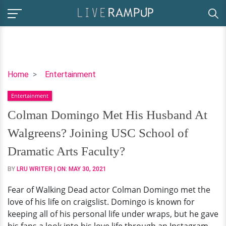
Colman
Home
Entertainment
Domingo
Entertainment
Met
His
Colman Domingo Met His Husband At
Husband
Walgreens? Joining USC School of
At
Walgreens?
Dramatic Arts Faculty?
Joining
BY
LRU WRITER
| ON:
MAY 30, 2021
USC
School
Fear of Walking Dead actor Colman Domingo met the
of
love of his life on craigslist. Domingo is known for
Dramatic
keeping all of his personal life under wraps, but he gave
Arts