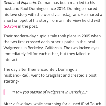
Dead
and
Euphoria,
Colman has been married to his
husband Raúl Domingo since 2014. Domingo shared
his love story with the world via Instagram. He shared a
short snippet of his story from an interview he did with
GQ.com
in the post.
Their modern-day cupid's tale took place in 2005 when
the two first crossed each other's paths in the local
Walgreens in Berkeley, California. The two locked eyes
immediately fell for each other, but they failed to
interact.
The day after their encounter, Domingo's
husband- Raúl, went to Craigslist and created a post
starting-
“I saw you outside of Walgreens in Berkeley…”
After a few days, while searching for a used iPod Touch