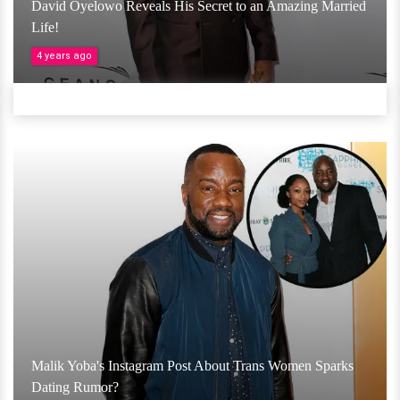
David Oyelowo Reveals His Secret to an Amazing Married
Life!
4 years ago
Malik Yoba's Instagram Post About Trans Women Sparks
Dating Rumor?