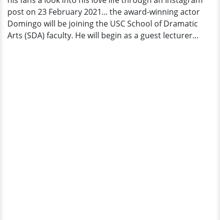
his fans a look into his love life through an Instagram
Faculty?
post on 23 February 2021... the award-winning actor
Domingo will be joining the USC School of Dramatic
Arts (SDA) faculty. He will begin as a guest lecturer...