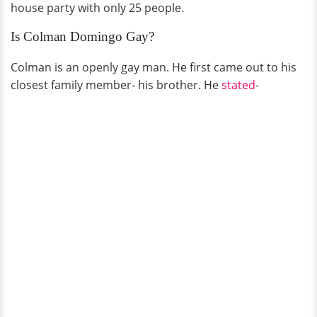
house party with only 25 people.
Is Colman Domingo Gay?
Colman is an openly gay man. He first came out to his
closest family member- his brother. He
stated
-