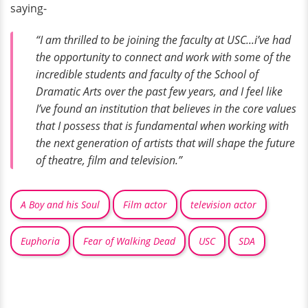
saying-
“I am thrilled to be joining the faculty at USC...i’ve had
the opportunity to connect and work with some of the
incredible students and faculty of the School of
Dramatic Arts over the past few years, and I feel like
I’ve found an institution that believes in the core values
that I possess that is fundamental when working with
the next generation of artists that will shape the future
of theatre, film and television.”
A Boy and his Soul
Film actor
television actor
Euphoria
Fear of Walking Dead
USC
SDA