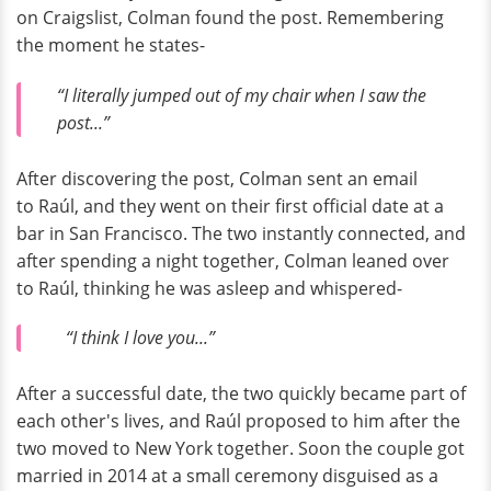
on Craigslist, Colman found the post. Remembering
the moment he states-
“I literally jumped out of my chair when I saw the
post...”
After discovering the post, Colman sent an email
to Raúl, and they went on their first official date at a
bar in San Francisco. The two instantly connected, and
after spending a night together, Colman leaned over
to Raúl, thinking he was asleep and whispered-
“I think I love you...”
After a successful date, the two quickly became part of
each other's lives, and Raúl proposed to him after the
two moved to New York together. Soon the couple got
married in 2014 at a small ceremony disguised as a