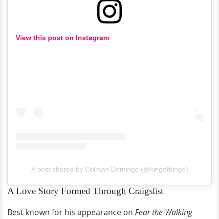
View this post on Instagram
A post shared by Colman Domingo (@kingofbingo)
A Love Story Formed Through Craigslist
Best known for his appearance on
Fear the Walking