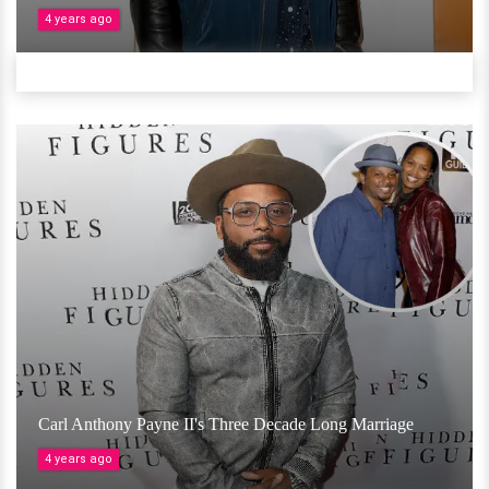
4 years ago
Carl Anthony Payne II's Three Decade Long Marriage
4 years ago