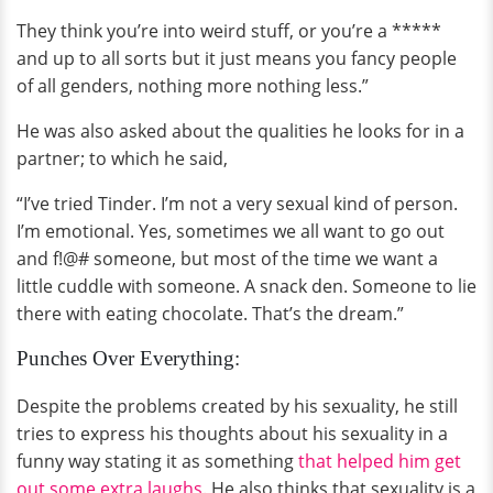
They think you’re into weird stuff, or you’re a *****
and up to all sorts but it just means you fancy people
of all genders, nothing more nothing less.”
He was also asked about the qualities he looks for in a
partner; to which he said,
“I’ve tried Tinder. I’m not a very sexual kind of person.
I’m emotional. Yes, sometimes we all want to go out
and f!@# someone, but most of the time we want a
little cuddle with someone. A snack den. Someone to lie
there with eating chocolate. That’s the dream.”
Punches Over Everything:
Despite the problems created by his sexuality, he still
tries to express his thoughts about his sexuality in a
funny way stating it as something
that helped him get
out some extra laughs
. He also thinks that sexuality is a