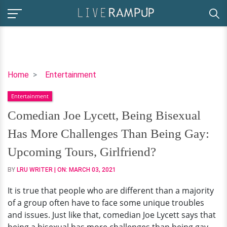
Comedian
Home
Entertainment
Joe
Entertainment
Lycett,
Being
Comedian Joe Lycett, Being Bisexual
Bisexual
Has More Challenges Than Being Gay:
Has
More
Upcoming Tours, Girlfriend?
Challenges
BY
LRU WRITER
| ON:
MARCH 03, 2021
Than
Being
It is true that people who are different than a majority
Gay:
of a group often have to face some unique troubles
Upcoming
and issues. Just like that, comedian Joe Lycett says that
Tours,