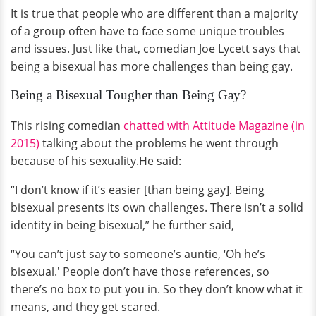
It is true that people who are different than a majority
of a group often have to face some unique troubles
and issues. Just like that, comedian Joe Lycett says that
being a bisexual has more challenges than being gay.
Being a Bisexual Tougher than Being Gay?
This rising comedian
chatted with Attitude Magazine (in
2015)
talking about the problems he went through
because of his sexuality.He said:
“I don’t know if it’s easier [than being gay]. Being
bisexual presents its own challenges. There isn’t a solid
identity in being bisexual,” he further said,
“You can’t just say to someone’s auntie, ‘Oh he’s
bisexual.' People don’t have those references, so
there’s no box to put you in. So they don’t know what it
means, and they get scared.