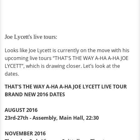
Joe Lycett's live tours:
Looks like Joe Lycett is currently on the move with his
upcoming live tours “THAT'S THE WAY A-HA A-HA JOE
LYCETT”, which is drawing closer. Let’s look at the
dates.
THAT'S THE WAY A-HA A-HA JOE LYCETT LIVE TOUR
BRAND NEW 2016 DATES
AUGUST 2016
23rd-27th - Assembly, Main Hall, 22:30
NOVEMBER 2016