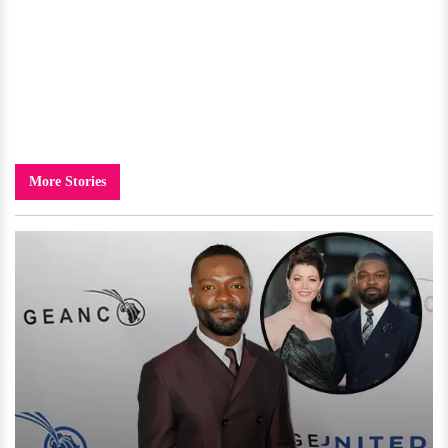
More Stories