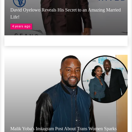
David Oyelowo Reveals His Secret to an Amazing Married
Life!
4 years ago
Malik Yoba's Instagram Post About Trans Women Sparks