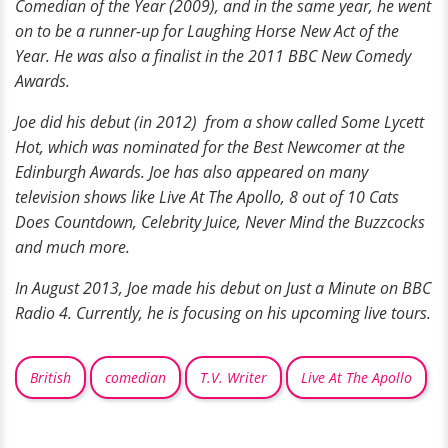
Comedian of the Year (2009), and in the same year, he went
on to be a runner-up for Laughing Horse New Act of the
Year. He was also a finalist in the 2011 BBC New Comedy
Awards.
Joe did his debut (in 2012) from a show called Some Lycett
Hot, which was nominated for the Best Newcomer at the
Edinburgh Awards. Joe has also appeared on many
television shows like Live At The Apollo, 8 out of 10 Cats
Does Countdown, Celebrity Juice, Never Mind the Buzzcocks
and much more.
In August 2013, Joe made his debut on Just a Minute on BBC
Radio 4. Currently, he is focusing on his upcoming live tours.
British
comedian
T.V. Writer
Live At The Apollo