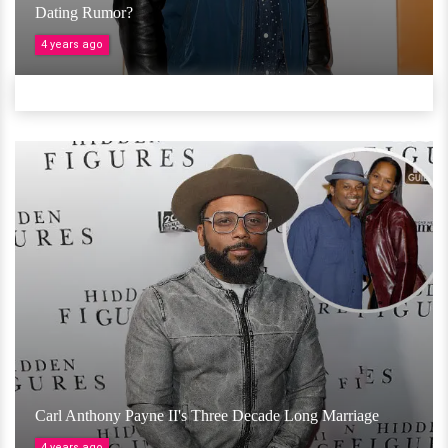
Dating Rumor?
4 years ago
Carl Anthony Payne II's Three Decade Long Marriage
4 years ago