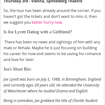
Thursday 3rd - Vienna, Spittelberg Theatre
So, the tour has been already around the corner. If you
haven’t got the tickets and don’t want to miss it, then
we suggest you
better hurry now.
Is Joe Lycett Dating with a Girlfriend?
There has been no news and sightings of him with any
male or female. Maybe he is just focusing on building
his career for now and seems to be saving his romance
and love for later.
Joe's Short Bio:
Joe Lycett was born on July 5, 1988, in Birmingham, England
and currently ages 28 years old. He attended the University
of Manchester where he studied Drama and English.
Being a comedian, Joe grabbed the title of Chortle Student