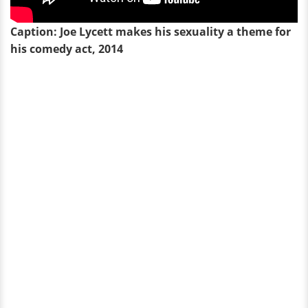
Caption: Joe Lycett makes his sexuality a theme for
his comedy act, 2014