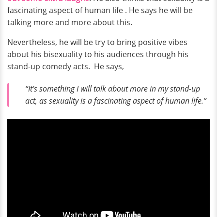
fascinating aspect of human life . He says he will be
talking more and more about this.
Nevertheless, he will be try to bring positive vibes
about his bisexuality to his audiences through his
stand-up comedy acts. He says,
“It’s something I will talk about more in my stand-up
act, as sexuality is a fascinating aspect of human life.”