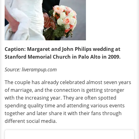
Caption: Margaret and John Philips wedding at
Stanford Memorial Church in Palo Alto in 2009.
Source: liverampup.com
The couple has already celebrated almost seven years
of marriage, and the connection is getting stronger
with the increasing year. They are often spotted
spending quality time and attending various events
together and later share it with their fans through
different social media.