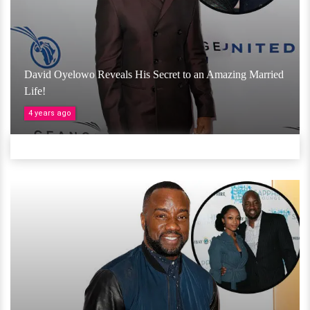
David Oyelowo Reveals His Secret to an Amazing Married
Life!
4 years ago