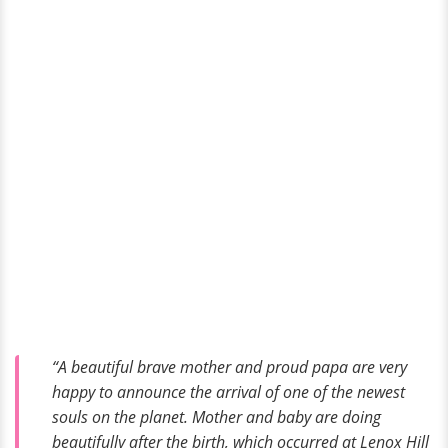
“A beautiful brave mother and proud papa are very
happy to announce the arrival of one of the newest
souls on the planet. Mother and baby are doing
beautifully after the birth, which occurred at Lenox Hill