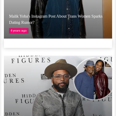
Malik Yoba's Instagram Post About Trans Women Sparks
Dating Rumor?
4 years ago