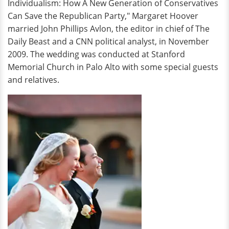
Individualism: How A New Generation of Conservatives
Can Save the Republican Party," Margaret Hoover
married John Phillips Avlon, the editor in chief of The
Daily Beast and a CNN political analyst, in November
2009. The wedding was conducted at Stanford
Memorial Church in Palo Alto with some special guests
and relatives.