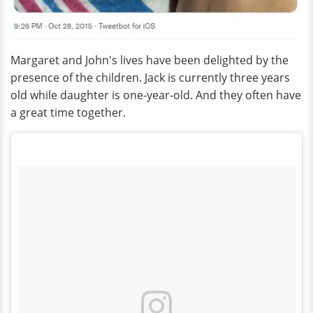
Margaret and John's lives have been delighted by the
presence of the children. Jack is currently three years
old while daughter is one-year-old. And they often have
a great time together.