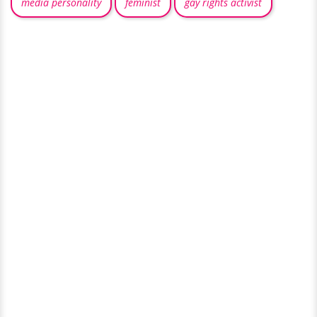
media personality
feminist
gay rights activist