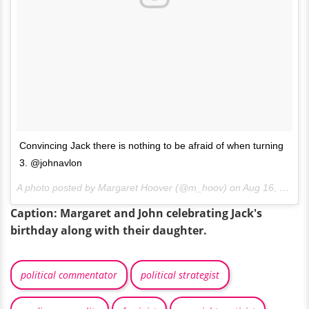
Convincing Jack there is nothing to be afraid of when turning
3. @johnavlon
A photo posted by Margaret Hoover (@m_hoov) on
Aug 16, 2016 at 9:51pm PDT
Caption: Margaret and John celebrating Jack's
birthday along with their daughter.
political commentator
political strategist