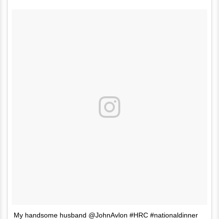
My handsome husband @JohnAvlon #HRC #nationaldinner