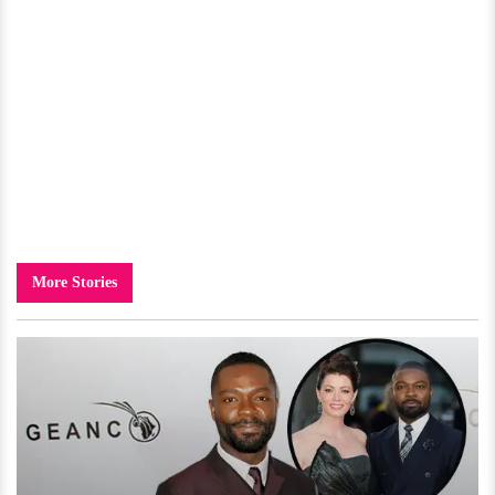
More Stories