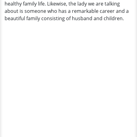
healthy family life. Likewise, the lady we are talking
Baby
about is someone who has a remarkable career and a
Alert?
beautiful family consisting of husband and children.