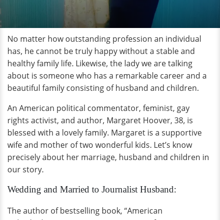
No matter how outstanding profession an individual
has, he cannot be truly happy without a stable and
healthy family life. Likewise, the lady we are talking
about is someone who has a remarkable career and a
beautiful family consisting of husband and children.
An American political commentator, feminist, gay
rights activist, and author, Margaret Hoover, 38, is
blessed with a lovely family. Margaret is a supportive
wife and mother of two wonderful kids. Let’s know
precisely about her marriage, husband and children in
our story.
Wedding and Married to Journalist Husband:
The author of bestselling book, “American