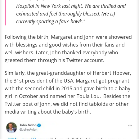
Hospital in New York last night. We are thrilled and
exhausted and feel thoroughly blessed. (He is)
currently sporting a faux-hawk."
Following the birth, Margaret and John were showered
with blessings and good wishes from their fans and
well-wishers. Later, John thanked everybody who
greeted them through his Twitter account.
Similarly, the great-granddaughter of Herbert Hoover,
the 31st president of the USA, Margaret got pregnant
with the second child in 2015 and gave birth to a baby
girl in October and named her Toula Lou. Besides the
Twitter post of John, we did not find tabloids or other
media writing about the baby’s birth.