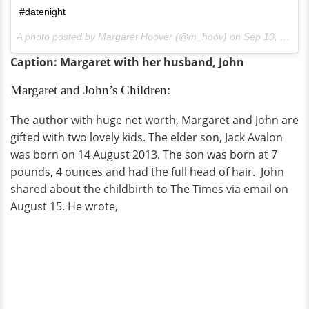
#datenight
A photo posted by Margaret Hoover (@m_hoov) on
Sep 10, 2016 at 5:14pm PDT
Caption: Margaret with her husband, John
Margaret and John’s Children:
The author with huge net worth, Margaret and John are
gifted with two lovely kids. The elder son, Jack Avalon
was born on 14 August 2013. The son was born at 7
pounds, 4 ounces and had the full head of hair. John
shared about the childbirth to The Times via email on
August 15. He wrote,