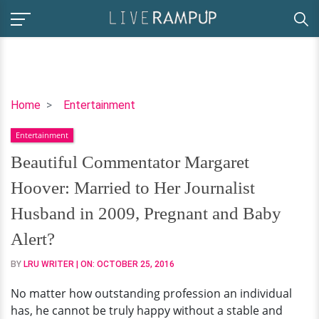
Beautiful
Home
Entertainment
Commentator
Entertainment
Margaret
Hoover:
Beautiful Commentator Margaret
Married
Hoover: Married to Her Journalist
to
Her
Husband in 2009, Pregnant and Baby
Journalist
Alert?
Husband
in
BY
LRU WRITER
| ON:
OCTOBER 25, 2016
2009,
No matter how outstanding profession an individual
Pregnant
has, he cannot be truly happy without a stable and
and